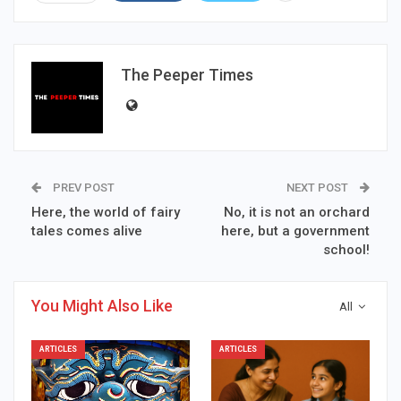
The Peeper Times
PREV POST
NEXT POST
Here, the world of fairy
No, it is not an orchard
tales comes alive
here, but a government
school!
You Might Also Like
All
ARTICLES
ARTICLES