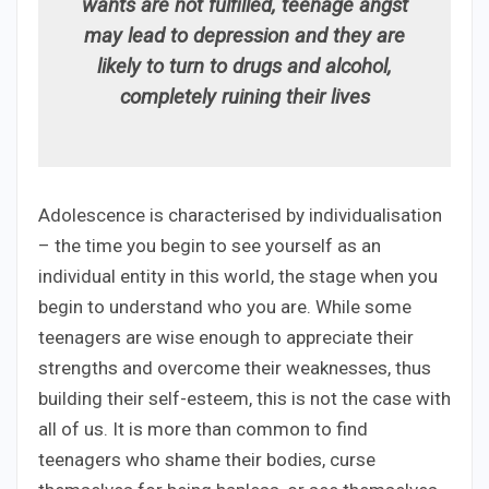
wants are not fulfilled, teenage angst
may lead to depression and they are
likely to turn to drugs and alcohol,
completely ruining their lives
Adolescence is characterised by individualisation
– the time you begin to see yourself as an
individual entity in this world, the stage when you
begin to understand who you are. While some
teenagers are wise enough to appreciate their
strengths and overcome their weaknesses, thus
building their self-esteem, this is not the case with
all of us. It is more than common to find
teenagers who shame their bodies, curse