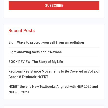
Recent Posts
Eight Ways to protect yourself from air pollution
Eight amazing facts about Ravana
BOOK REVIEW: The Story of My Life
Regional Resistance Movements to Be Covered in Vol 2 of
Grade 8 Textbook: NCERT
NCERT Unveils New Textbooks Aligned with NEP 2020 and
NCF-SE 2023