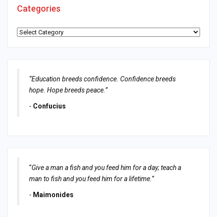
Categories
Categories
“Education breeds confidence. Confidence breeds
hope. Hope breeds peace.”
-
Confucius
“
Give a man a fish and you feed him for a day; teach a
man to fish and you feed him for a lifetime.
”
-
Maimonides