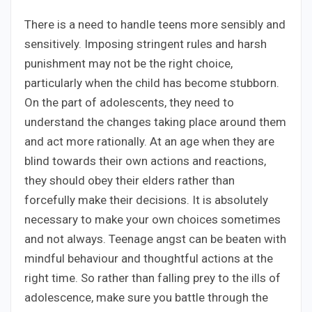
There is a need to handle teens more sensibly and
sensitively. Imposing stringent rules and harsh
punishment may not be the right choice,
particularly when the child has become stubborn.
On the part of adolescents, they need to
understand the changes taking place around them
and act more rationally. At an age when they are
blind towards their own actions and reactions,
they should obey their elders rather than
forcefully make their decisions. It is absolutely
necessary to make your own choices sometimes
and not always. Teenage angst can be beaten with
mindful behaviour and thoughtful actions at the
right time. So rather than falling prey to the ills of
adolescence, make sure you battle through the