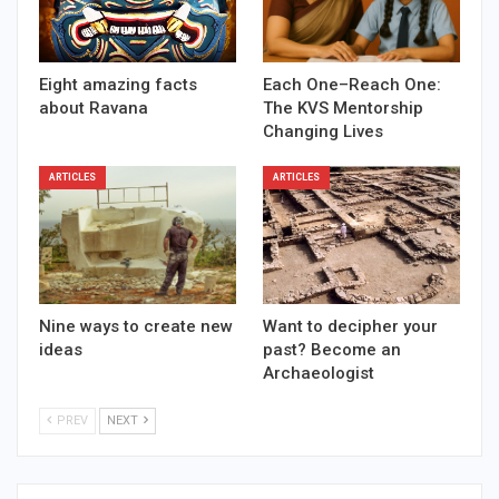
Eight amazing facts
Each One–Reach One:
about Ravana
The KVS Mentorship
Changing Lives
ARTICLES
ARTICLES
Nine ways to create new
Want to decipher your
ideas
past? Become an
Archaeologist
PREV
NEXT