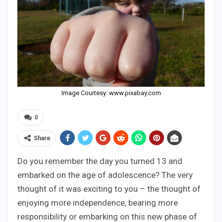
Image Courtesy: www.pixabay.com
0
Share
Do you remember the day you turned 13 and
embarked on the age of adolescence? The very
thought of it was exciting to you – the thought of
enjoying more independence, bearing more
responsibility or embarking on this new phase of