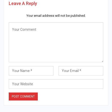
Leave A Reply
Your email address will not be published.
Alternative: