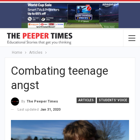
Home
Articles
Combating teenage
angst
ARTICLES
STUDENTS' VOICE
By
The Peeper Times
Last updated
Jan 31, 2020