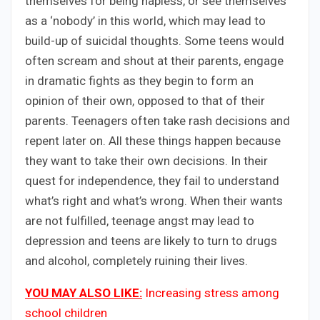
themselves for being hapless, or see themselves
as a ‘nobody’ in this world, which may lead to
build-up of suicidal thoughts. Some teens would
often scream and shout at their parents, engage
in dramatic fights as they begin to form an
opinion of their own, opposed to that of their
parents. Teenagers often take rash decisions and
repent later on. All these things happen because
they want to take their own decisions. In their
quest for independence, they fail to understand
what’s right and what’s wrong. When their wants
are not fulfilled, teenage angst may lead to
depression and teens are likely to turn to drugs
and alcohol, completely ruining their lives.
YOU MAY ALSO LIKE:
Increasing stress among
school children