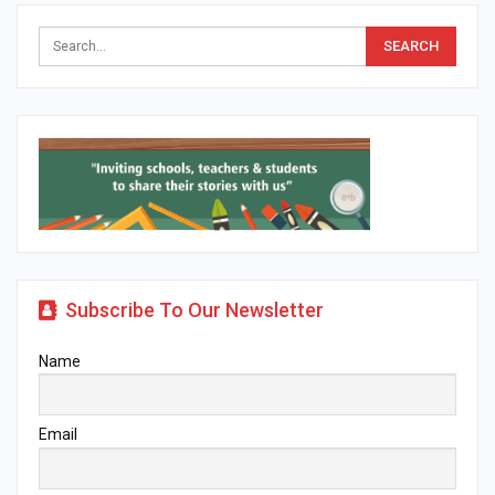
Subscribe To Our Newsletter
Name
Email