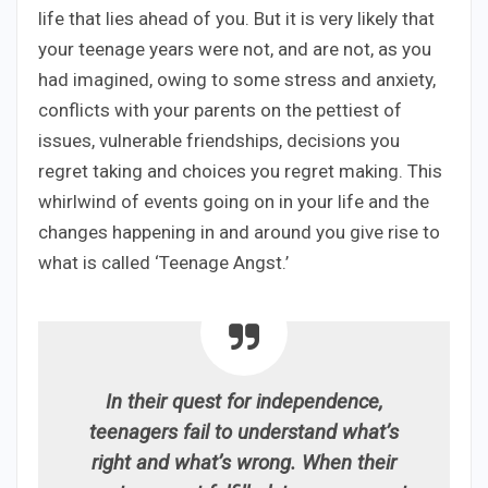
life that lies ahead of you. But it is very likely that
your teenage years were not, and are not, as you
had imagined, owing to some stress and anxiety,
conflicts with your parents on the pettiest of
issues, vulnerable friendships, decisions you
regret taking and choices you regret making. This
whirlwind of events going on in your life and the
changes happening in and around you give rise to
what is called ‘Teenage Angst.’
In their quest for independence,
teenagers fail to understand what’s
right and what’s wrong. When their