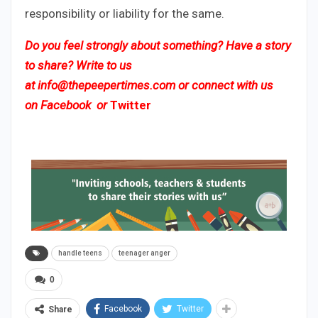
responsibility or liability for the same.
Do you feel strongly about something? Have a story
to share? Write to us
at
info@thepeepertimes.com
or connect with us
on
Facebook
or
Twitter
handle teens
teenager anger
0
Facebook
Twitter
Share