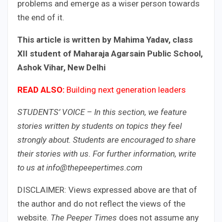
problems and emerge as a wiser person towards
the end of it.
This article is written by Mahima Yadav, class
XII student of Maharaja Agarsain Public School,
Ashok Vihar, New Delhi
READ ALSO:
Building next generation leaders​
STUDENTS’ VOICE – In this section, we feature
stories written by students on topics they feel
strongly about. Students are encouraged to share
their stories with us. For further information, write
to us at info@thepeepertimes.com
DISCLAIMER: Views expressed above are that of
the author and do not reflect the views of the
website.
The Peeper Times
does not assume any