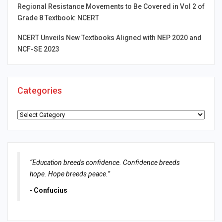
Regional Resistance Movements to Be Covered in Vol 2 of
Grade 8 Textbook: NCERT
NCERT Unveils New Textbooks Aligned with NEP 2020 and
NCF-SE 2023
Categories
Categories
“Education breeds confidence. Confidence breeds
hope. Hope breeds peace.”
-
Confucius