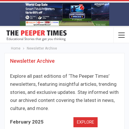
Home
Newsletter Archive
Newsletter Archive
Explore all past editions of ‘The Peeper Times’
newsletters, featuring insightful articles, trending
stories, and exclusive updates. Stay informed with
our archived content covering the latest in news,
culture, and more.
February 2025
EXPLORE