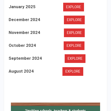
January 2025
EXPLORE
December 2024
EXPLORE
November 2024
EXPLORE
October 2024
EXPLORE
September 2024
EXPLORE
August 2024
EXPLORE