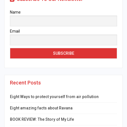
Name
Email
Recent Posts
Eight Ways to protect yourself from air pollution
Eight amazing facts about Ravana
BOOK REVIEW: The Story of My Life