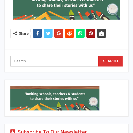
Share
Subscribe To Our Newsletter