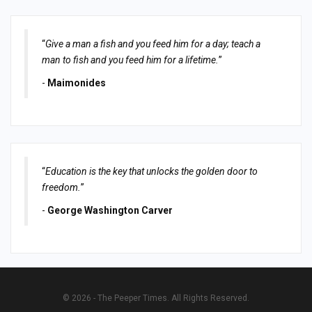
“
Give a man a fish and you feed him for a day; teach a
man to fish and you feed him for a lifetime.
”
-
Maimonides
“
Education is the key that unlocks the golden door to
freedom.
”
-
George Washington Carver
© 2026 - The Peeper Times. All Rights Reserved.