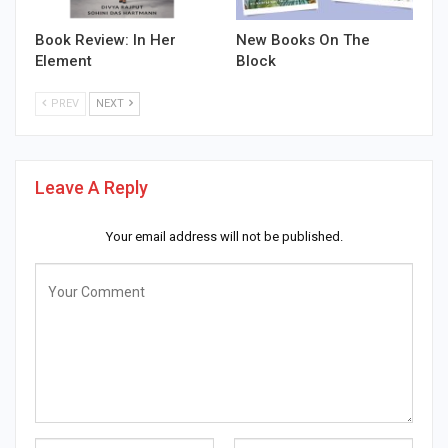
Book Review: In Her
New Books On The
Element
Block
PREV
NEXT
Leave A Reply
Your email address will not be published.