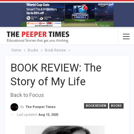
Home
Books
Book Review
BOOK REVIEW: The
Story of My Life
Back to Focus
BOOK REVIEW
BOOKS
By
The Peeper Times
Last updated
Aug 13, 2025