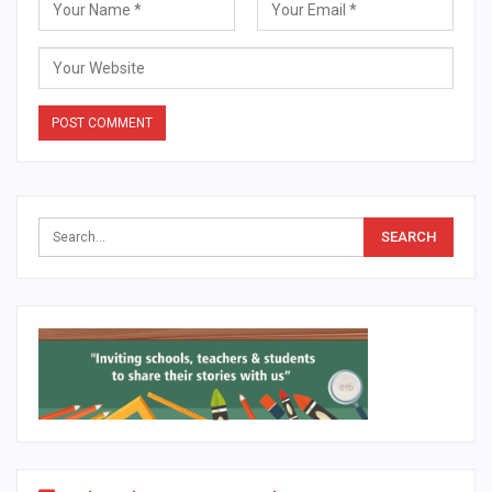
Alternative: