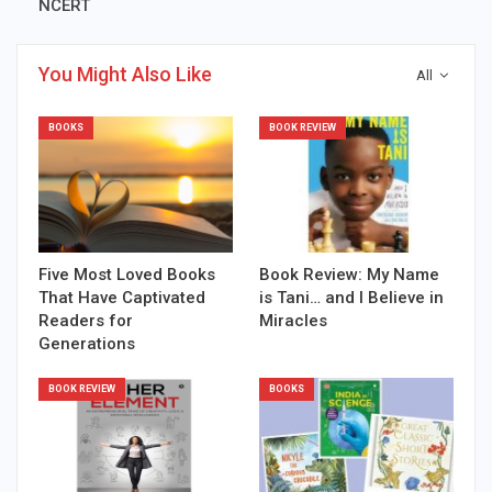
NCERT
You Might Also Like
All
BOOKS
BOOK REVIEW
Five Most Loved Books
Book Review: My Name
That Have Captivated
is Tani… and I Believe in
Readers for
Miracles
Generations
BOOK REVIEW
BOOKS