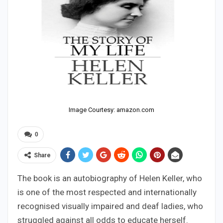
Image Courtesy: amazon.com
0
Share
The book is an autobiography of Helen Keller, who
is one of the most respected and internationally
recognised visually impaired and deaf ladies, who
struggled against all odds to educate herself.