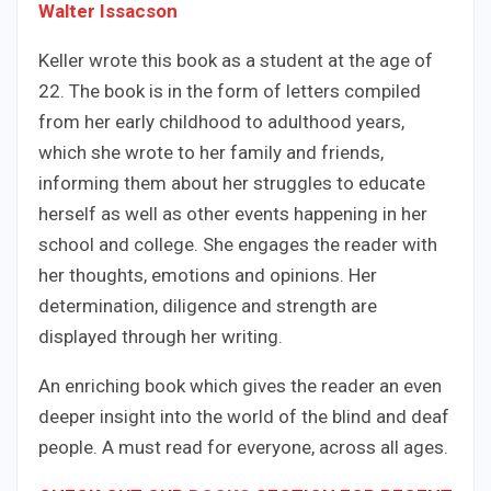
Walter Issacson
Keller wrote this book as a student at the age of
22. The book is in the form of letters compiled
from her early childhood to adulthood years,
which she wrote to her family and friends,
informing them about her struggles to educate
herself as well as other events happening in her
school and college. She engages the reader with
her thoughts, emotions and opinions. Her
determination, diligence and strength are
displayed through her writing.
An enriching book which gives the reader an even
deeper insight into the world of the blind and deaf
people. A must read for everyone, across all ages.