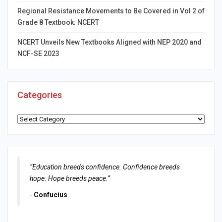
Regional Resistance Movements to Be Covered in Vol 2 of
Grade 8 Textbook: NCERT
NCERT Unveils New Textbooks Aligned with NEP 2020 and
NCF-SE 2023
Categories
Categories
“Education breeds confidence. Confidence breeds
hope. Hope breeds peace.”
-
Confucius