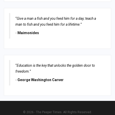
“
Give a man a fish and you feed him for a day; teach a
man to fish and you feed him for a lifetime.
”
-
Maimonides
“
Education is the key that unlocks the golden door to
freedom.
”
-
George Washington Carver
© 2026 - The Peeper Times. All Rights Reserved.