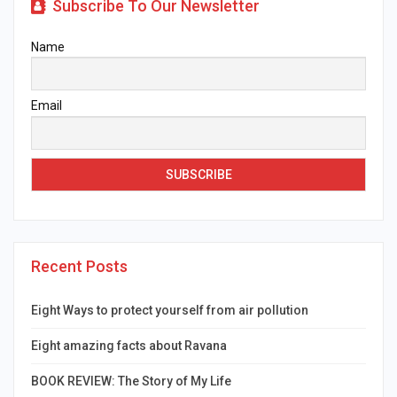
Subscribe To Our Newsletter
Name
Email
Recent Posts
Eight Ways to protect yourself from air pollution
Eight amazing facts about Ravana
BOOK REVIEW: The Story of My Life