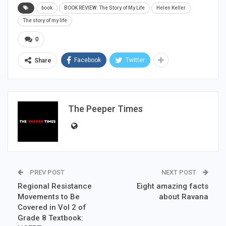
book
BOOK REVIEW: The Story of My Life
Helen Keller
The story of my life
0
Facebook
Twitter
Share
The Peeper Times
PREV POST
NEXT POST
Regional Resistance
Eight amazing facts
Movements to Be
about Ravana
Covered in Vol 2 of
Grade 8 Textbook: