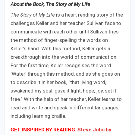
About the Book, The Story of My Life
The Story of My Life
is a heart rending story of the
challenges Keller and her teacher Sullivan face to
communicate with each other until Sullivan tries
the method of finger-spelling the words on
Keller’s hand. With this method, Keller gets a
breakthrough into the world of communication.
For the first time, Keller recognises the word
‘Water’ through this method, and as she goes on
to describe it in her book, “that living word,
awakened my soul, gave it light, hope, joy, set it
free.” With the help of her teacher, Keller learns to
read and write and speak in different languages,
including learning braille.
GET INSPIRED BY READING:
Steve Jobs by