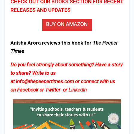
CHECK OUT OUR
BOOKS
SECTION FOR RECENT
RELEASES AND UPDATES
Anisha Arora reviews this book for
The Peeper
Times
Do you feel strongly about something? Have a story
to share? Write to us
at
info@thepeepertimes.com
or connect with us
on
Facebook
or
Twitter
or
LinkedIn