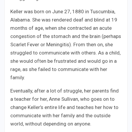
Keller was born on June 27, 1880 in Tuscumbia,
Alabama. She was rendered deaf and blind at 19
months of age, when she contracted an acute
congestion of the stomach and the brain (perhaps
Scarlet Fever or Meningitis). From then on, she
struggled to communicate with others. As a child,
she would often be frustrated and would go in a
rage, as she failed to communicate with her
family.
Eventually, after a lot of struggle, her parents find
a teacher for her, Anne Sullivan, who goes on to
change Keller’s entire life and teaches her how to
communicate with her family and the outside
world, without depending on anyone.