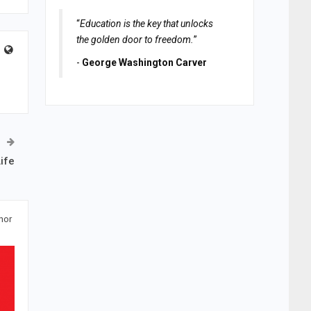
“
Education is the key that unlocks
the golden door to freedom.
”
-
George Washington Carver
ife
hor