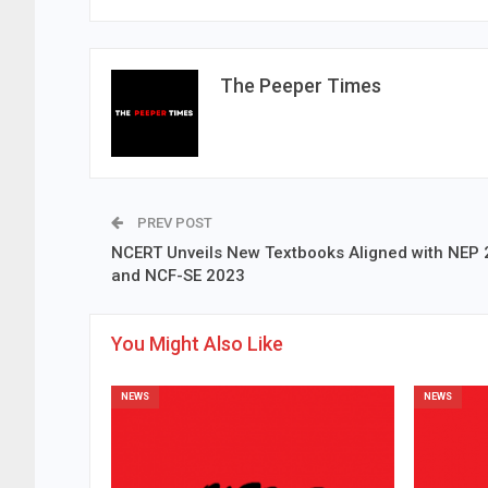
The Peeper Times
PREV POST
NCERT Unveils New Textbooks Aligned with NEP
and NCF-SE 2023
You Might Also Like
NEWS
NEWS