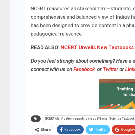
NCERT reassures all stakeholders—students, e
comprehensive and balanced view of India’s h
has been designed to provide content in a ph
pedagogical relevance.
READ ALSO:
NCERT Unveils New Textbooks 
Do you feel strongly about something? Have a st
connect with us on
Facebook
or
Twitter
or
Link
NCERT clarification regarding class 8 Social Science Textbook
Facebook
Twitter
Google+
Share