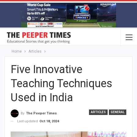
Home
Articles
Five Innovative
Teaching Techniques
Used in India
ARTICLES
GENERAL
By
The Peeper Times
Last updated
Oct 18, 2024