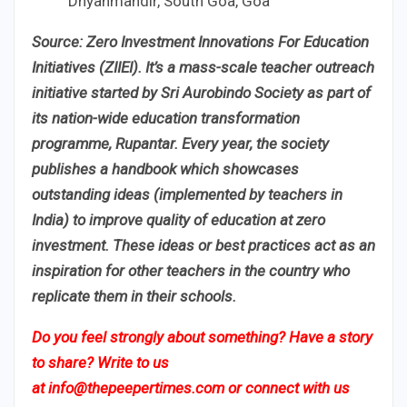
Dnyanmandir, South Goa, Goa
Source: Zero Investment Innovations For Education
Initiatives (ZIIEI). It’s a mass-scale teacher outreach
initiative started by Sri Aurobindo Society as part of
its nation-wide education transformation
programme, Rupantar. Every year, the society
publishes a handbook which showcases
outstanding ideas (implemented by teachers in
India) to improve quality of education at zero
investment. These ideas or best practices act as an
inspiration for other teachers in the country who
replicate them in their schools.
Do you feel strongly about something? Have a story
to share? Write to us
at
info@thepeepertimes.com
or connect with us