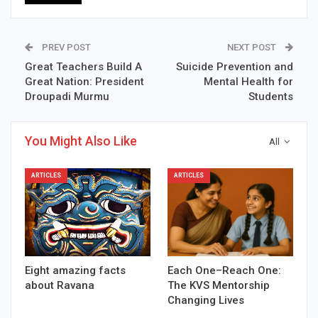
PREV POST
NEXT POST
Great Teachers Build A
Suicide Prevention and
Great Nation: President
Mental Health for
Droupadi Murmu
Students
You Might Also Like
All
ARTICLES
ARTICLES
Eight amazing facts
Each One–Reach One:
about Ravana
The KVS Mentorship
Changing Lives