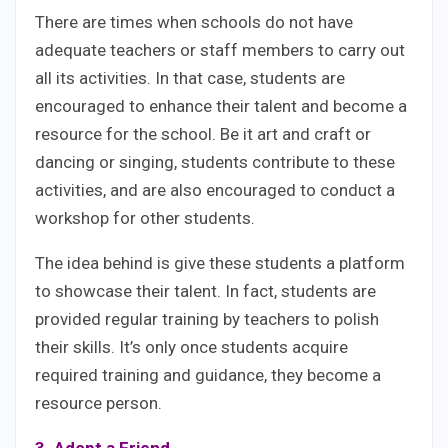
There are times when schools do not have
adequate teachers or staff members to carry out
all its activities. In that case, students are
encouraged to enhance their talent and become a
resource for the school. Be it art and craft or
dancing or singing, students contribute to these
activities, and are also encouraged to conduct a
workshop for other students.
The idea behind is give these students a platform
to showcase their talent. In fact, students are
provided regular training by teachers to polish
their skills. It’s only once students acquire
required training and guidance, they become a
resource person.