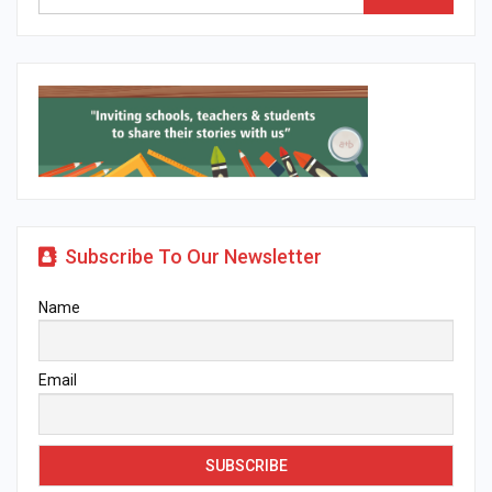
Subscribe To Our Newsletter
Name
Email