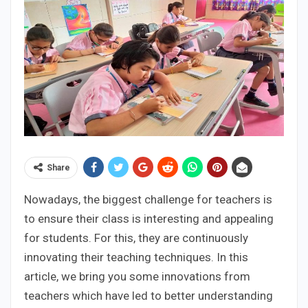
Share
Nowadays, the biggest challenge for teachers is
to ensure their class is interesting and appealing
for students. For this, they are continuously
innovating their teaching techniques. In this
article, we bring you some innovations from
teachers which have led to better understanding