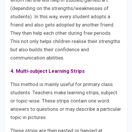
(depending on the strengths/weaknesses of
students). In this way, every student adopts a
friend and also gets adopted by another friend.
They then help each other during free periods.
This not only helps children realise their strengths
but also builds their confidence and
communication abilities.
4. Multi-subject Learning Strips
This method is mainly useful for primary class
students. Teachers make learning strips, subject
or topic-wise. These strips contain one word
answers to questions or may describe a particular
topic in pictures.
These strips are then pasted or hanged at