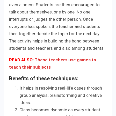
even a poem. Students are then encouraged to
talk about themselves, one by one. No one
interrupts or judges the other person. Once
everyone has spoken, the teacher and students
then together decide the topic for the next day.
The activity helps in building the bond between
students and teachers and also among students.
READ ALSO:
These teachers use games to
teach their subjects
Benefits of these techniques:
It helps in resolving real-life cases through
group analysis, brainstorming and creative
ideas.
Class becomes dynamic as every student