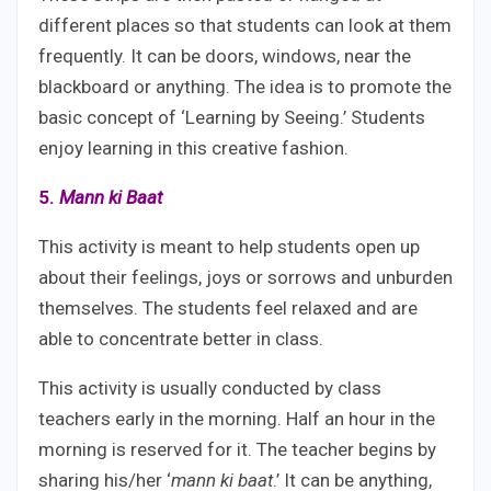
different places so that students can look at them
frequently. It can be doors, windows, near the
blackboard or anything. The idea is to promote the
basic concept of ‘Learning by Seeing.’ Students
enjoy learning in this creative fashion.
5.
Mann ki Baat
This activity is meant to help students open up
about their feelings, joys or sorrows and unburden
themselves. The students feel relaxed and are
able to concentrate better in class.
This activity is usually conducted by class
teachers early in the morning. Half an hour in the
morning is reserved for it. The teacher begins by
sharing his/her ‘
mann ki baat
.’ It can be anything,