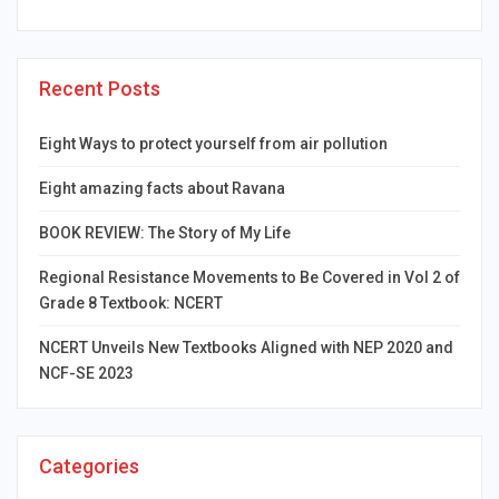
Recent Posts
Eight Ways to protect yourself from air pollution
Eight amazing facts about Ravana
BOOK REVIEW: The Story of My Life
Regional Resistance Movements to Be Covered in Vol 2 of
Grade 8 Textbook: NCERT
NCERT Unveils New Textbooks Aligned with NEP 2020 and
NCF-SE 2023
Categories