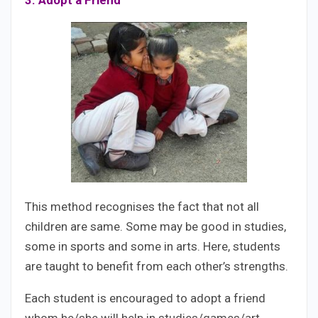
3. Adopt a Friend
This method recognises the fact that not all
children are same. Some may be good in studies,
some in sports and some in arts. Here, students
are taught to benefit from each other’s strengths.
Each student is encouraged to adopt a friend
whom he/she will help in studies/games/art