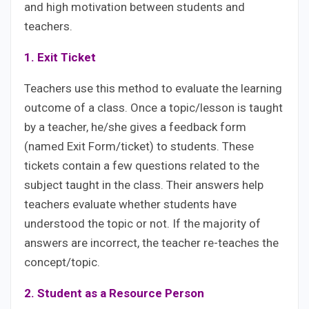
and high motivation between students and
teachers.
1. Exit Ticket
Teachers use this method to evaluate the learning
outcome of a class. Once a topic/lesson is taught
by a teacher, he/she gives a feedback form
(named Exit Form/ticket) to students. These
tickets contain a few questions related to the
subject taught in the class. Their answers help
teachers evaluate whether students have
understood the topic or not. If the majority of
answers are incorrect, the teacher re-teaches the
concept/topic.
2. Student as a Resource Person