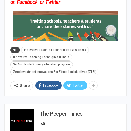
on
Facebook
or
Twitter
Innovative Teaching Techniques by teachers
Innovative Teaching Techniques in India
Sri Aurobindo Society education program
Zero Investment Innovations For Education Initiatives (ZIIEI)
Facebook
Twitter
Share
The Peeper Times