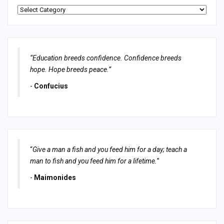
Categories
“Education breeds confidence. Confidence breeds
hope. Hope breeds peace.”
-
Confucius
“
Give a man a fish and you feed him for a day; teach a
man to fish and you feed him for a lifetime.
”
-
Maimonides