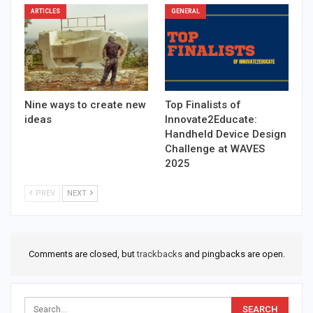
ARTICLES
GENERAL
Nine ways to create new
Top Finalists of
ideas
Innovate2Educate:
Handheld Device Design
Challenge at WAVES
2025
PREV
NEXT
Comments are closed, but
trackbacks
and pingbacks are open.