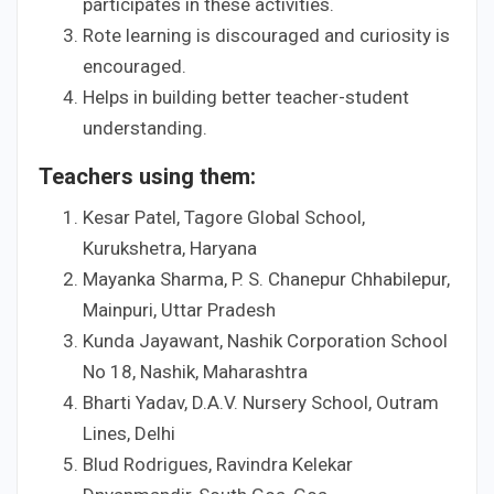
participates in these activities.
Rote learning is discouraged and curiosity is
encouraged.
Helps in building better teacher-student
understanding.
Teachers using them:
Kesar Patel, Tagore Global School,
Kurukshetra, Haryana
Mayanka Sharma, P. S. Chanepur Chhabilepur,
Mainpuri, Uttar Pradesh
Kunda Jayawant, Nashik Corporation School
No 18, Nashik, Maharashtra
Bharti Yadav, D.A.V. Nursery School, Outram
Lines, Delhi
Blud Rodrigues, Ravindra Kelekar