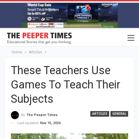
Home
Articles
These Teachers Use
Games To Teach Their
Subjects
ARTICLES
GENERAL
By
The Peeper Times
Last updated
Nov 15, 2024