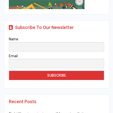
Subscribe To Our Newsletter
Name
Email
Recent Posts