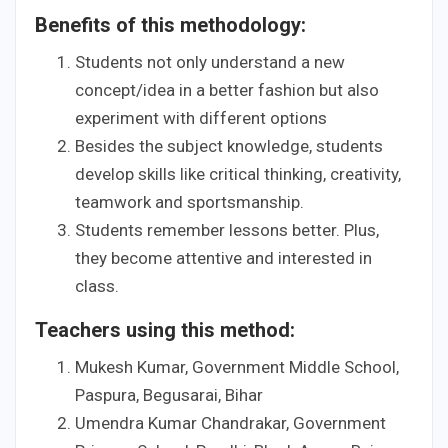
Benefits of this methodology:
Students not only understand a new
concept/idea in a better fashion but also
experiment with different options
Besides the subject knowledge, students
develop skills like critical thinking, creativity,
teamwork and sportsmanship.
Students remember lessons better. Plus,
they become attentive and interested in
class.
Teachers using this method:
Mukesh Kumar, Government Middle School,
Paspura, Begusarai, Bihar
Umendra Kumar Chandrakar, Government