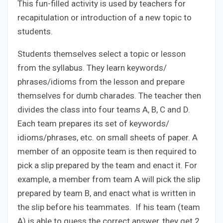
This fun-filled activity is used by teachers for
recapitulation or introduction of a new topic to
students.
Students themselves select a topic or lesson
from the syllabus. They learn keywords/
phrases/idioms from the lesson and prepare
themselves for dumb charades. The teacher then
divides the class into four teams A, B, C and D.
Each team prepares its set of keywords/
idioms/phrases, etc. on small sheets of paper. A
member of an opposite team is then required to
pick a slip prepared by the team and enact it. For
example, a member from team A will pick the slip
prepared by team B, and enact what is written in
the slip before his teammates. If his team (team
A) is able to guess the correct answer, they get 2