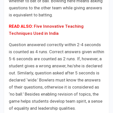
whether to bat or ball. Bowling here means asking
questions to the other team while giving answers
is equivalent to batting.
READ ALSO:
Five Innovative Teaching
Techniques Used in India
Question answered correctly within 2-4 seconds
is counted as 4 runs. Correct answers given within
5-6 seconds are counted as 2 runs. If, however, a
student gives a wrong answer, he/she is declared
out. Similarly, question asked after 5 seconds is
declared ‘wide.’ Bowlers must know the answers
of their questions, otherwise it is considered as
‘no ball.’ Besides enabling revision of topics, the
game helps students develop team spirit, a sense
of equality and leadership qualities.