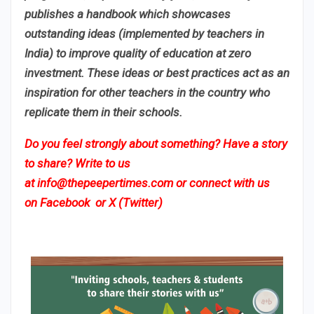
publishes a handbook which showcases
outstanding ideas (implemented by teachers in
India) to improve quality of education at zero
investment. These ideas or best practices act as an
inspiration for other teachers in the country who
replicate them in their schools.
Do you feel strongly about something? Have a story
to share? Write to us
at
info@thepeepertimes.com
or connect with us
on
Facebook
or
X (Twitter)