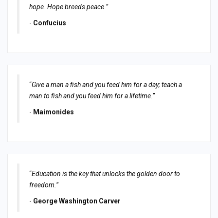
hope. Hope breeds peace.”
-
Confucius
“
Give a man a fish and you feed him for a day; teach a
man to fish and you feed him for a lifetime.
”
-
Maimonides
“
Education is the key that unlocks the golden door to
freedom.
”
-
George Washington Carver