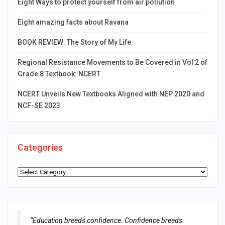
Eight Ways to protect yourself from air pollution
Eight amazing facts about Ravana
BOOK REVIEW: The Story of My Life
Regional Resistance Movements to Be Covered in Vol 2 of
Grade 8 Textbook: NCERT
NCERT Unveils New Textbooks Aligned with NEP 2020 and
NCF-SE 2023
Categories
Categories
“Education breeds confidence. Confidence breeds