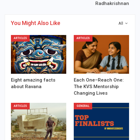
Radhakrishnan
You Might Also Like
All
ARTICLES
ARTICLES
Eight amazing facts
Each One–Reach One:
about Ravana
The KVS Mentorship
Changing Lives
ARTICLES
GENERAL