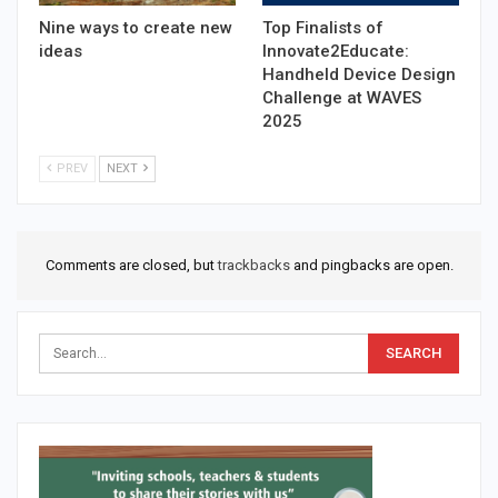
Nine ways to create new
Top Finalists of
ideas
Innovate2Educate:
Handheld Device Design
Challenge at WAVES
2025
PREV
NEXT
Comments are closed, but
trackbacks
and pingbacks are open.