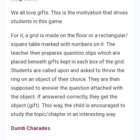
We all love gifts. This is the motivation that drives
students in this game.
For it, a grid is made on the floor or a rectangular/
square table marked with numbers on it. The
teacher then prepares question slips which are
placed beneath gifts kept in each box of the grid.
Students are called upon and asked to throw the
ring on an object of their choice. They are then
supposed to answer the question attached with
the object. If answered correctly, they get the
object (gift). This way, the child is encouraged to
study the topic/chapter in an interesting way.
Dumb Charades