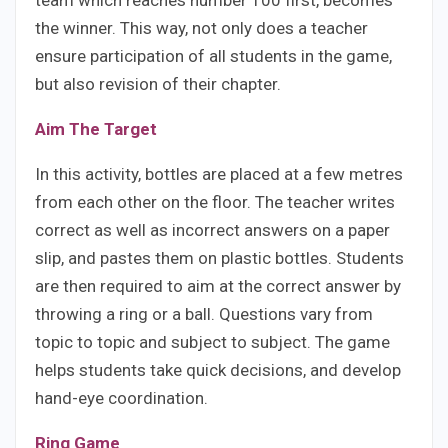
team which reaches number 100 first, becomes
the winner. This way, not only does a teacher
ensure participation of all students in the game,
but also revision of their chapter.
Aim The Target
In this activity, bottles are placed at a few metres
from each other on the floor. The teacher writes
correct as well as incorrect answers on a paper
slip, and pastes them on plastic bottles. Students
are then required to aim at the correct answer by
throwing a ring or a ball. Questions vary from
topic to topic and subject to subject. The game
helps students take quick decisions, and develop
hand-eye coordination.
Ring Game