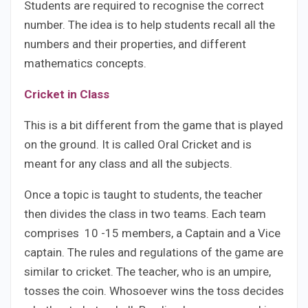
Students are required to recognise the correct
number. The idea is to help students recall all the
numbers and their properties, and different
mathematics concepts.
Cricket in Class
This is a bit different from the game that is played
on the ground. It is called Oral Cricket and is
meant for any class and all the subjects.
Once a topic is taught to students, the teacher
then divides the class in two teams. Each team
comprises 10 -15 members, a Captain and a Vice
captain. The rules and regulations of the game are
similar to cricket. The teacher, who is an umpire,
tosses the coin. Whosoever wins the toss decides