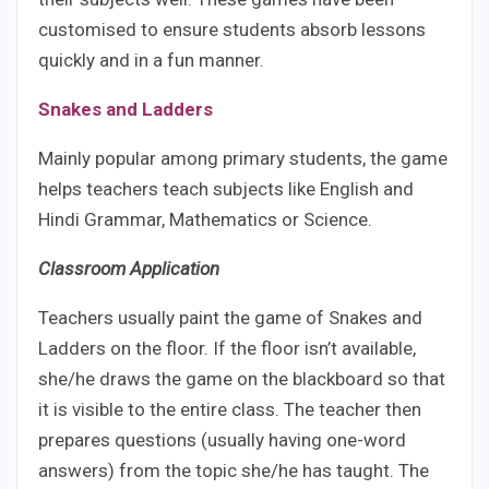
customised to ensure students absorb lessons
quickly and in a fun manner.
Snakes and Ladders
Mainly popular among primary students, the game
helps teachers teach subjects like English and
Hindi Grammar, Mathematics or Science.
Classroom Application
Teachers usually paint the game of Snakes and
Ladders on the floor. If the floor isn’t available,
she/he draws the game on the blackboard so that
it is visible to the entire class. The teacher then
prepares questions (usually having one-word
answers) from the topic she/he has taught. The