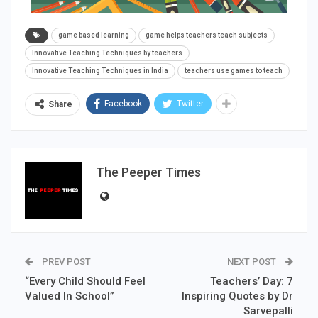
game based learning
game helps teachers teach subjects
Innovative Teaching Techniques by teachers
Innovative Teaching Techniques in India
teachers use games to teach
Facebook
Twitter
Share
The Peeper Times
PREV POST
NEXT POST
“Every Child Should Feel
Teachers’ Day: 7
Valued In School”
Inspiring Quotes by Dr
Sarvepalli