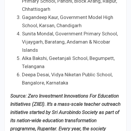
Primary School, Pandhi, Block Arang, Raipur,
Chhattisgarh
Gagandeep Kaur, Government Model High
School, Karsan, Chandigarh
Sunita Mondal, Government Primary School,
Vijaygarh, Baratang, Andaman & Nicobar
Islands
Alka Bakshi, Geetanjali School, Begumpett,
Telangana
Deepa Desai, Vidya Niketan Public School,
Bangalore, Karnataka
Source: Zero Investment Innovations For Education
Initiatives (ZIIEI). It’s a mass-scale teacher outreach
initiative started by Sri Aurobindo Society as part of
its nation-wide education transformation
programme, Rupantar. Every year, the society