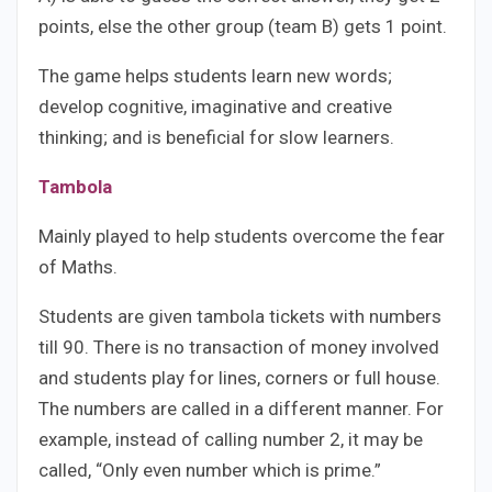
points, else the other group (team B) gets 1 point.
The game helps students learn new words;
develop cognitive, imaginative and creative
thinking; and is beneficial for slow learners.
Tambola
Mainly played to help students overcome the fear
of Maths.
Students are given tambola tickets with numbers
till 90. There is no transaction of money involved
and students play for lines, corners or full house.
The numbers are called in a different manner. For
example, instead of calling number 2, it may be
called, “Only even number which is prime.”