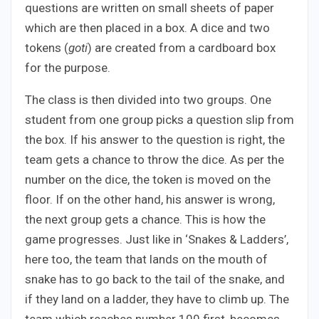
questions are written on small sheets of paper
which are then placed in a box. A dice and two
tokens (
goti
) are created from a cardboard box
for the purpose.
The class is then divided into two groups. One
student from one group picks a question slip from
the box. If his answer to the question is right, the
team gets a chance to throw the dice. As per the
number on the dice, the token is moved on the
floor. If on the other hand, his answer is wrong,
the next group gets a chance. This is how the
game progresses. Just like in ‘Snakes & Ladders’,
here too, the team that lands on the mouth of
snake has to go back to the tail of the snake, and
if they land on a ladder, they have to climb up. The