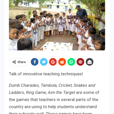
Share
Talk of innovative teaching techniques!
Dumb Charades, Tambola, Cricket, Snakes and
Ladders, Ring Game, Aim the Target
are some of
the games that teachers in several parts of the
country are using to help students understand
their subjects well. These games have been