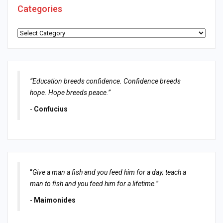
Categories
Categories
“Education breeds confidence. Confidence breeds
hope. Hope breeds peace.”
-
Confucius
“
Give a man a fish and you feed him for a day; teach a
man to fish and you feed him for a lifetime.
”
-
Maimonides