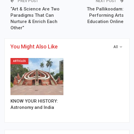
PREV POST
NEXT POST
“Art & Science Are Two
The Pallikoodam:
Paradigms That Can
Performing Arts
Nurture & Enrich Each
Education Online
Other”
You Might Also Like
All
ARTICLES
KNOW YOUR HISTORY:
Astronomy and India