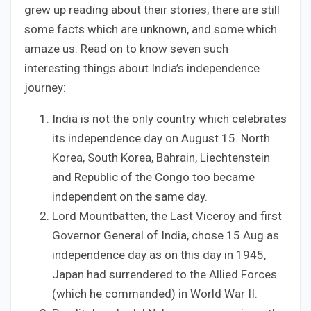
grew up reading about their stories, there are still
some facts which are unknown, and some which
amaze us. Read on to know seven such
interesting things about India’s independence
journey:
India is not the only country which celebrates
its independence day on August 15. North
Korea, South Korea, Bahrain, Liechtenstein
and Republic of the Congo too became
independent on the same day.
Lord Mountbatten, the Last Viceroy and first
Governor General of India, chose 15 Aug as
independence day as on this day in 1945,
Japan had surrendered to the Allied Forces
(which he commanded) in World War II.