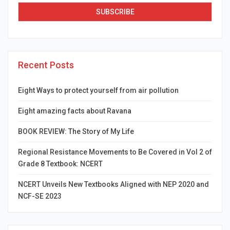
Recent Posts
Eight Ways to protect yourself from air pollution
Eight amazing facts about Ravana
BOOK REVIEW: The Story of My Life
Regional Resistance Movements to Be Covered in Vol 2 of
Grade 8 Textbook: NCERT
NCERT Unveils New Textbooks Aligned with NEP 2020 and
NCF-SE 2023