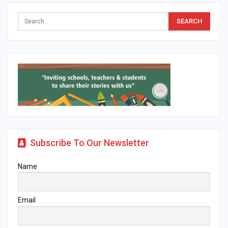
Subscribe To Our Newsletter
Name
Email