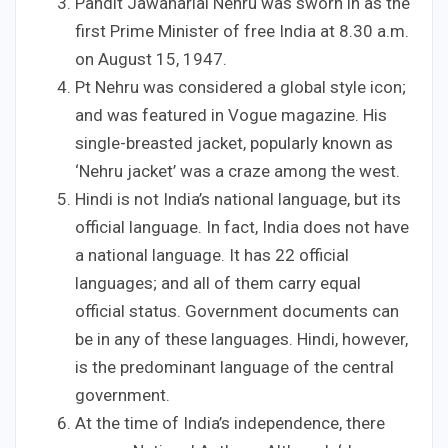
Pandit Jawaharlal Nehru was sworn in as the
first Prime Minister of free India at 8.30 a.m.
on August 15, 1947.
Pt Nehru was considered a global style icon;
and was featured in Vogue magazine. His
single-breasted jacket, popularly known as
‘Nehru jacket’ was a craze among the west.
Hindi is not India’s national language, but its
official language. In fact, India does not have
a national language. It has 22 official
languages; and all of them carry equal
official status. Government documents can
be in any of these languages. Hindi, however,
is the predominant language of the central
government.
At the time of India’s independence, there