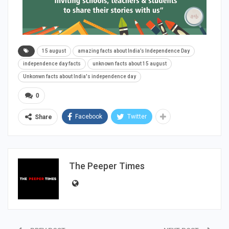
15 august
amazing facts about India’s Independence Day
independence day facts
unknown facts about 15 august
Unkonwn facts about India's independence day
0
Facebook
Twitter
Share
The Peeper Times