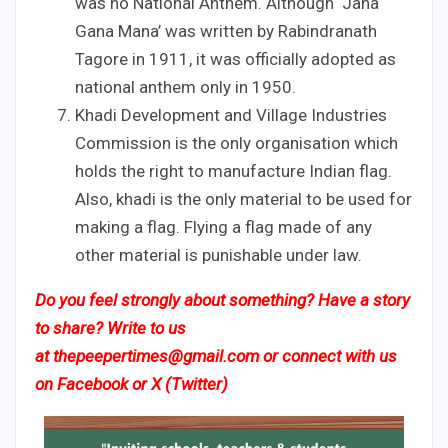
was no National Anthem. Although ‘Jana
Gana Mana’ was written by Rabindranath
Tagore in 1911, it was officially adopted as
national anthem only in 1950.
Khadi Development and Village Industries
Commission is the only organisation which
holds the right to manufacture Indian flag.
Also, khadi is the only material to be used for
making a flag. Flying a flag made of any
other material is punishable under law.
Do you feel strongly about something? Have a story
to share? Write to us
at
thepeepertimes@gmail.com
or connect with us
on
Facebook
or
X (Twitter)