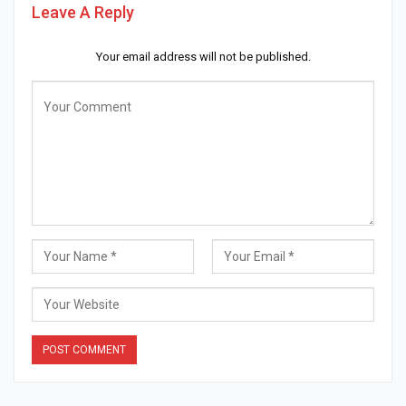
Leave A Reply
Your email address will not be published.
Alternative: