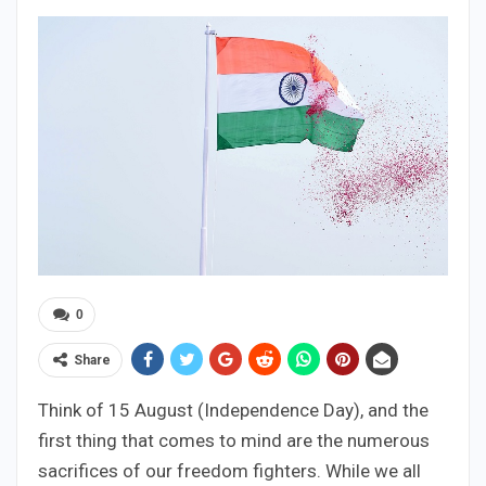
0
Share
Think of 15 August (Independence Day), and the
first thing that comes to mind are the numerous
sacrifices of our freedom fighters. While we all