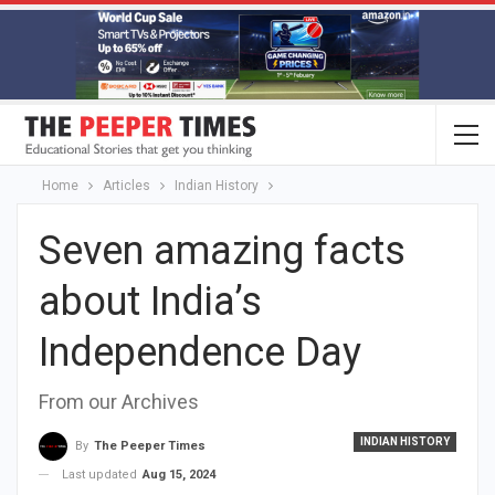
Home
Articles
Indian History
Seven amazing facts
about India’s
Independence Day
From our Archives
INDIAN HISTORY
By
The Peeper Times
Last updated
Aug 15, 2024