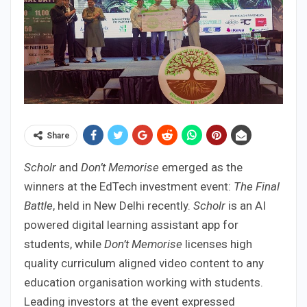
Share
Scholr
and
Don’t Memorise
emerged as the
winners at the EdTech investment event:
The Final
Battle
, held in New Delhi recently.
Scholr
is an AI
powered digital learning assistant app for
students, while
Don’t Memorise
licenses high
quality curriculum aligned video content to any
education organisation working with students.
Leading investors at the event expressed