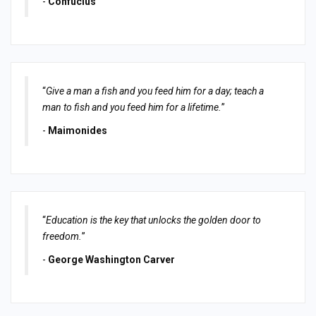
-
Confucius
“
Give a man a fish and you feed him for a day; teach a
man to fish and you feed him for a lifetime.
”
-
Maimonides
“
Education is the key that unlocks the golden door to
freedom.
”
-
George Washington Carver