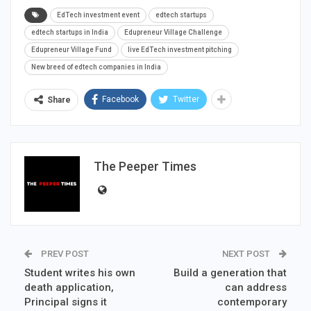
EdTech investment event
edtech startups
edtech startups in India
Edupreneur Village Challenge
Edupreneur Village Fund
live EdTech investment pitching
New breed of edtech companies in India
Facebook
Twitter
Share
The Peeper Times
PREV POST
NEXT POST
Student writes his own
Build a generation that
death application,
can address
Principal signs it
contemporary