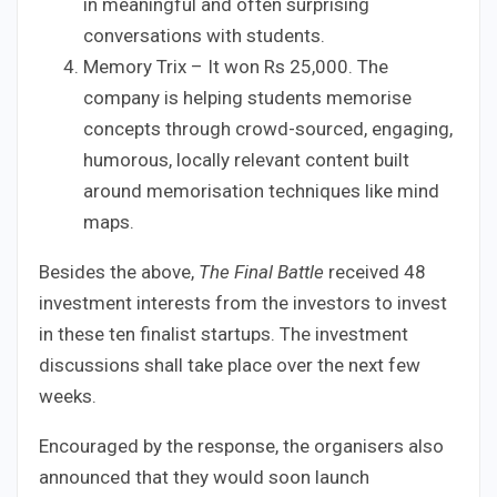
in meaningful and often surprising
conversations with students.
Memory Trix – It won Rs 25,000. The
company is helping students memorise
concepts through crowd-sourced, engaging,
humorous, locally relevant content built
around memorisation techniques like mind
maps.
Besides the above,
The Final Battle
received 48
investment interests from the investors to invest
in these ten finalist startups. The investment
discussions shall take place over the next few
weeks.
Encouraged by the response, the organisers also
announced that they would soon launch