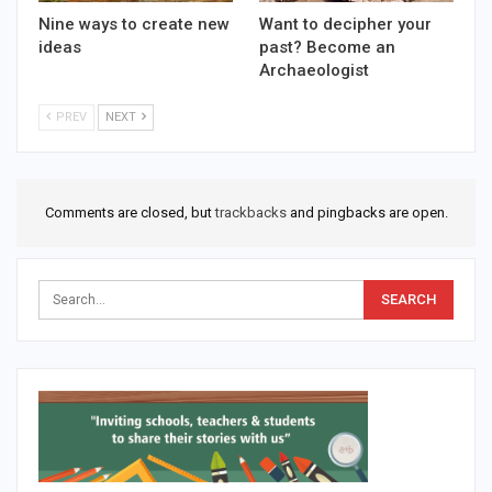
Nine ways to create new
Want to decipher your
ideas
past? Become an
Archaeologist
PREV
NEXT
Comments are closed, but
trackbacks
and pingbacks are open.