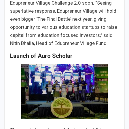
Edupreneur Village Challenge 2.0 soon. “Seeing
superlative response, Edupreneur Village will hold
even bigger ‘The Final Battle’ next year, giving
opportunity to various education startups to raise
capital from education focused investors,” said
Nitin Bhalla, Head of Edupreneur Village Fund.
Launch of Auro Scholar