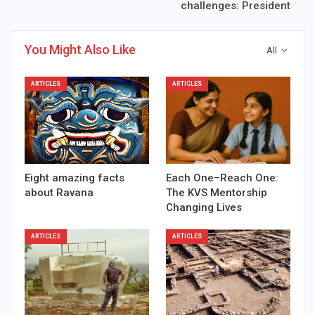
challenges: President
You Might Also Like
All
ARTICLES
ARTICLES
Eight amazing facts
Each One–Reach One:
about Ravana
The KVS Mentorship
Changing Lives
ARTICLES
ARTICLES