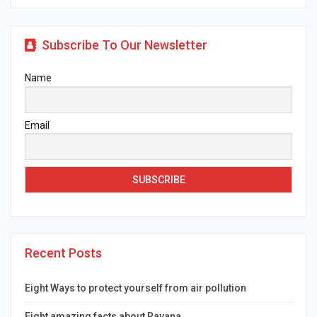
Subscribe To Our Newsletter
Name
Email
Recent Posts
Eight Ways to protect yourself from air pollution
Eight amazing facts about Ravana