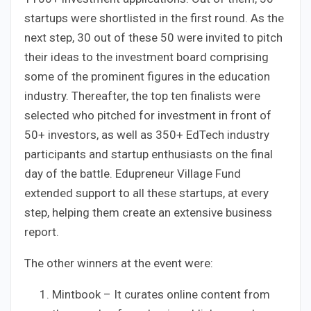
startups were shortlisted in the first round. As the
next step, 30 out of these 50 were invited to pitch
their ideas to the investment board comprising
some of the prominent figures in the education
industry. Thereafter, the top ten finalists were
selected who pitched for investment in front of
50+ investors, as well as 350+ EdTech industry
participants and startup enthusiasts on the final
day of the battle. Edupreneur Village Fund
extended support to all these startups, at every
step, helping them create an extensive business
report.
The other winners at the event were:
Mintbook – It curates online content from