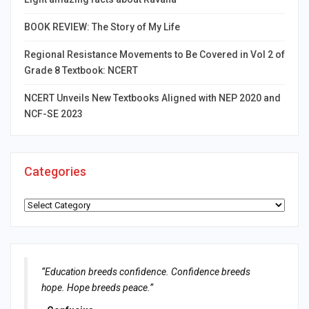
BOOK REVIEW: The Story of My Life
Regional Resistance Movements to Be Covered in Vol 2 of
Grade 8 Textbook: NCERT
NCERT Unveils New Textbooks Aligned with NEP 2020 and
NCF-SE 2023
Categories
Categories
“Education breeds confidence. Confidence breeds
hope. Hope breeds peace.”