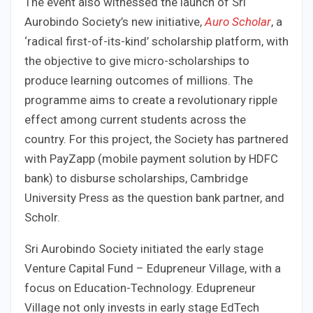
The event also witnessed the launch of Sri
Aurobindo Society’s new initiative,
Auro Scholar
, a
‘radical first-of-its-kind’ scholarship platform, with
the objective to give micro-scholarships to
produce learning outcomes of millions. The
programme aims to create a revolutionary ripple
effect among current students across the
country. For this project, the Society has partnered
with PayZapp (mobile payment solution by HDFC
bank) to disburse scholarships, Cambridge
University Press as the question bank partner, and
Scholr.
Sri Aurobindo Society initiated the early stage
Venture Capital Fund – Edupreneur Village, with a
focus on Education-Technology. Edupreneur
Village not only invests in early stage EdTech