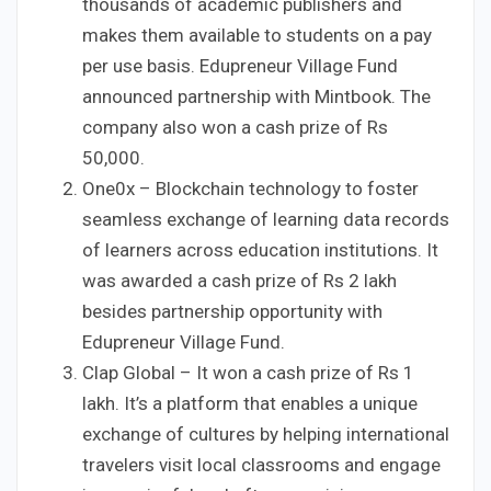
thousands of academic publishers and
makes them available to students on a pay
per use basis. Edupreneur Village Fund
announced partnership with Mintbook. The
company also won a cash prize of Rs
50,000.
One0x – Blockchain technology to foster
seamless exchange of learning data records
of learners across education institutions. It
was awarded a cash prize of Rs 2 lakh
besides partnership opportunity with
Edupreneur Village Fund.
Clap Global – It won a cash prize of Rs 1
lakh. It’s a platform that enables a unique
exchange of cultures by helping international
travelers visit local classrooms and engage