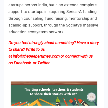
startups across India, but also extends complete
support to startups in acquiring Series-A funding
through counseling, fund raising, mentorship and
scaling-up support, through the Society’s massive
education ecosystem network.
Do you feel strongly about something? Have a story
to share? Write to us
at
info@thepeepertimes.com
or connect with us
on
Facebook
or
Twitter