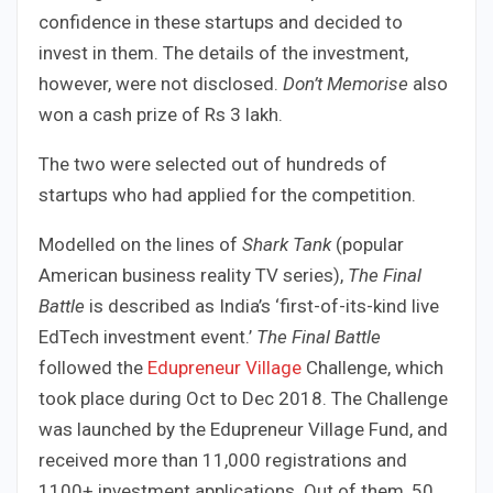
confidence in these startups and decided to
invest in them. The details of the investment,
however, were not disclosed.
Don’t Memorise
also
won a cash prize of Rs 3 lakh.
The two were selected out of hundreds of
startups who had applied for the competition.
Modelled on the lines of
Shark Tank
(popular
American business reality TV series),
The Final
Battle
is described as India’s ‘first-of-its-kind live
EdTech investment event.’
The Final Battle
followed the
Edupreneur Village
Challenge, which
took place during Oct to Dec 2018. The Challenge
was launched by the Edupreneur Village Fund, and
received more than 11,000 registrations and
1100+ investment applications. Out of them, 50