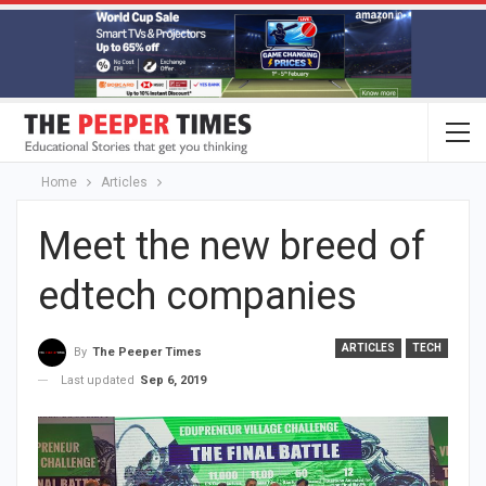
Home
Articles
Meet the new breed of
edtech companies
ARTICLES
TECH
By
The Peeper Times
Last updated
Sep 6, 2019