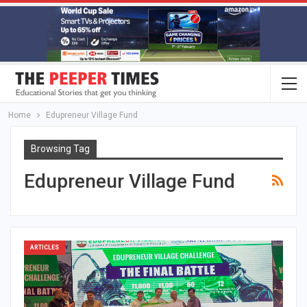
Home
Edupreneur Village Fund
Browsing Tag
Edupreneur Village Fund
ARTICLES