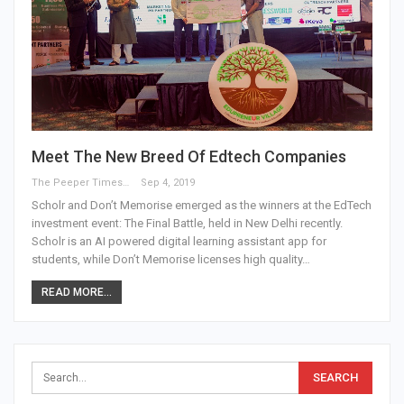
Meet The New Breed Of Edtech Companies
The Peeper Times
Sep 4, 2019
Scholr and Don’t Memorise emerged as the winners at the EdTech
investment event: The Final Battle, held in New Delhi recently.
Scholr is an AI powered digital learning assistant app for
students, while Don’t Memorise licenses high quality…
READ MORE...