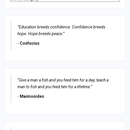
“Education breeds confidence. Confidence breeds
hope. Hope breeds peace.”
-
Confucius
“
Give a man a fish and you feed him for a day; teach a
man to fish and you feed him for a lifetime.
”
-
Maimonides