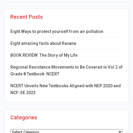
Recent Posts
Eight Ways to protect yourself from air pollution
Eight amazing facts about Ravana
BOOK REVIEW: The Story of My Life
Regional Resistance Movements to Be Covered in Vol 2 of
Grade 8 Textbook: NCERT
NCERT Unveils New Textbooks Aligned with NEP 2020 and
NCF-SE 2023
Categories
Categories