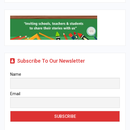
Subscribe To Our Newsletter
Name
Email