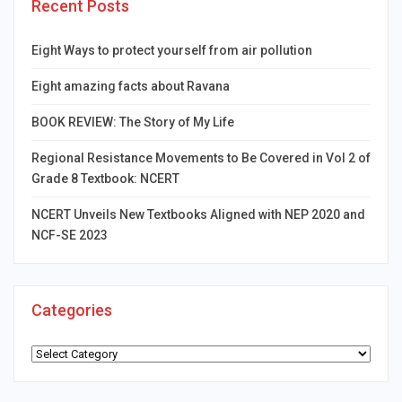
Recent Posts
Eight Ways to protect yourself from air pollution
Eight amazing facts about Ravana
BOOK REVIEW: The Story of My Life
Regional Resistance Movements to Be Covered in Vol 2 of
Grade 8 Textbook: NCERT
NCERT Unveils New Textbooks Aligned with NEP 2020 and
NCF-SE 2023
Categories
Categories