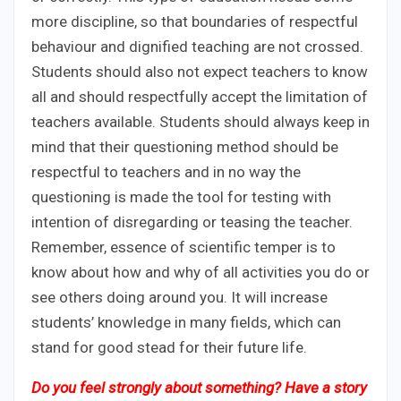
more discipline, so that boundaries of respectful
behaviour and dignified teaching are not crossed.
Students should also not expect teachers to know
all and should respectfully accept the limitation of
teachers available. Students should always keep in
mind that their questioning method should be
respectful to teachers and in no way the
questioning is made the tool for testing with
intention of disregarding or teasing the teacher.
Remember, essence of scientific temper is to
know about how and why of all activities you do or
see others doing around you. It will increase
students’ knowledge in many fields, which can
stand for good stead for their future life.
Do you feel strongly about something? Have a story