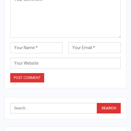
Alternative: