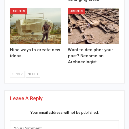
ARTICLES
ARTICLES
Nine ways to create new
Want to decipher your
ideas
past? Become an
Archaeologist
PREV
NEXT
Leave A Reply
Your email address will not be published.