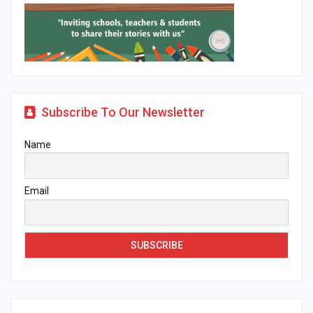
Subscribe To Our Newsletter
Name
Email