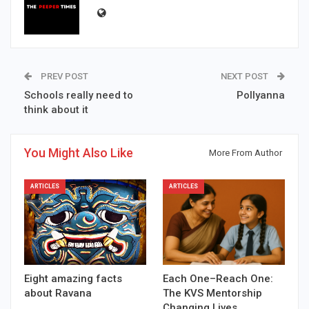
PREV POST
NEXT POST
Schools really need to
Pollyanna
think about it
You Might Also Like
More From Author
ARTICLES
ARTICLES
Eight amazing facts
Each One–Reach One:
about Ravana
The KVS Mentorship
Changing Lives