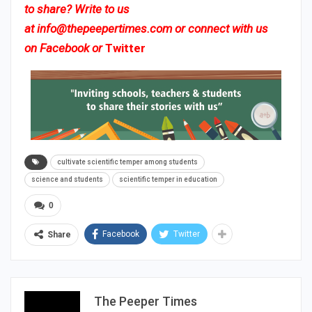
to share? Write to us
at
info@thepeepertimes.com
or connect with us
on
Facebook
or
Twitter
cultivate scientific temper among students
science and students
scientific temper in education
0
Facebook
Twitter
Share
The Peeper Times