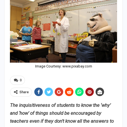
Image Courtesy: www.pixabay.com
0
Share
The inquisitiveness of students to know the ‘why’
and ‘how’ of things should be encouraged by
teachers even if they don’t know all the answers to