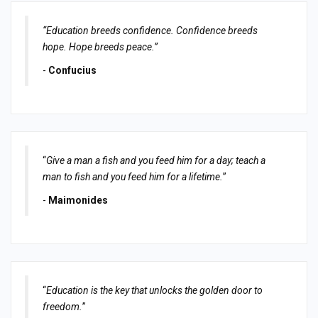
“Education breeds confidence. Confidence breeds
hope. Hope breeds peace.”
-
Confucius
“
Give a man a fish and you feed him for a day; teach a
man to fish and you feed him for a lifetime.
”
-
Maimonides
“
Education is the key that unlocks the golden door to
freedom.
”