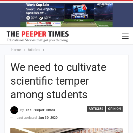
Home
Articles
We need to cultivate
scientific temper
among students
ARTICLES
OPINION
By
The Peeper Times
Last updated
Jan 30, 2020