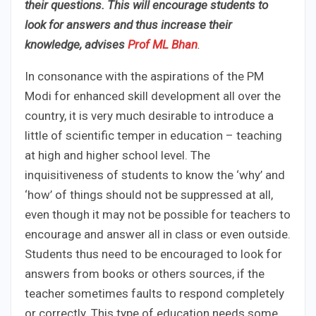
their questions. This will encourage students to
look for answers and thus increase their
knowledge, advises
Prof ML Bhan
.
In consonance with the aspirations of the PM
Modi for enhanced skill development all over the
country, it is very much desirable to introduce a
little of scientific temper in education – teaching
at high and higher school level. The
inquisitiveness of students to know the ‘why’ and
‘how’ of things should not be suppressed at all,
even though it may not be possible for teachers to
encourage and answer all in class or even outside.
Students thus need to be encouraged to look for
answers from books or others sources, if the
teacher sometimes faults to respond completely
or correctly. This type of education needs some