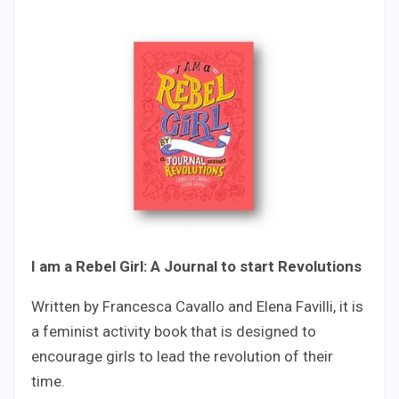
I am a Rebel Girl: A Journal to start Revolutions
Written by Francesca Cavallo and Elena Favilli, it is
a feminist activity book that is designed to
encourage girls to lead the revolution of their
time.