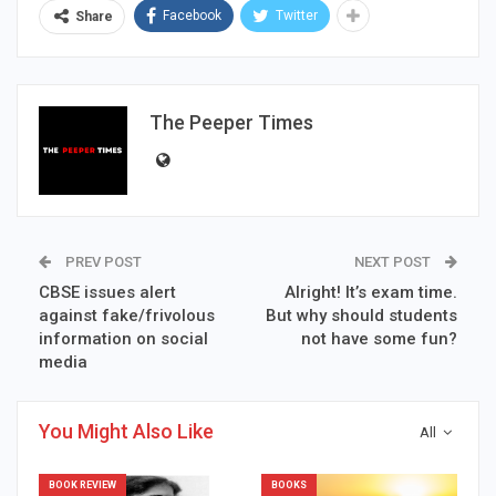
Facebook
Twitter
Share
The Peeper Times
PREV POST
NEXT POST
CBSE issues alert
Alright! It’s exam time.
against fake/frivolous
But why should students
information on social
not have some fun?
media
You Might Also Like
All
BOOK REVIEW
BOOKS