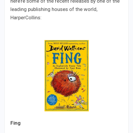
here’re some of the recent releases by one of the
leading publishing houses of the world,
HarperCollins:
Fing