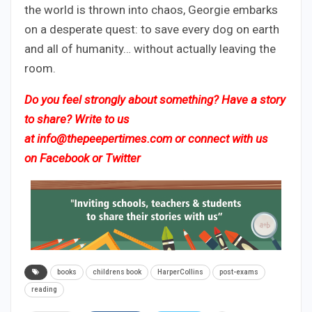
the world is thrown into chaos, Georgie embarks
on a desperate quest: to save every dog on earth
and all of humanity… without actually leaving the
room.
Do you feel strongly about something? Have a story
to share? Write to us
at
info@thepeepertimes.com
or connect with us
on
Facebook
or
Twitter
books
childrens book
HarperCollins
post-exams
reading