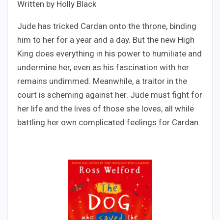
Written by Holly Black
Jude has tricked Cardan onto the throne, binding
him to her for a year and a day. But the new High
King does everything in his power to humiliate and
undermine her, even as his fascination with her
remains undimmed. Meanwhile, a traitor in the
court is scheming against her. Jude must fight for
her life and the lives of those she loves, all while
battling her own complicated feelings for Cardan.