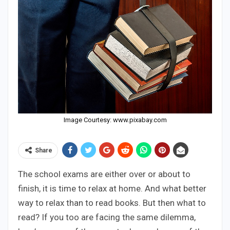
Image Courtesy: www.pixabay.com
Share
The school exams are either over or about to
finish, it is time to relax at home. And what better
way to relax than to read books. But then what to
read? If you too are facing the same dilemma,