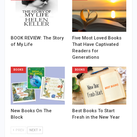
BOOK REVIEW: The Story
Five Most Loved Books
of My Life
That Have Captivated
Readers for
Generations
BOOKS
BOOKS
New Books On The
Best Books To Start
Block
Fresh in the New Year
PREV
NEXT