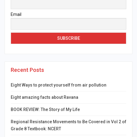
Email
Recent Posts
Eight Ways to protect yourself from air pollution
Eight amazing facts about Ravana
BOOK REVIEW: The Story of My Life
Regional Resistance Movements to Be Covered in Vol 2 of
Grade 8 Textbook: NCERT