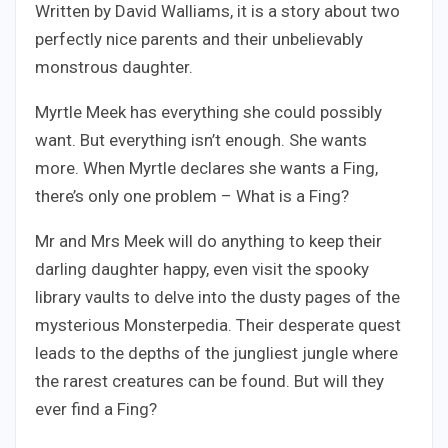
Written by David Walliams, it is a story about two
perfectly nice parents and their unbelievably
monstrous daughter.
Myrtle Meek has everything she could possibly
want. But everything isn’t enough. She wants
more. When Myrtle declares she wants a Fing,
there’s only one problem – What is a Fing?
Mr and Mrs Meek will do anything to keep their
darling daughter happy, even visit the spooky
library vaults to delve into the dusty pages of the
mysterious Monsterpedia. Their desperate quest
leads to the depths of the jungliest jungle where
the rarest creatures can be found. But will they
ever find a Fing?