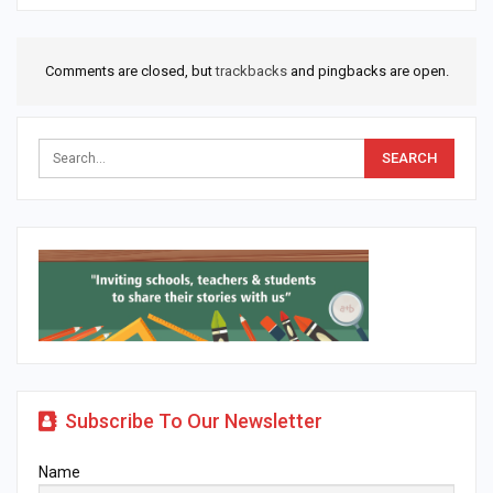
Comments are closed, but
trackbacks
and pingbacks are open.
Subscribe To Our Newsletter
Name