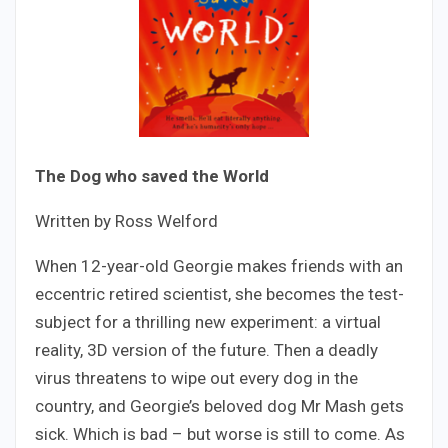
The Dog who saved the World
Written by Ross Welford
When 12-year-old Georgie makes friends with an
eccentric retired scientist, she becomes the test-
subject for a thrilling new experiment: a virtual
reality, 3D version of the future. Then a deadly
virus threatens to wipe out every dog in the
country, and Georgie’s beloved dog Mr Mash gets
sick. Which is bad – but worse is still to come. As