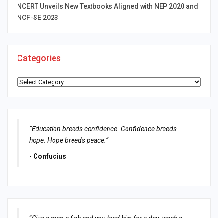
NCERT Unveils New Textbooks Aligned with NEP 2020 and
NCF-SE 2023
Categories
Categories
“Education breeds confidence. Confidence breeds
hope. Hope breeds peace.”
-
Confucius
“
Give a man a fish and you feed him for a day; teach a