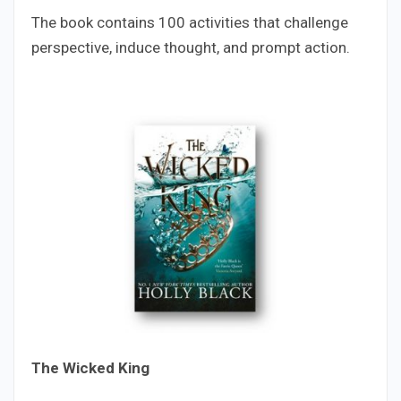
The book contains 100 activities that challenge
perspective, induce thought, and prompt action.
The Wicked King