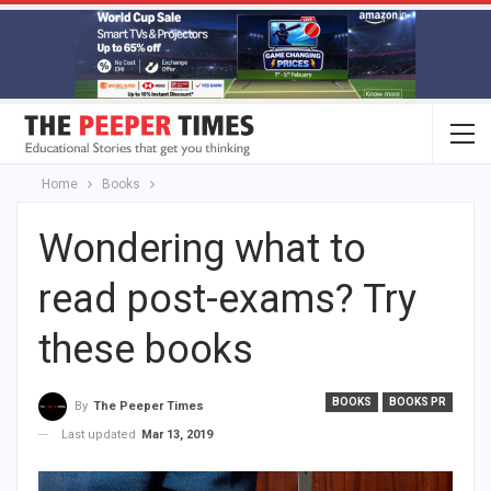
Home
Books
Wondering what to
read post-exams? Try
these books
BOOKS
BOOKS PR
By
The Peeper Times
Last updated
Mar 13, 2019