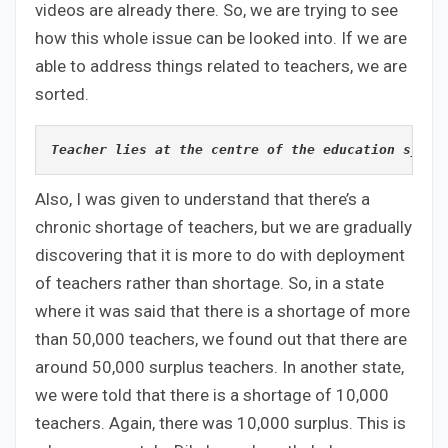
videos are already there. So, we are trying to see
how this whole issue can be looked into. If we are
able to address things related to teachers, we are
sorted.
Teacher lies at the centre of the education syste
Also, I was given to understand that there’s a
chronic shortage of teachers, but we are gradually
discovering that it is more to do with deployment
of teachers rather than shortage. So, in a state
where it was said that there is a shortage of more
than 50,000 teachers, we found out that there are
around 50,000 surplus teachers. In another state,
we were told that there is a shortage of 10,000
teachers. Again, there was 10,000 surplus. This is