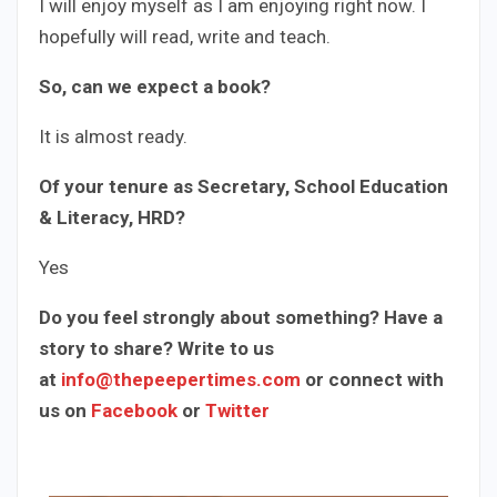
I will enjoy myself as I am enjoying right now. I
hopefully will read, write and teach.
So, can we expect a book?
It is almost ready.
Of your tenure as Secretary, School Education
& Literacy, HRD?
Yes
Do you feel strongly about something? Have a
story to share? Write to us
at
info@thepeepertimes.com
or connect with
us on
Facebook
or
Twitter