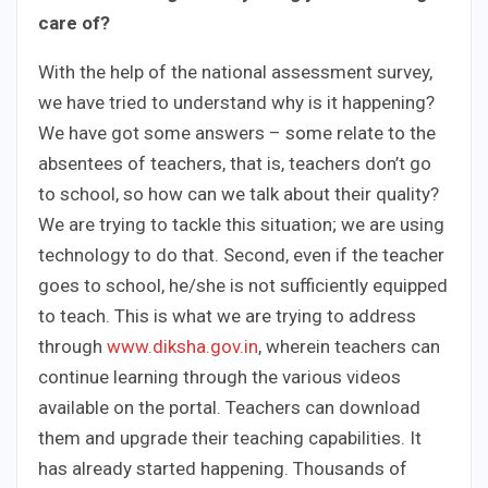
care of?
With the help of the national assessment survey,
we have tried to understand why is it happening?
We have got some answers – some relate to the
absentees of teachers, that is, teachers don’t go
to school, so how can we talk about their quality?
We are trying to tackle this situation; we are using
technology to do that. Second, even if the teacher
goes to school, he/she is not sufficiently equipped
to teach. This is what we are trying to address
through
www.diksha.gov.in
, wherein teachers can
continue learning through the various videos
available on the portal. Teachers can download
them and upgrade their teaching capabilities. It
has already started happening. Thousands of