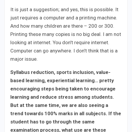
It is just a suggestion; and yes, this is possible. It
just requires a computer and a printing machine.
And how many children are there – 200 or 300.
Printing these many copies is no big deal. I am not
looking at internet. You don’t require internet.
Computer can go anywhere. I don’t think that is a
major issue.
Syllabus reduction, sports inclusion, value-
based learning, experiential learning… pretty
encouraging steps being taken to encourage
learning and reduce stress among students.
But at the same time, we are also seeing a
trend towards 100% marks in all subjects. If the
student has to go through the same
examination process, what use are these