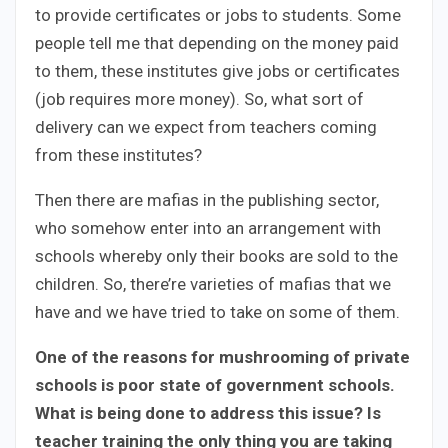
to provide certificates or jobs to students. Some
people tell me that depending on the money paid
to them, these institutes give jobs or certificates
(job requires more money). So, what sort of
delivery can we expect from teachers coming
from these institutes?
Then there are mafias in the publishing sector,
who somehow enter into an arrangement with
schools whereby only their books are sold to the
children. So, there’re varieties of mafias that we
have and we have tried to take on some of them.
One of the reasons for mushrooming of private
schools is poor state of government schools.
What is being done to address this issue? Is
teacher training the only thing you are taking