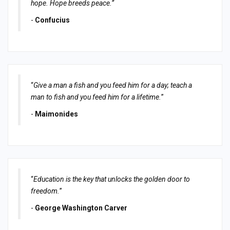
hope. Hope breeds peace.”
-
Confucius
“
Give a man a fish and you feed him for a day; teach a
man to fish and you feed him for a lifetime.
”
-
Maimonides
“
Education is the key that unlocks the golden door to
freedom.
”
-
George Washington Carver