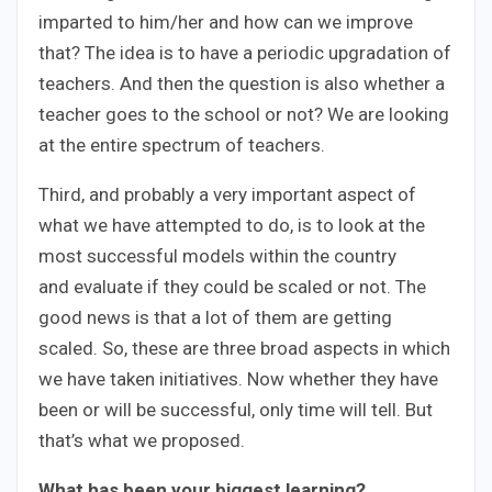
imparted to him/her and how can we improve
that? The idea is to have a periodic upgradation of
teachers. And then the question is also whether a
teacher goes to the school or not? We are looking
at the entire spectrum of teachers.
Third, and probably a very important aspect of
what we have attempted to do, is to look at the
most successful models within the country
and evaluate if they could be scaled or not. The
good news is that a lot of them are getting
scaled. So, these are three broad aspects in which
we have taken initiatives. Now whether they have
been or will be successful, only time will tell. But
that’s what we proposed.
What has been your biggest learning?