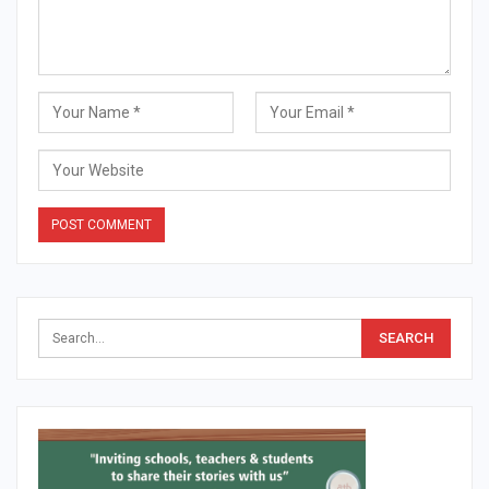
Alternative: