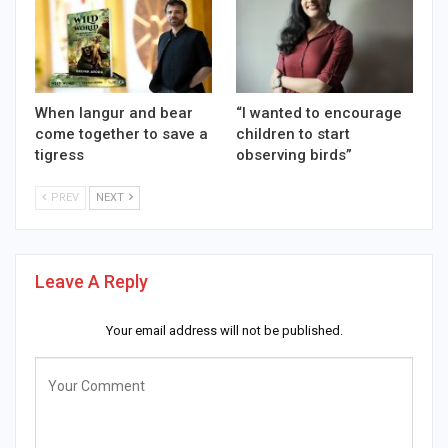
When langur and bear
“I wanted to encourage
come together to save a
children to start
tigress
observing birds”
PREV
NEXT
Leave A Reply
Your email address will not be published.