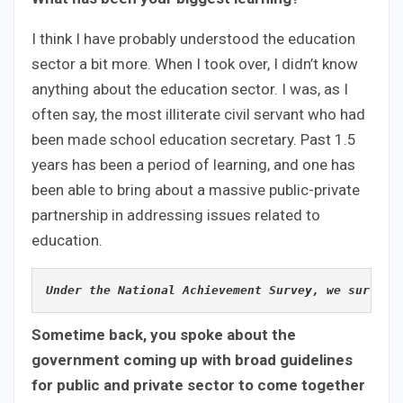
I think I have probably understood the education
sector a bit more. When I took over, I didn’t know
anything about the education sector. I was, as I
often say, the most illiterate civil servant who had
been made school education secretary. Past 1.5
years has been a period of learning, and one has
been able to bring about a massive public-private
partnership in addressing issues related to
education.
Under the National Achievement Survey, we surveye
Sometime back, you spoke about the
government coming up with broad guidelines
for public and private sector to come together