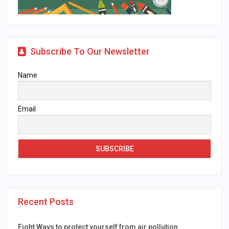
Subscribe To Our Newsletter
Name
Email
Recent Posts
Eight Ways to protect yourself from air pollution