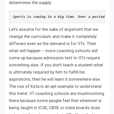
determines the supply.
Sports is coming in a big time. Over a period of 
Let’s assume for the sake of argument that we
change the curriculum and make it completely
different even as the demand is for IITs. Then
what will happen – more coaching schools will
come up because admission test to IITs require
something else. If you don’t teach a student what
is ultimately required by him to fulfill his
aspirations, then he will learn it somewhere else.
The rise of Kota is an apt example to understand
this trend. IIT coaching schools are mushrooming
there because some people feel that whatever is
being taught in ICSE, CBSE or state boards does