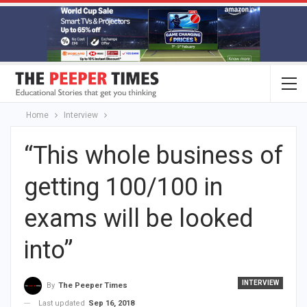
Home
Interview
“This whole business of
getting 100/100 in
exams will be looked
into”
INTERVIEW
By
The Peeper Times
Last updated
Sep 16, 2018