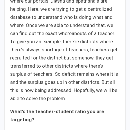
where our portals, Diksha and epathshala are
helping. Here, we are trying to get a centralized
database to understand who is doing what and
where. Once we are able to understand that, we
can find out the exact whereabouts of a teacher.
To give you an example, there’re districts where
there’s always shortage of teachers, teachers get
recruited for the district but somehow, they get
transferred to other districts where there’s
surplus of teachers. So deficit remains where it is
and the surplus goes up in other districts. But all
this is now being addressed. Hopefully, we will be
able to solve the problem.
What’s the teacher-student ratio you are
targeting?