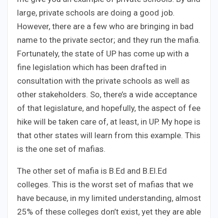
large, private schools are doing a good job.
However, there are a few who are bringing in bad
name to the private sector; and they run the mafia.
Fortunately, the state of UP has come up with a
fine legislation which has been drafted in
consultation with the private schools as well as
other stakeholders. So, there’s a wide acceptance
of that legislature, and hopefully, the aspect of fee
hike will be taken care of, at least, in UP. My hope is
that other states will learn from this example. This
is the one set of mafias.
The other set of mafia is B.Ed and B.El.Ed
colleges. This is the worst set of mafias that we
have because, in my limited understanding, almost
25% of these colleges don’t exist, yet they are able