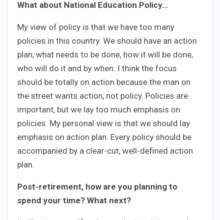
What about National Education Policy…
My view of policy is that we have too many
policies in this country. We should have an action
plan, what needs to be done, how it will be done,
who will do it and by when. I think the focus
should be totally on action because the man on
the street wants action, not policy. Policies are
important, but we lay too much emphasis on
policies. My personal view is that we should lay
emphasis on action plan. Every policy should be
accompanied by a clear-cut, well-defined action
plan.
Post-retirement, how are you planning to
spend your time? What next?