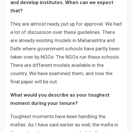
and develop institutes. When can we expect
that?
They are almost ready, put up for approval. We had
a lot of discussion over these guidelines. There
are already existing models in Maharashtra and
Delhi where government schools have partly been
taken over by NGOs. The NGOs run these schools.
There are different models available in the
country. We have examined them; and now the
final paper will be out.
What would you describe as your toughest
moment during your tenure?
Toughest moments have been handling the
mafias. As I have said earlier as well, the mafia in