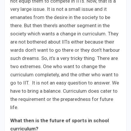
not equip them to compete in IITs. Now, that is a
very large issue. It is not a small issue and it
emanates from the desire in the society to be
there. But then there’s another segment in the
society which wants a change in curriculum. They
are not bothered about IITs either because their
wards don’t want to go there or they don’t harbour
such dreams. So, it’s a very tricky thing. There are
two extremes. One who want to change the
curriculum completely, and the other who want to
go to IIT. It is not an easy question to answer. We
have to bring a balance. Curriculum does cater to
the requirement or the preparedness for future
life.
What then is the future of sports in school
curriculum?