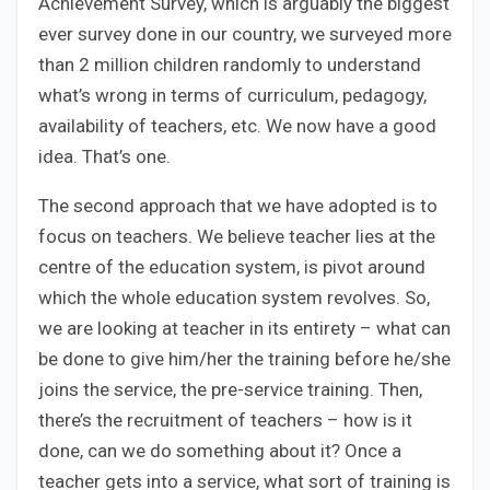
Achievement Survey, which is arguably the biggest
ever survey done in our country, we surveyed more
than 2 million children randomly to understand
what’s wrong in terms of curriculum, pedagogy,
availability of teachers, etc. We now have a good
idea. That’s one.
The second approach that we have adopted is to
focus on teachers. We believe teacher lies at the
centre of the education system, is pivot around
which the whole education system revolves. So,
we are looking at teacher in its entirety – what can
be done to give him/her the training before he/she
joins the service, the pre-service training. Then,
there’s the recruitment of teachers – how is it
done, can we do something about it? Once a
teacher gets into a service, what sort of training is