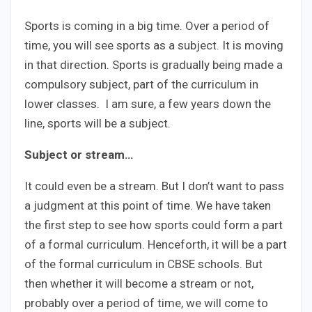
Sports is coming in a big time. Over a period of
time, you will see sports as a subject. It is moving
in that direction. Sports is gradually being made a
compulsory subject, part of the curriculum in
lower classes. I am sure, a few years down the
line, sports will be a subject.
Subject or stream…
It could even be a stream. But I don’t want to pass
a judgment at this point of time. We have taken
the first step to see how sports could form a part
of a formal curriculum. Henceforth, it will be a part
of the formal curriculum in CBSE schools. But
then whether it will become a stream or not,
probably over a period of time, we will come to