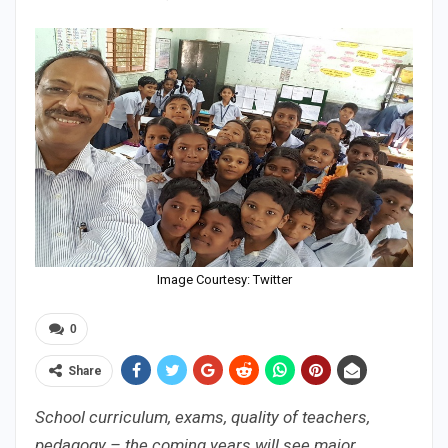
Image Courtesy: Twitter
0
Share
School curriculum, exams, quality of teachers,
pedagogy – the coming years will see major