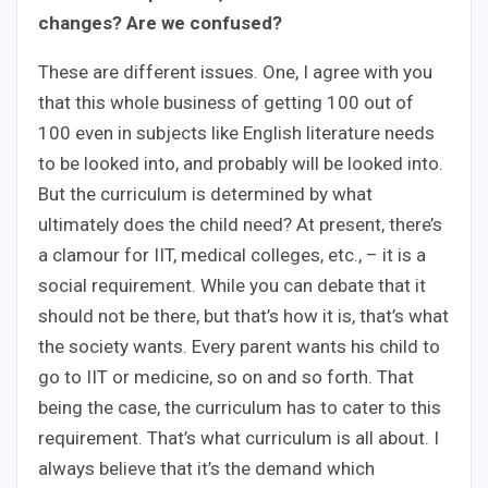
changes? Are we confused?
These are different issues. One, I agree with you
that this whole business of getting 100 out of
100 even in subjects like English literature needs
to be looked into, and probably will be looked into.
But the curriculum is determined by what
ultimately does the child need? At present, there’s
a clamour for IIT, medical colleges, etc., – it is a
social requirement. While you can debate that it
should not be there, but that’s how it is, that’s what
the society wants. Every parent wants his child to
go to IIT or medicine, so on and so forth. That
being the case, the curriculum has to cater to this
requirement. That’s what curriculum is all about. I
always believe that it’s the demand which