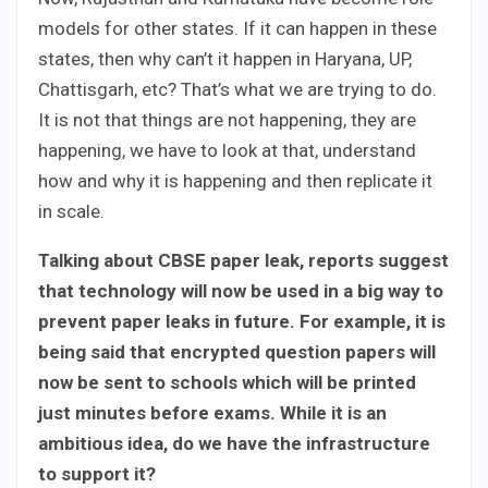
models for other states. If it can happen in these
states, then why can’t it happen in Haryana, UP,
Chattisgarh, etc? That’s what we are trying to do.
It is not that things are not happening, they are
happening, we have to look at that, understand
how and why it is happening and then replicate it
in scale.
Talking about CBSE paper leak, reports suggest
that technology will now be used in a big way to
prevent paper leaks in future. For example, it is
being said that encrypted question papers will
now be sent to schools which will be printed
just minutes before exams. While it is an
ambitious idea, do we have the infrastructure
to support it?