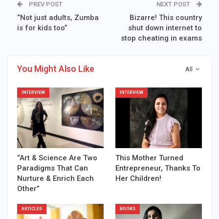
PREV POST
NEXT POST
“Not just adults, Zumba
Bizarre! This country
is for kids too”
shut down internet to
stop cheating in exams
You Might Also Like
All
INTERVIEW
INTERVIEW
“Art & Science Are Two
This Mother Turned
Paradigms That Can
Entrepreneur, Thanks To
Nurture & Enrich Each
Her Children!
Other”
ARTICLES
BOOKS