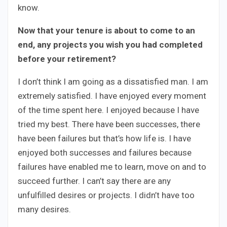
know.
Now that your tenure is about to come to an
end, any projects you wish you had completed
before your retirement?
I don’t think I am going as a dissatisfied man. I am
extremely satisfied. I have enjoyed every moment
of the time spent here. I enjoyed because I have
tried my best. There have been successes, there
have been failures but that’s how life is. I have
enjoyed both successes and failures because
failures have enabled me to learn, move on and to
succeed further. I can’t say there are any
unfulfilled desires or projects. I didn’t have too
many desires.