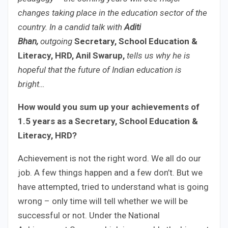
changes taking place in the education sector of the
country. In a candid talk with
Aditi
Bhan,
outgoing
Secretary, School Education &
Literacy, HRD, Anil Swarup,
tells us why he is
hopeful that the future of Indian education is
bright…
How would you sum up your achievements of
1.5 years as a Secretary, School Education &
Literacy, HRD?
Achievement is not the right word. We all do our
job. A few things happen and a few don’t. But we
have attempted, tried to understand what is going
wrong – only time will tell whether we will be
successful or not. Under the National