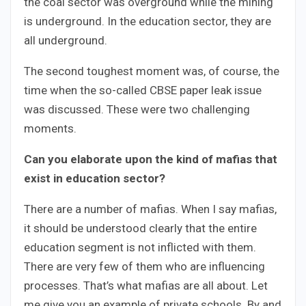
the coal sector was overground while the mining
is underground. In the education sector, they are
all underground.
The second toughest moment was, of course, the
time when the so-called CBSE paper leak issue
was discussed. These were two challenging
moments.
Can you elaborate upon the kind of mafias that
exist in education sector?
There are a number of mafias. When I say mafias,
it should be understood clearly that the entire
education segment is not inflicted with them.
There are very few of them who are influencing
processes. That’s what mafias are all about. Let
me give you an example of private schools. By and