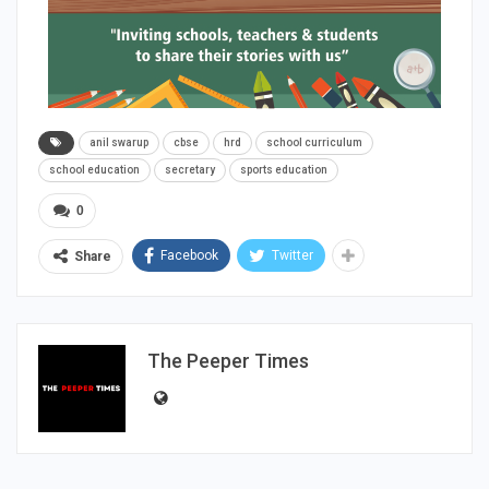
anil swarup
cbse
hrd
school curriculum
school education
secretary
sports education
0
Facebook
Twitter
Share
The Peeper Times