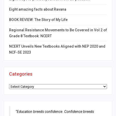
Eight amazing facts about Ravana
BOOK REVIEW: The Story of My Life
Regional Resistance Movements to Be Covered in Vol 2 of
Grade 8 Textbook: NCERT
NCERT Unveils New Textbooks Aligned with NEP 2020 and
NCF-SE 2023
Categories
Categories
“Education breeds confidence. Confidence breeds