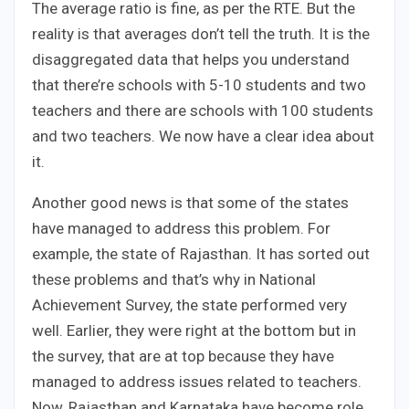
The average ratio is fine, as per the RTE. But the
reality is that averages don’t tell the truth. It is the
disaggregated data that helps you understand
that there’re schools with 5-10 students and two
teachers and there are schools with 100 students
and two teachers. We now have a clear idea about
it.
Another good news is that some of the states
have managed to address this problem. For
example, the state of Rajasthan. It has sorted out
these problems and that’s why in National
Achievement Survey, the state performed very
well. Earlier, they were right at the bottom but in
the survey, that are at top because they have
managed to address issues related to teachers.
Now, Rajasthan and Karnataka have become role