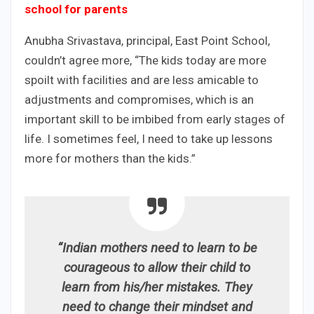
school for parents
Anubha Srivastava, principal, East Point School,
couldn’t agree more, “The kids today are more
spoilt with facilities and are less amicable to
adjustments and compromises, which is an
important skill to be imbibed from early stages of
life. I sometimes feel, I need to take up lessons
more for mothers than the kids.”
“Indian mothers need to learn to be
courageous to allow their child to
learn from his/her mistakes. They
need to change their mindset and