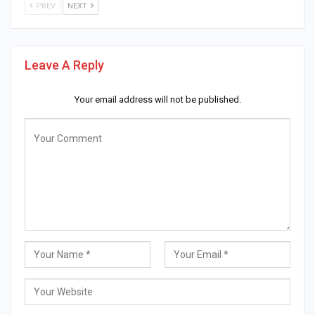
PREV
NEXT
Leave A Reply
Your email address will not be published.