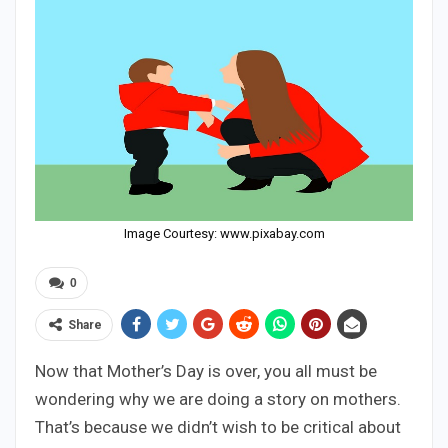
Image Courtesy: www.pixabay.com
0
Share
Now that Mother’s Day is over, you all must be
wondering why we are doing a story on mothers.
That’s because we didn’t wish to be critical about