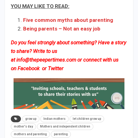
YOU MAY LIKE TO READ:
Five common myths about parenting
Being parents – Not an easy job
Do you feel strongly about something? Have a story
to share? Write to us
at
info@thepeepertimes.com
or connect with us
on
Facebook
or
Twitter
grow up
Indian mothers
let children grow up
mother's day
Mothers and independent children
mothers and parenting
parenting