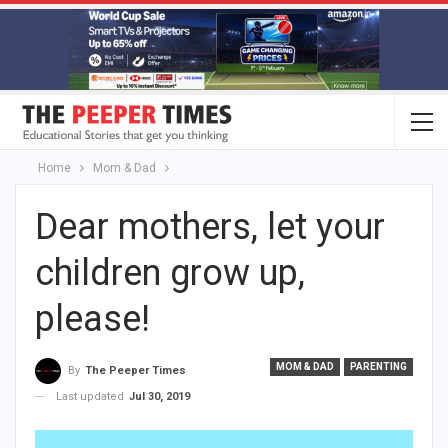
Home
Mom & Dad
Dear mothers, let your
children grow up,
please!
MOM & DAD
PARENTING
By
The Peeper Times
Last updated
Jul 30, 2019