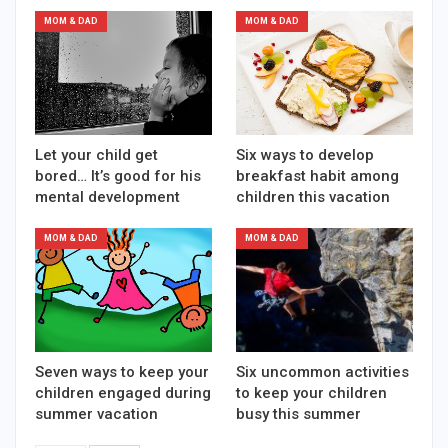
MOM & DAD
MOM & DAD
Let your child get
Six ways to develop
bored… It’s good for his
breakfast habit among
mental development
children this vacation
MOM & DAD
MOM & DAD
Seven ways to keep your
Six uncommon activities
children engaged during
to keep your children
summer vacation
busy this summer