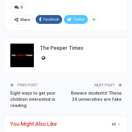
0
Facebook
Twitter
Share
The Peeper Times
PREV POST
NEXT POST
Eight ways to get your
Beware students! These
children interested in
24 universities are fake
reading
You Might Also Like
All