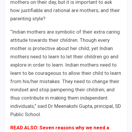
mothers on their day, but it is important to ask
how justifiable and rational are mothers, and their
parenting style?
“Indian mothers are symbolic of their extra caring
attitude towards their children. Though every
mother is protective about her child; yet Indian
mothers need to learn to let their children go and
explore in order to learn. Indian mothers need to
learn to be courageous to allow their child to learn
from his/her mistakes. They need to change their
mindset and stop pampering their children; and
thus contribute in making them independent
individuals,” said Dr Meenakshi Gupta, principal, SD
Public School.
READ ALSO:
Seven reasons why we need a