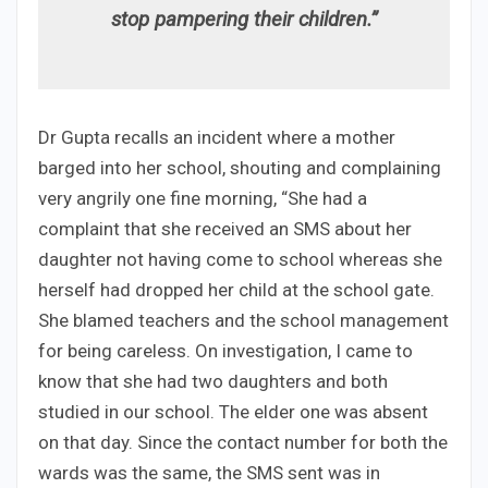
stop pampering their children.”
Dr Gupta recalls an incident where a mother
barged into her school, shouting and complaining
very angrily one fine morning, “She had a
complaint that she received an SMS about her
daughter not having come to school whereas she
herself had dropped her child at the school gate.
She blamed teachers and the school management
for being careless. On investigation, I came to
know that she had two daughters and both
studied in our school. The elder one was absent
on that day. Since the contact number for both the
wards was the same, the SMS sent was in