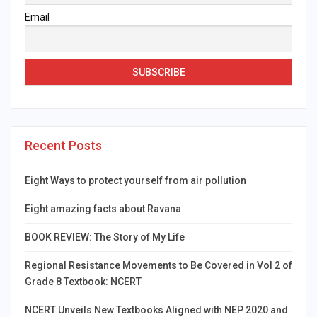
Email
Recent Posts
Eight Ways to protect yourself from air pollution
Eight amazing facts about Ravana
BOOK REVIEW: The Story of My Life
Regional Resistance Movements to Be Covered in Vol 2 of
Grade 8 Textbook: NCERT
NCERT Unveils New Textbooks Aligned with NEP 2020 and