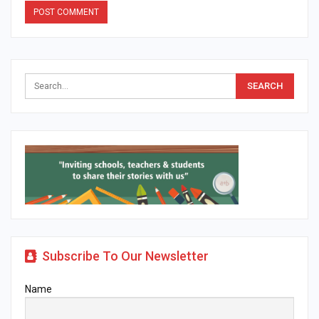
Alternative:
Subscribe To Our Newsletter
Name