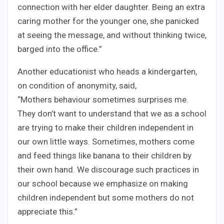
connection with her elder daughter. Being an extra
caring mother for the younger one, she panicked
at seeing the message, and without thinking twice,
barged into the office.”
Another educationist who heads a kindergarten,
on condition of anonymity, said,
“Mothers behaviour sometimes surprises me.
They don’t want to understand that we as a school
are trying to make their children independent in
our own little ways. Sometimes, mothers come
and feed things like banana to their children by
their own hand. We discourage such practices in
our school because we emphasize on making
children independent but some mothers do not
appreciate this.”