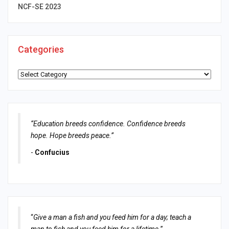
NCF-SE 2023
Categories
Categories
“Education breeds confidence. Confidence breeds
hope. Hope breeds peace.”
-
Confucius
“
Give a man a fish and you feed him for a day; teach a
man to fish and you feed him for a lifetime.
”