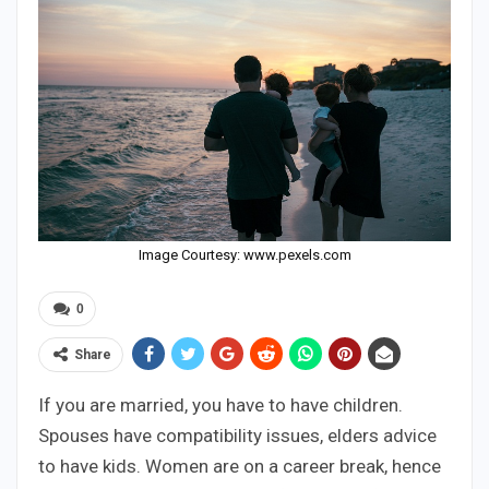
Image Courtesy: www.pexels.com
0
Share
If you are married, you have to have children.
Spouses have compatibility issues, elders advice
to have kids. Women are on a career break, hence