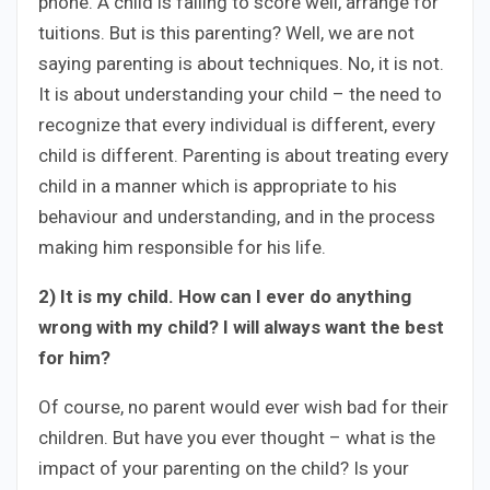
phone. A child is failing to score well, arrange for
tuitions. But is this parenting? Well, we are not
saying parenting is about techniques. No, it is not.
It is about understanding your child – the need to
recognize that every individual is different, every
child is different. Parenting is about treating every
child in a manner which is appropriate to his
behaviour and understanding, and in the process
making him responsible for his life.
2) It is my child. How can I ever do anything
wrong with my child? I will always want the best
for him?
Of course, no parent would ever wish bad for their
children. But have you ever thought – what is the
impact of your parenting on the child? Is your