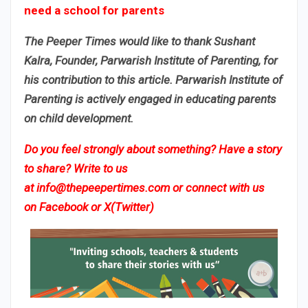
need a school for parents​
The Peeper Times would like to thank Sushant
Kalra, Founder, Parwarish Institute of Parenting, for
his contribution to this article. Parwarish Institute of
Parenting is actively engaged in educating parents
on child development.
Do you feel strongly about something? Have a story
to share? Write to us
at
info@thepeepertimes.com
or connect with us
on
Facebook
or
X(Twitter)