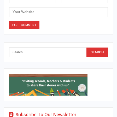
Alternative:
Subscribe To Our Newsletter