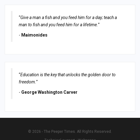
“
Give a man a fish and you feed him for a day; teach a
man to fish and you feed him for a lifetime.
”
-
Maimonides
“
Education is the key that unlocks the golden door to
freedom.
”
-
George Washington Carver
© 2026 - The Peeper Times. All Rights Reserved.