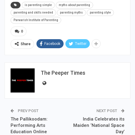
is parenting simple
myths about parenting
parenting and skills needed
parenting myths
parenting style
Parwarish Institute of Parenting
0
Facebook
Twitter
Share
The Peeper Times
PREV POST
NEXT POST
The Pallikoodam:
India Celebrates its
Performing Arts
Maiden ‘National Space
Education Online
Day’