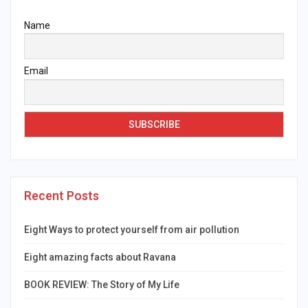
Name
Email
Recent Posts
Eight Ways to protect yourself from air pollution
Eight amazing facts about Ravana
BOOK REVIEW: The Story of My Life