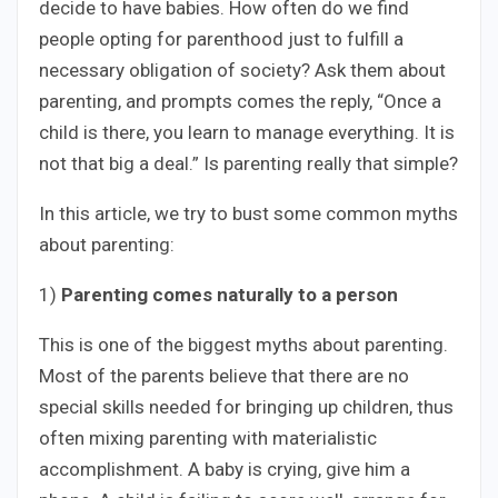
decide to have babies. How often do we find
people opting for parenthood just to fulfill a
necessary obligation of society? Ask them about
parenting, and prompts comes the reply, “Once a
child is there, you learn to manage everything. It is
not that big a deal.” Is parenting really that simple?
In this article, we try to bust some common myths
about parenting:
1)
Parenting comes naturally to a person
This is one of the biggest myths about parenting.
Most of the parents believe that there are no
special skills needed for bringing up children, thus
often mixing parenting with materialistic
accomplishment. A baby is crying, give him a