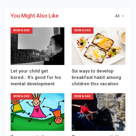
You Might Also Like
All
MOM & DAD
MOM & DAD
Let your child get
Six ways to develop
bored… It’s good for his
breakfast habit among
mental development
children this vacation
MOM & DAD
MOM & DAD