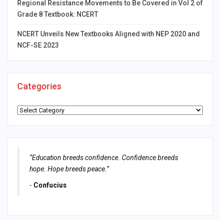
Regional Resistance Movements to Be Covered in Vol 2 of
Grade 8 Textbook: NCERT
NCERT Unveils New Textbooks Aligned with NEP 2020 and
NCF-SE 2023
Categories
Categories
“Education breeds confidence. Confidence breeds
hope. Hope breeds peace.”
-
Confucius