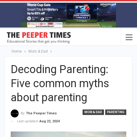
Home
Mom & Dad
Decoding Parenting:
Five common myths
about parenting
MOM & DAD
PARENTING
By
The Peeper Times
Last updated
Aug 22, 2024