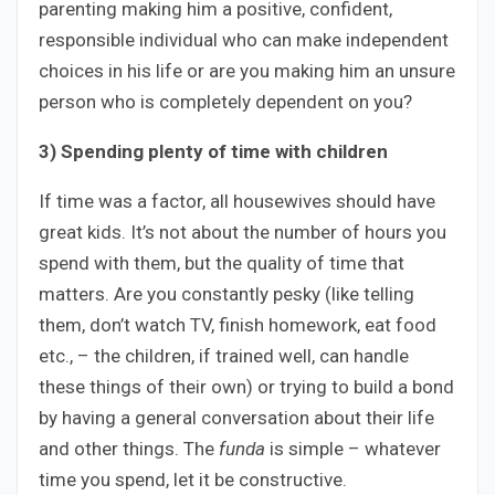
parenting making him a positive, confident,
responsible individual who can make independent
choices in his life or are you making him an unsure
person who is completely dependent on you?
3) Spending plenty of time with children
If time was a factor, all housewives should have
great kids. It’s not about the number of hours you
spend with them, but the quality of time that
matters. Are you constantly pesky (like telling
them, don’t watch TV, finish homework, eat food
etc., – the children, if trained well, can handle
these things of their own) or trying to build a bond
by having a general conversation about their life
and other things. The
funda
is simple – whatever
time you spend, let it be constructive.