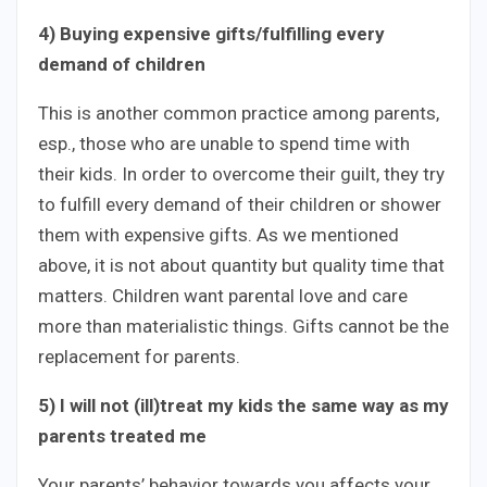
4) Buying expensive gifts/fulfilling every
demand of children
This is another common practice among parents,
esp., those who are unable to spend time with
their kids. In order to overcome their guilt, they try
to fulfill every demand of their children or shower
them with expensive gifts. As we mentioned
above, it is not about quantity but quality time that
matters. Children want parental love and care
more than materialistic things. Gifts cannot be the
replacement for parents.
5) I will not (ill)treat my kids the same way as my
parents treated me
Your parents’ behavior towards you affects your