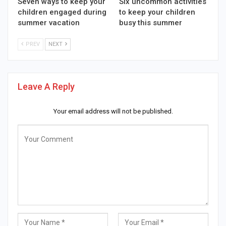
Seven ways to keep your
Six uncommon activities
children engaged during
to keep your children
summer vacation
busy this summer
PREV
NEXT
Leave A Reply
Your email address will not be published.