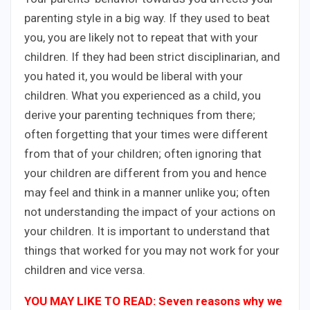
parenting style in a big way. If they used to beat
you, you are likely not to repeat that with your
children. If they had been strict disciplinarian, and
you hated it, you would be liberal with your
children. What you experienced as a child, you
derive your parenting techniques from there;
often forgetting that your times were different
from that of your children; often ignoring that
your children are different from you and hence
may feel and think in a manner unlike you; often
not understanding the impact of your actions on
your children. It is important to understand that
things that worked for you may not work for your
children and vice versa.
YOU MAY LIKE TO READ: Seven reasons why we