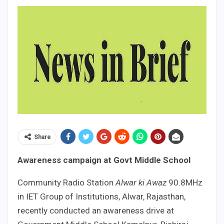
Share
Awareness campaign at Govt Middle School
Community Radio Station
Alwar ki Awaz
90.8MHz
in IET Group of Institutions, Alwar, Rajasthan,
recently conducted an awareness drive at