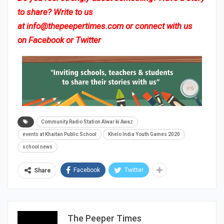
to share? Write to us
at
info@thepeepertimes.com
or connect with us
on
Facebook
or
Twitter
Community Radio Station Alwar ki Awaz
events at Khaitan Public School
Khelo India Youth Games 2020
school news
Facebook
Twitter
Share
The Peeper Times