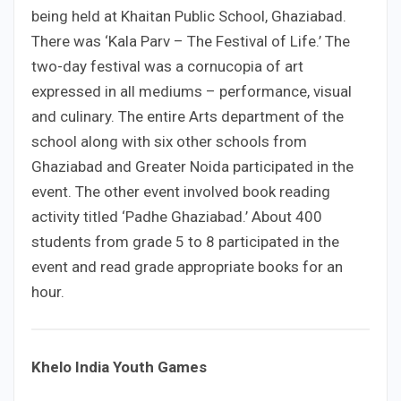
being held at Khaitan Public School, Ghaziabad.
There was ‘Kala Parv – The Festival of Life.’ The
two-day festival was a cornucopia of art
expressed in all mediums – performance, visual
and culinary. The entire Arts department of the
school along with six other schools from
Ghaziabad and Greater Noida participated in the
event. The other event involved book reading
activity titled ‘Padhe Ghaziabad.’ About 400
students from grade 5 to 8 participated in the
event and read grade appropriate books for an
hour.
Khelo India Youth Games