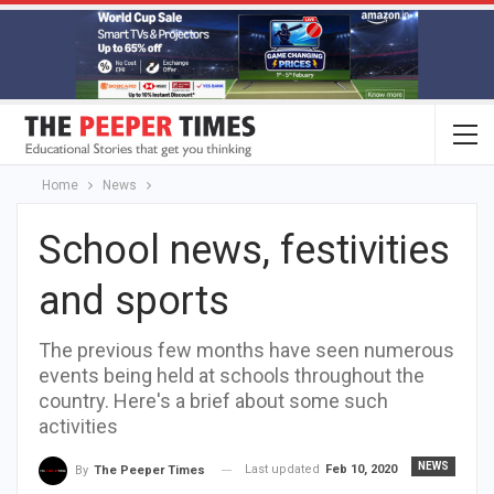
Home
News
School news, festivities
and sports
The previous few months have seen numerous
events being held at schools throughout the
country. Here's a brief about some such
activities
NEWS
Last updated
Feb 10, 2020
By
The Peeper Times