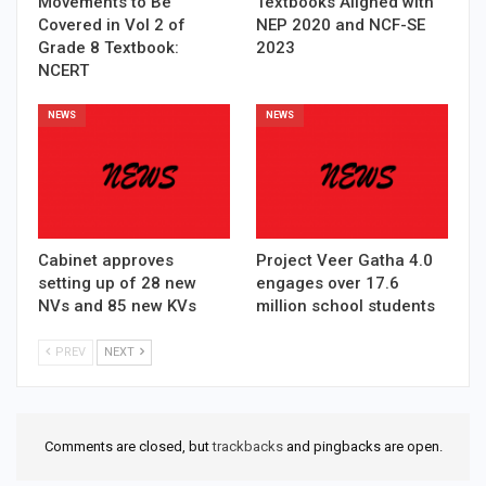
Movements to Be
Textbooks Aligned with
Covered in Vol 2 of
NEP 2020 and NCF-SE
Grade 8 Textbook:
2023
NCERT
NEWS
NEWS
Cabinet approves
Project Veer Gatha 4.0
setting up of 28 new
engages over 17.6
NVs and 85 new KVs
million school students
PREV
NEXT
Comments are closed, but
trackbacks
and pingbacks are open.