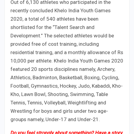
Out of 6,130 athletes who participated in the
recently concluded Khelo India Youth Games
2020, a total of 540 athletes have been
shortlisted for the “Talent Search and
Development.” The selected athletes would be
provided free of cost training, including
residential training, and a monthly allowance of Rs
10,000 per athlete. Khelo India Youth Games 2020
featured 20 sports disciplines namely, Archery,
Athletics, Badminton, Basketball, Boxing, Cycling,
Football, Gymnastics, Hockey, Judo, Kabaddi, Kho-
Kho, Lawn Bowl, Shooting, Swimming, Table
Tennis, Tennis, Volleyball, Weightlifting and
Wrestling for boys and girls under two age-
groups namely, Under-17 and Under-21.
Do you feel strongly about something? Have a story