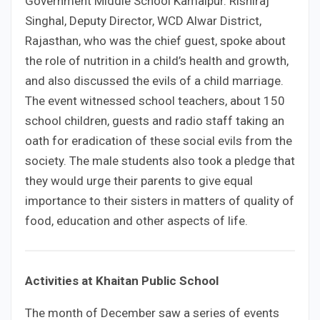
Government Middle School Kamalpur. Rishiraj
Singhal, Deputy Director, WCD Alwar District,
Rajasthan, who was the chief guest, spoke about
the role of nutrition in a child’s health and growth,
and also discussed the evils of a child marriage.
The event witnessed school teachers, about 150
school children, guests and radio staff taking an
oath for eradication of these social evils from the
society. The male students also took a pledge that
they would urge their parents to give equal
importance to their sisters in matters of quality of
food, education and other aspects of life.
Activities at Khaitan Public School
The month of December saw a series of events