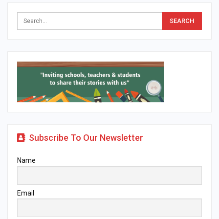
Subscribe To Our Newsletter
Name
Email