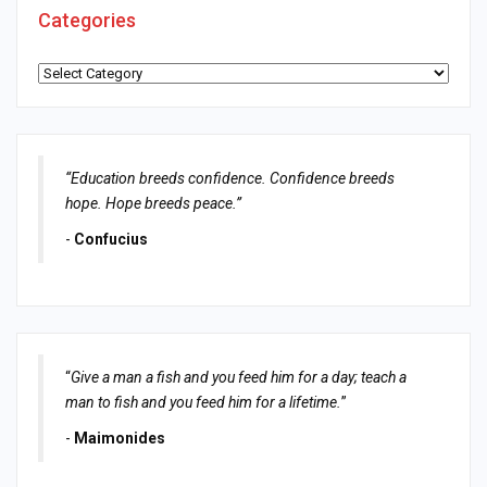
Categories
Categories
“Education breeds confidence. Confidence breeds
hope. Hope breeds peace.”
-
Confucius
“
Give a man a fish and you feed him for a day; teach a
man to fish and you feed him for a lifetime.
”
-
Maimonides