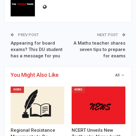
PREV POST
NEXT POST
Appearing for board
A Maths teacher shares
exams? This DU student
seven tips to prepare
has a message for you
for exams
You Might Also Like
All
NEWS
NEWS
Regional Resistance
NCERT Unveils New