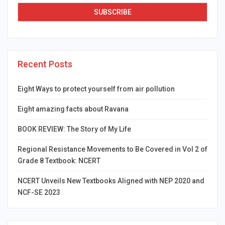
Recent Posts
Eight Ways to protect yourself from air pollution
Eight amazing facts about Ravana
BOOK REVIEW: The Story of My Life
Regional Resistance Movements to Be Covered in Vol 2 of
Grade 8 Textbook: NCERT
NCERT Unveils New Textbooks Aligned with NEP 2020 and
NCF-SE 2023