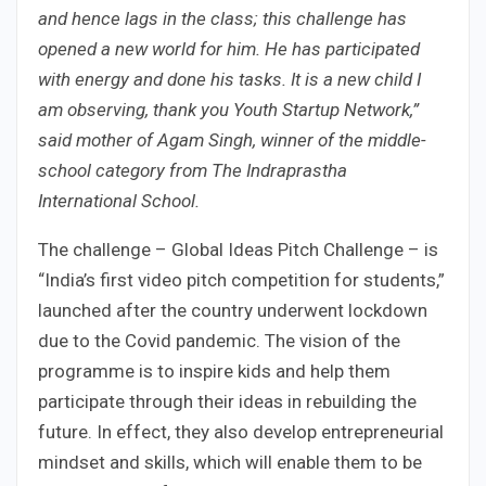
and hence lags in the class; this challenge has
opened a new world for him. He has participated
with energy and done his tasks. It is a new child I
am observing, thank you Youth Startup Network,”
said mother of Agam Singh, winner of the middle-
school category from The Indraprastha
International School.
The challenge – Global Ideas Pitch Challenge – is
“India’s first video pitch competition for students,”
launched after the country underwent lockdown
due to the Covid pandemic. The vision of the
programme is to inspire kids and help them
participate through their ideas in rebuilding the
future. In effect, they also develop entrepreneurial
mindset and skills, which will enable them to be