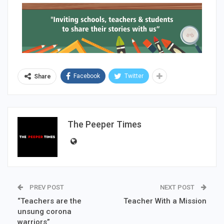
Facebook
Twitter
Share
The Peeper Times
PREV POST
NEXT POST
“Teachers are the
Teacher With a Mission
unsung corona
warriors”