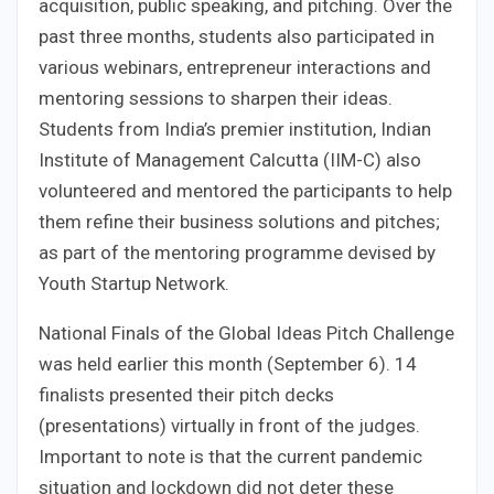
acquisition, public speaking, and pitching. Over the
past three months, students also participated in
various webinars, entrepreneur interactions and
mentoring sessions to sharpen their ideas.
Students from India’s premier institution, Indian
Institute of Management Calcutta (IIM-C) also
volunteered and mentored the participants to help
them refine their business solutions and pitches;
as part of the mentoring programme devised by
Youth Startup Network.
National Finals of the Global Ideas Pitch Challenge
was held earlier this month (September 6). 14
finalists presented their pitch decks
(presentations) virtually in front of the judges.
Important to note is that the current pandemic
situation and lockdown did not deter these