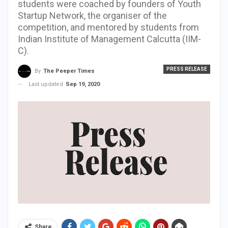
students were coached by founders of Youth
Startup Network, the organiser of the
competition, and mentored by students from
Indian Institute of Management Calcutta (IIM-
C).
PRESS RELEASE
By
The Peeper Times
Last updated
Sep 19, 2020
Share