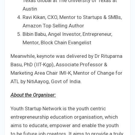
Texas Global at The University of Texas at
Austin
Ravi Kikan, CXO, Mentor to Startups & SMBs,
Amazon Top Selling Author
Bibin Babu, Angel Investor, Entrepreneur,
Mentor, Block Chain Evangelist
Meanwhile, keynote was delivered by Dr Rituparna
Basu, PhD (IIT-Kgp), Associate Professor &
Marketing Area Chair IMI-K, Mentor of Change for
ATL by NitiAayog, Govt of India.
About the Organiser:
Youth Startup Network is the youth centric
entrepreneurship education organisation, which
aims to educate, empower and enable the youth
to be future job creators. It aims to provide a truly