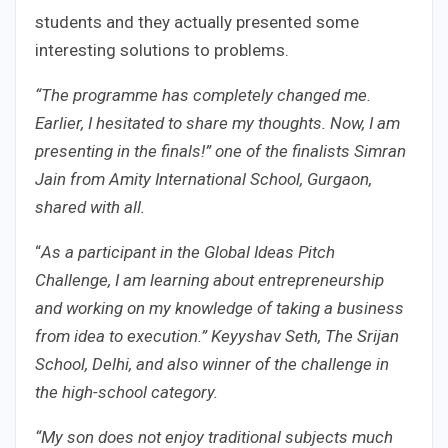
students and they actually presented some
interesting solutions to problems.
“The programme has completely changed me.
Earlier, I hesitated to share my thoughts. Now, I am
presenting in the finals!” one of the finalists Simran
Jain from Amity International School, Gurgaon,
shared with all.
“
As a participant in the Global Ideas Pitch
Challenge, I am learning about entrepreneurship
and working on my knowledge of taking a business
from idea to execution.” Keyyshav Seth, The Srijan
School, Delhi, and also winner of the challenge in
the high-school category.
“My son does not enjoy traditional subjects much