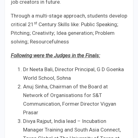
job creators in future.
Through a multi-stage approach, students develop
st
critical 21
Century Skills like: Public Speaking;
Pitching; Creativity; Idea generation; Problem
solving; Resourcefulness
Following were the Judges in the Finals:
Dr Neeta Bali, Director Principal, G D Goenka
World School, Sohna
Anuj Sinha, Chairman of the Board at
Network of Organisations for S&T
Communication, Former Director Vigyan
Prasar
Divya Rajput, India lead – Incubation
Manager Training and South Asia Connect,