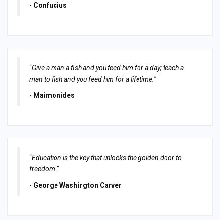
-
Confucius
“
Give a man a fish and you feed him for a day; teach a
man to fish and you feed him for a lifetime.
”
-
Maimonides
“
Education is the key that unlocks the golden door to
freedom.
”
-
George Washington Carver