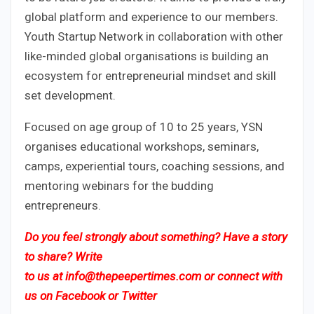
global platform and experience to our members.
Youth Startup Network in collaboration with other
like-minded global organisations is building an
ecosystem for entrepreneurial mindset and skill
set development.
Focused on age group of 10 to 25 years, YSN
organises educational workshops, seminars,
camps, experiential tours, coaching sessions, and
mentoring webinars for the budding
entrepreneurs.
Do you feel strongly about something? Have a story
to share? Write
to us
at
info@thepeepertimes.com
or connect with
us on
Facebook
or
Twitter