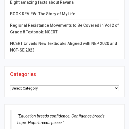
Eight amazing facts about Ravana
BOOK REVIEW: The Story of My Life
Regional Resistance Movements to Be Covered in Vol 2 of
Grade 8 Textbook: NCERT
NCERT Unveils New Textbooks Aligned with NEP 2020 and
NCF-SE 2023
Categories
Categories
“Education breeds confidence. Confidence breeds
hope. Hope breeds peace.”