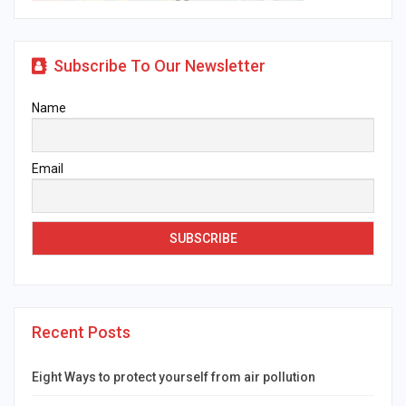
Subscribe To Our Newsletter
Name
Email
Recent Posts
Eight Ways to protect yourself from air pollution