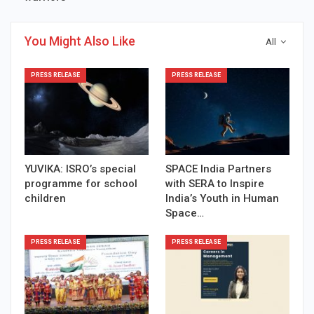
You Might Also Like
All
PRESS RELEASE
PRESS RELEASE
YUVIKA: ISRO’s special
SPACE India Partners
programme for school
with SERA to Inspire
children
India’s Youth in Human
Space…
PRESS RELEASE
PRESS RELEASE