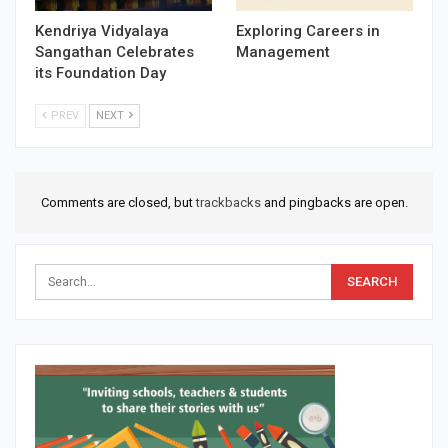
Kendriya Vidyalaya
Exploring Careers in
Sangathan Celebrates
Management
its Foundation Day
PREV
NEXT
Comments are closed, but
trackbacks
and pingbacks are open.