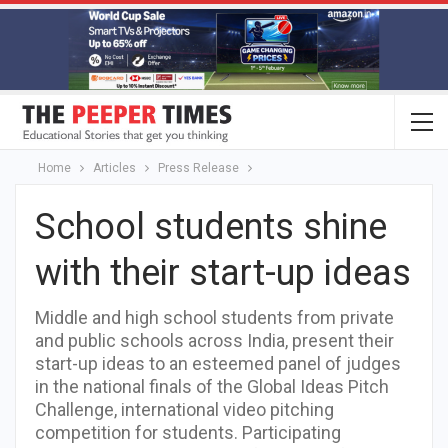
Home
Articles
Press Release
School students shine
with their start-up ideas
Middle and high school students from private
and public schools across India, present their
start-up ideas to an esteemed panel of judges
in the national finals of the Global Ideas Pitch
Challenge, international video pitching
competition for students. Participating