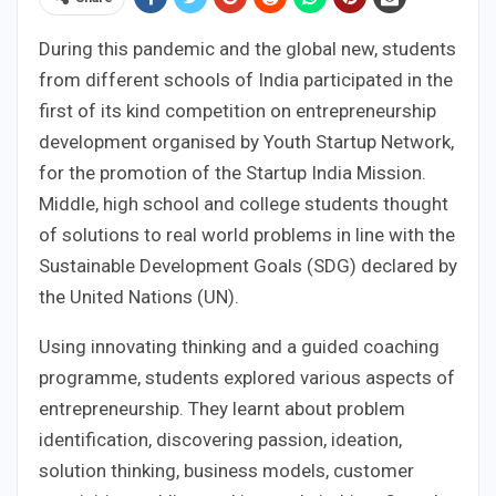
During this pandemic and the global new, students
from different schools of India participated in the
first of its kind competition on entrepreneurship
development organised by Youth Startup Network,
for the promotion of the Startup India Mission.
Middle, high school and college students thought
of solutions to real world problems in line with the
Sustainable Development Goals (SDG) declared by
the United Nations (UN).
Using innovating thinking and a guided coaching
programme, students explored various aspects of
entrepreneurship. They learnt about problem
identification, discovering passion, ideation,
solution thinking, business models, customer