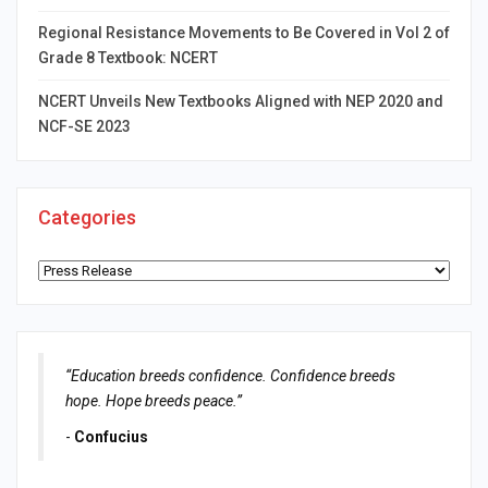
Regional Resistance Movements to Be Covered in Vol 2 of
Grade 8 Textbook: NCERT
NCERT Unveils New Textbooks Aligned with NEP 2020 and
NCF-SE 2023
Categories
Categories
“Education breeds confidence. Confidence breeds
hope. Hope breeds peace.”
-
Confucius