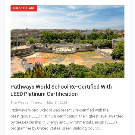
PRESS RELEASE
Pathways World School Re-Certified With
LEED Platinum Certification
The Peeper Times
May 31, 2024
Pathways World School was recently re-certified with the
prestigious LEED Platinum certification, the highest level awarded
by the Leadership in Energy and Environmental Design (LEED)
programme by United States Green Building Council…