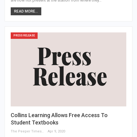
are now not present at the station from where they…
READ MORE...
PRESS RELEASE
Collins Learning Allows Free Access To
Student Textbooks
The Peeper Times
Apr 9, 2020