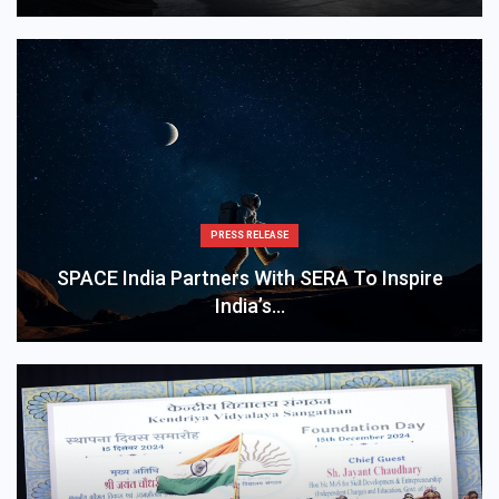
PRESS RELEASE
SPACE India Partners With SERA To Inspire
India’s…