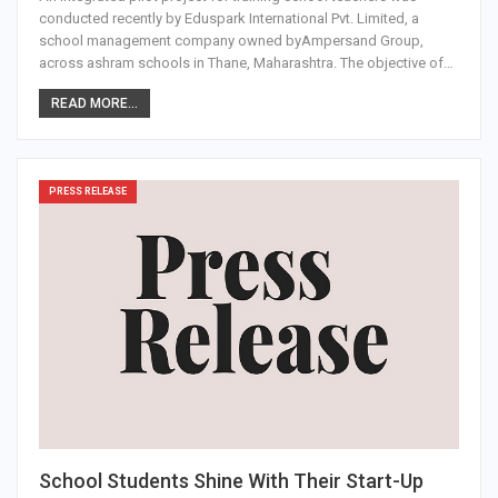
conducted recently by Eduspark International Pvt. Limited, a
school management company owned byAmpersand Group,
across ashram schools in Thane, Maharashtra. The objective of…
READ MORE...
PRESS RELEASE
School Students Shine With Their Start-Up