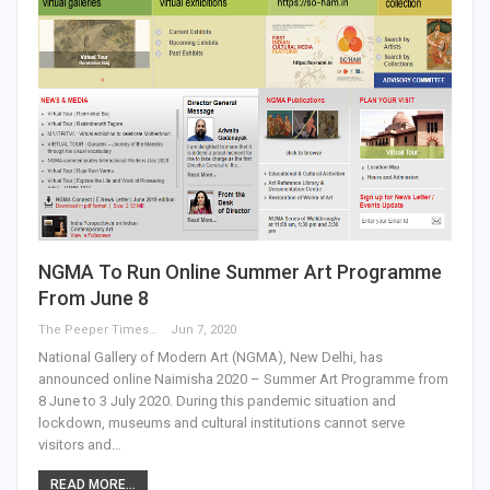
NGMA To Run Online Summer Art Programme
From June 8
The Peeper Times
Jun 7, 2020
National Gallery of Modern Art (NGMA), New Delhi, has
announced online Naimisha 2020 – Summer Art Programme from
8 June to 3 July 2020. During this pandemic situation and
lockdown, museums and cultural institutions cannot serve
visitors and…
READ MORE...