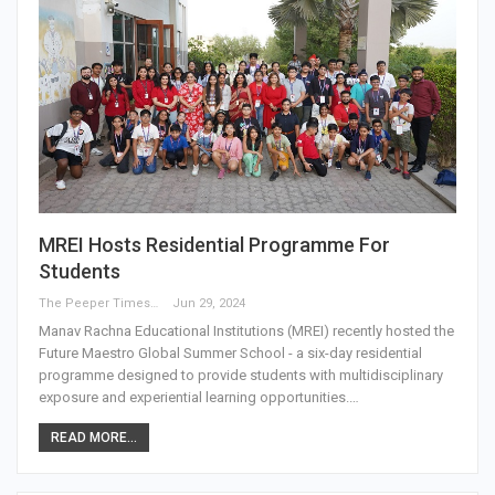
MREI Hosts Residential Programme For
Students
The Peeper Times
Jun 29, 2024
Manav Rachna Educational Institutions (MREI) recently hosted the
Future Maestro Global Summer School - a six-day residential
programme designed to provide students with multidisciplinary
exposure and experiential learning opportunities.…
READ MORE...