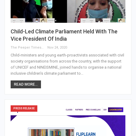
Child-Led Climate Parliament Held With The
Vice President Of India
The Peeper Times
Nov 24, 2020
Child-ministers and young earth-proactivists associated with civil
society organisations from across the country, with the support
of UNICEF and NINEISMINE, joined hands to organise a national
inclusive children’s climate parliament to…
READ MORE...
PRESS RELEASE