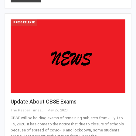
PRESS RELEASE
Update About CBSE Exams
The Peeper Times
May 27, 2020
CBSE will be holding exams of remaining subjects from July 1 to
15, 2020. It has come to the notice that due to closure of schools
because of spread of covid-19 and lockdown, some students