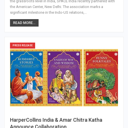
the grassroots level in India, SPACE India recently partnered with
the American Center, New Delhi. The association marks a
significant milestone in the Indo-US relations,…
READ MORE...
PRESS RELEASE
HarperCollins India & Amar Chitra Katha
Announce Collaboration