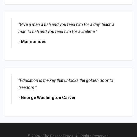
“
Give a man a fish and you feed him for a day; teach a
man to fish and you feed him for a lifetime.
”
-
Maimonides
“
Education is the key that unlocks the golden door to
freedom.
”
-
George Washington Carver
© 2026 - The Peeper Times. All Rights Reserved.