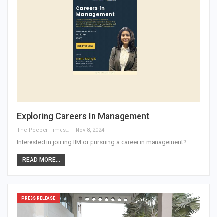
Exploring Careers In Management
The Peeper Times
Nov 8, 2024
Interested in joining IIM or pursuing a career in management?
READ MORE...
PRESS RELEASE