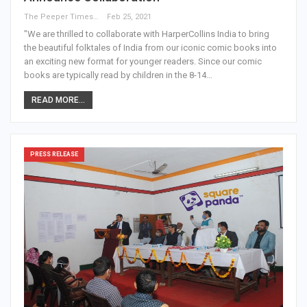
The Peeper Times
Feb 25, 2021
"We are thrilled to collaborate with HarperCollins India to bring
the beautiful folktales of India from our iconic comic books into
an exciting new format for younger readers. Since our comic
books are typically read by children in the 8-14…
READ MORE...
PRESS RELEASE