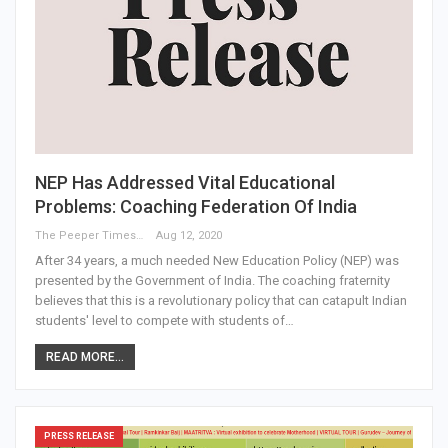
NEP Has Addressed Vital Educational
Problems: Coaching Federation Of India
The Peeper Times
Aug 12, 2020
After 34 years, a much needed New Education Policy (NEP) was
presented by the Government of India. The coaching fraternity
believes that this is a revolutionary policy that can catapult Indian
students' level to compete with students of…
READ MORE...
PRESS RELEASE