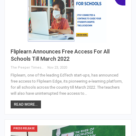
Fliplearn Announces Free Access For All
Schools Till March 2022
The Peeper Times
Nov 23, 2020
Fliplearn, one of the leading EdTech start-ups, has announced
free access to Fliplearn Edge, its pioneering e-learning platform,
for all schools across the country till March 2022. The teachers
will also have uninterrupted free access to…
READ MORE...
PRESS RELEASE