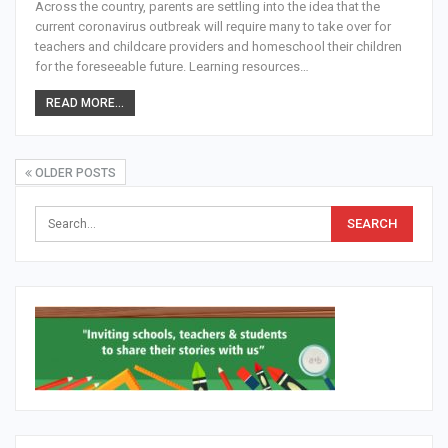
Across the country, parents are settling into the idea that the
current coronavirus outbreak will require many to take over for
teachers and childcare providers and homeschool their children
for the foreseeable future. Learning resources…
READ MORE...
OLDER POSTS