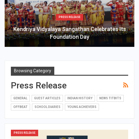
PRESS RELEASE
Kendriya Vidyalaya Sangathan Celebrates Its
Foundation Day
Browsing Category
Press Release
GENERAL
GUEST ARTICLES
INDIAN HISTORY
NEWS TITBITS
OFFBEAT
SCHOOL DIARIES
YOUNG ACHIEVERS
PRESS RELEASE