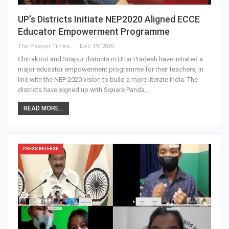
UP’s Districts Initiate NEP2020 Aligned ECCE
Educator Empowerment Programme
The Peeper Times
Dec 19, 2020
Chitrakoot and Sitapur districts in Uttar Pradesh have initiated a
major educator empowerment programme for their teachers, in
line with the NEP 2020 vision to build a more literate India. The
districts have signed up with Square Panda,…
READ MORE...
PRESS RELEASE