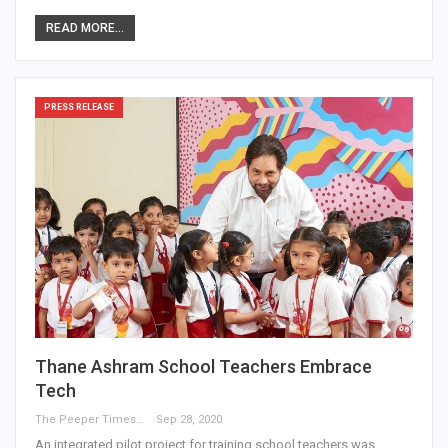
READ MORE...
PRESS RELEASE
Thane Ashram School Teachers Embrace
Tech
The Peeper Times
Sep 28, 2020
An integrated pilot project for training school teachers was