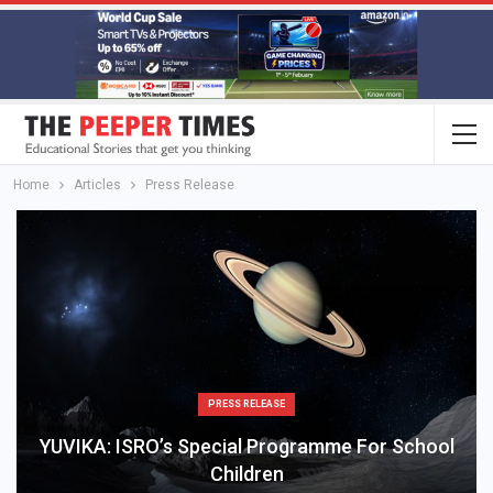
Home
Articles
Press Release
PRESS RELEASE
YUVIKA: ISRO’s Special Programme For School
Children