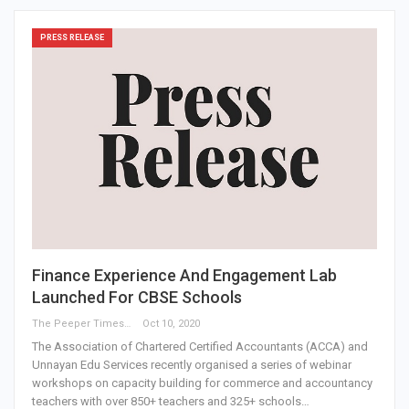
PRESS RELEASE
Finance Experience And Engagement Lab
Launched For CBSE Schools
The Peeper Times
Oct 10, 2020
The Association of Chartered Certified Accountants (ACCA) and
Unnayan Edu Services recently organised a series of webinar
workshops on capacity building for commerce and accountancy
teachers with over 850+ teachers and 325+ schools…