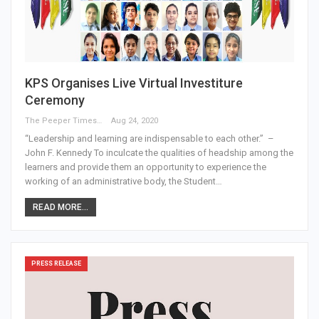
KPS Organises Live Virtual Investiture
Ceremony
The Peeper Times
Aug 24, 2020
“Leadership and learning are indispensable to each other.” –
John F. Kennedy To inculcate the qualities of headship among the
learners and provide them an opportunity to experience the
working of an administrative body, the Student…
READ MORE...
PRESS RELEASE