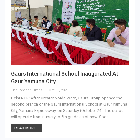
Gaurs International School Inaugurated At
Gaur Yamuna City
The Peeper Times
Oct 31, 2020
Delhi NCR: After Greater Noida West, Gaurs Group opened the
second branch of the Gaurs International School at Gaur Yamuna
City, Yamuna Expressway, on Saturday (October 24). The school
will operate from nursery to 5th grade as of now. Soon,…
READ MORE...