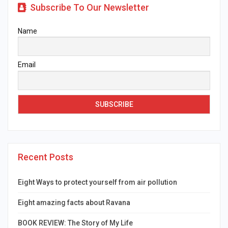
Subscribe To Our Newsletter
Name
Email
Recent Posts
Eight Ways to protect yourself from air pollution
Eight amazing facts about Ravana
BOOK REVIEW: The Story of My Life