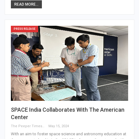
READ MORE...
PRESS RELEASE
SPACE India Collaborates With The American
Center
The Peeper Times
May 15, 2024
With an aim to foster space science and astronomy education at