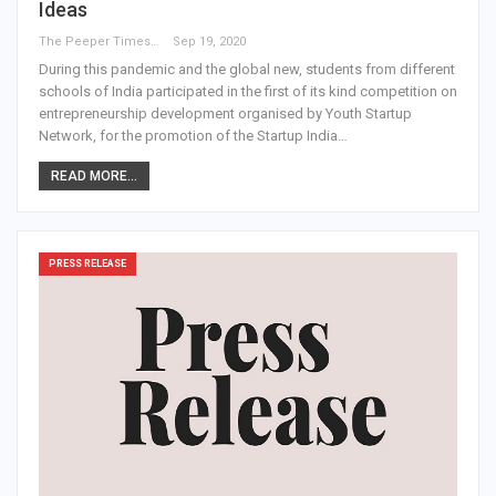
Ideas
The Peeper Times
Sep 19, 2020
During this pandemic and the global new, students from different
schools of India participated in the first of its kind competition on
entrepreneurship development organised by Youth Startup
Network, for the promotion of the Startup India…
READ MORE...
PRESS RELEASE