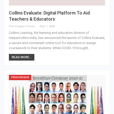
Collins Evaluate: Digital Platform To Aid
Teachers & Educators
The Peeper Times
Sep 7, 2020
Collins Learning, the learning and education division of
HarperCollins India, has announced the launch of Collins Evaluate,
a secure and convenient online tool for educators to assign
coursework to their students. While COVID-19 brought…
READ MORE...
PRESS RELEASE