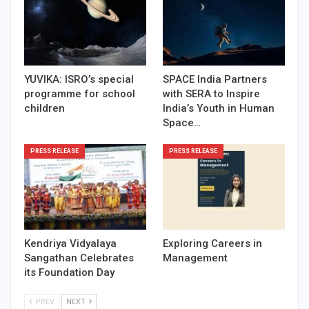
YUVIKA: ISRO’s special
SPACE India Partners
programme for school
with SERA to Inspire
children
India’s Youth in Human
Space…
PRESS RELEASE
PRESS RELEASE
Kendriya Vidyalaya
Exploring Careers in
Sangathan Celebrates
Management
its Foundation Day
PREV
NEXT