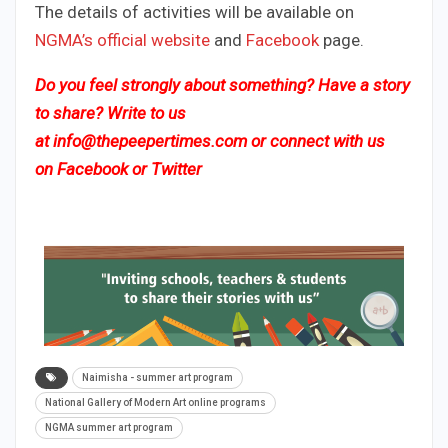
The details of activities will be available on
NGMA’s official website
and
Facebook
page.
Do you feel strongly about something? Have a story
to share? Write to us
at
info@thepeepertimes.com
or connect with us
on
Facebook
or
Twitter
Naimisha - summer art program
National Gallery of Modern Art online programs
NGMA summer art program