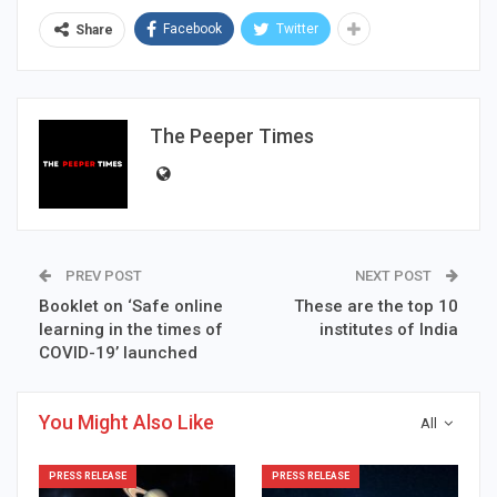
Facebook
Twitter
Share
The Peeper Times
PREV POST
NEXT POST
Booklet on ‘Safe online
These are the top 10
learning in the times of
institutes of India
COVID-19’ launched
You Might Also Like
All
PRESS RELEASE
PRESS RELEASE