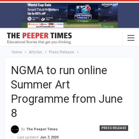
Home
Articles
Press Release
NGMA to run online
Summer Art
Programme from June
8
PRESS RELEASE
By
The Peeper Times
Last updated
Jun 7, 2020