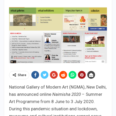
Share
National Gallery of Modern Art (NGMA), New Delhi,
has announced online
Naimisha 2020
– Summer
Art Programme from 8 June to 3 July 2020.
During this pandemic situation and lockdown,