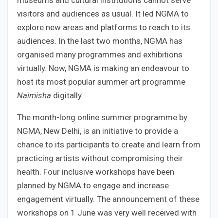
museums and cultural institutions cannot serve
visitors and audiences as usual. It led NGMA to
explore new areas and platforms to reach to its
audiences. In the last two months, NGMA has
organised many programmes and exhibitions
virtually. Now, NGMA is making an endeavour to
host its most popular summer art programme
Naimisha
digitally.
The month-long online summer programme by
NGMA, New Delhi, is an initiative to provide a
chance to its participants to create and learn from
practicing artists without compromising their
health. Four inclusive workshops have been
planned by NGMA to engage and increase
engagement virtually. The announcement of these
workshops on 1 June was very well received with