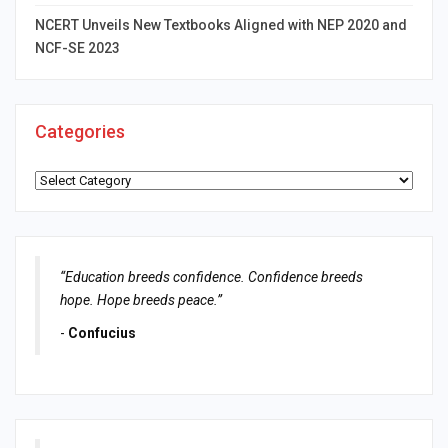
NCERT Unveils New Textbooks Aligned with NEP 2020 and
NCF-SE 2023
Categories
Categories
“Education breeds confidence. Confidence breeds
hope. Hope breeds peace.”
-
Confucius