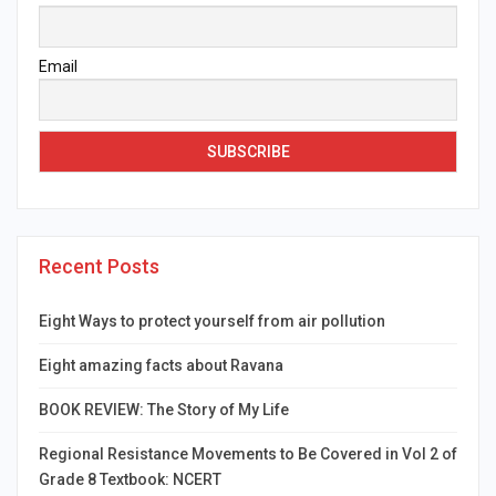
Email
Recent Posts
Eight Ways to protect yourself from air pollution
Eight amazing facts about Ravana
BOOK REVIEW: The Story of My Life
Regional Resistance Movements to Be Covered in Vol 2 of
Grade 8 Textbook: NCERT