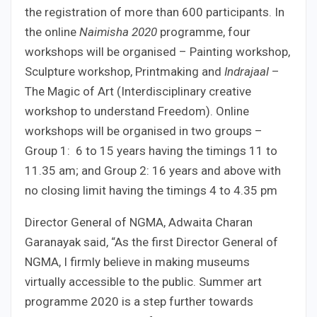
the registration of more than 600 participants. In
the online
Naimisha 2020
programme, four
workshops will be organised – Painting workshop,
Sculpture workshop, Printmaking and
Indrajaal
–
The Magic of Art (Interdisciplinary creative
workshop to understand Freedom). Online
workshops will be organised in two groups –
Group 1: 6 to 15 years having the timings 11 to
11.35 am; and Group 2: 16 years and above with
no closing limit having the timings 4 to 4.35 pm
Director General of NGMA, Adwaita Charan
Garanayak said, “As the first Director General of
NGMA, I firmly believe in making museums
virtually accessible to the public. Summer art
programme 2020 is a step further towards