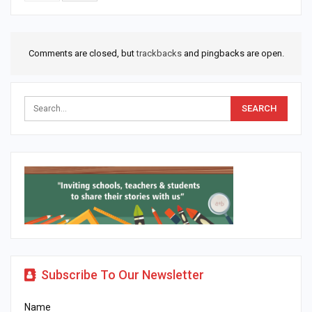
Comments are closed, but
trackbacks
and pingbacks are open.
Subscribe To Our Newsletter
Name