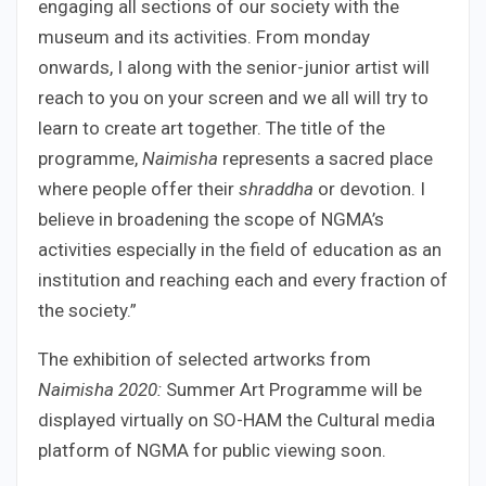
engaging all sections of our society with the
museum and its activities. From monday
onwards, I along with the senior-junior artist will
reach to you on your screen and we all will try to
learn to create art together. The title of the
programme,
Naimisha
represents a sacred place
where people offer their
shraddha
or devotion. I
believe in broadening the scope of NGMA’s
activities especially in the field of education as an
institution and reaching each and every fraction of
the society.”
The exhibition of selected artworks from
Naimisha 2020:
Summer Art Programme will be
displayed virtually on SO-HAM the Cultural media
platform of NGMA for public viewing soon.