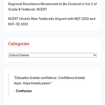
Regional Resistance Movements to Be Covered in Vol 2 of
Grade 8 Textbook: NCERT
NCERT Unveils New Textbooks Aligned with NEP 2020 and
NCF-SE 2023
Categories
Categories
“Education breeds confidence. Confidence breeds
hope. Hope breeds peace.”
-
Confucius