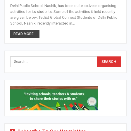
Delhi Public School, Nashik, has been quite active in organising
activities for its students. Some of the activities it held recently
are given below: TedEd Global Connect Students of Delhi Public
School, Nashik, recently interacted in…
READ MORE...