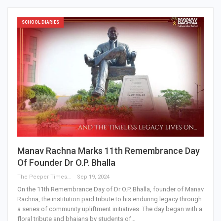
SCHOOL DIARIES
Manav Rachna Marks 11th Remembrance Day
Of Founder Dr O.P. Bhalla
The Peeper Times
Sep 19, 2024
On the 11th Remembrance Day of Dr O.P. Bhalla, founder of Manav
Rachna, the institution paid tribute to his enduring legacy through
a series of community upliftment initiatives. The day began with a
floral tribute and bhajans by students of…