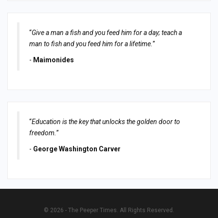
“
Give a man a fish and you feed him for a day; teach a
man to fish and you feed him for a lifetime.
”
-
Maimonides
“
Education is the key that unlocks the golden door to
freedom.
”
-
George Washington Carver
© 2026 - The Peeper Times. All Rights Reserved.