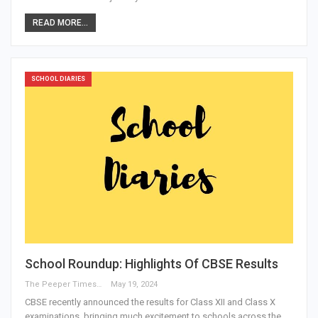
READ MORE...
SCHOOL DIARIES
School Roundup: Highlights Of CBSE Results
The Peeper Times
May 19, 2024
CBSE recently announced the results for Class XII and Class X
examinations, bringing much excitement to schools across the