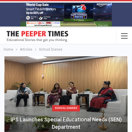
Home
Articles
School Diaries
SCHOOL DIARIES
IPS Launches Special Educational Needs (SEN)
Department