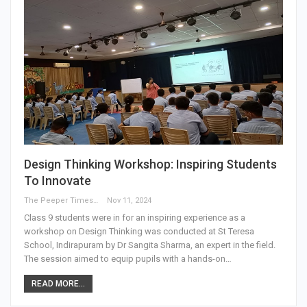
Design Thinking Workshop: Inspiring Students
To Innovate
The Peeper Times
Nov 11, 2024
Class 9 students were in for an inspiring experience as a
workshop on Design Thinking was conducted at St Teresa
School, Indirapuram by Dr Sangita Sharma, an expert in the field.
The session aimed to equip pupils with a hands-on…
READ MORE...