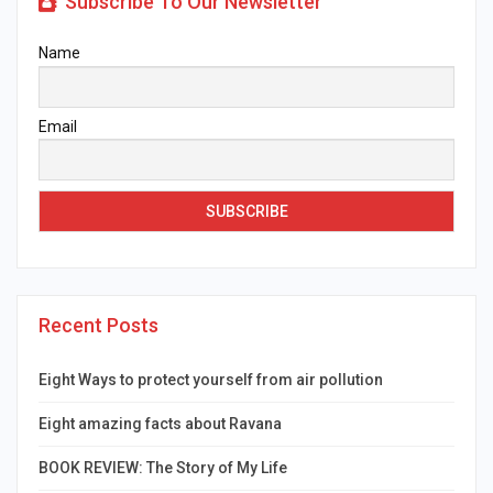
Subscribe To Our Newsletter
Name
Email
Recent Posts
Eight Ways to protect yourself from air pollution
Eight amazing facts about Ravana
BOOK REVIEW: The Story of My Life