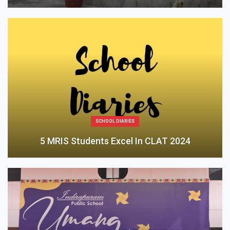
SCHOOL DIARIES
5 MRIS Students Excel In CLAT 2024