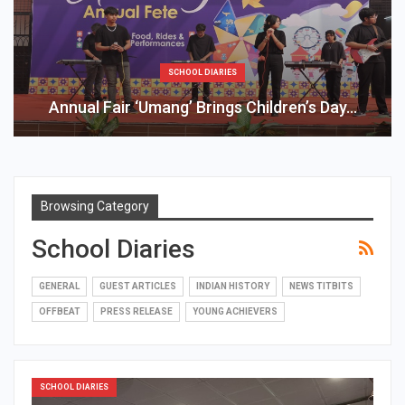
SCHOOL DIARIES
Annual Fair ‘Umang’ Brings Children’s Day…
Browsing Category
School Diaries
GENERAL
GUEST ARTICLES
INDIAN HISTORY
NEWS TITBITS
OFFBEAT
PRESS RELEASE
YOUNG ACHIEVERS
SCHOOL DIARIES