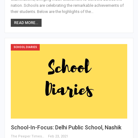
nation. Schools are celebrating the remarkable achievements of
their students. Below are the highlights of the…
READ MORE...
SCHOOL DIARIES
School-In-Focus: Delhi Public School, Nashik
The Peeper Times
Feb 23, 2021