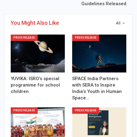
Guidelines Released
You Might Also Like
All
PRESS RELEASE
PRESS RELEASE
YUVIKA: ISRO’s special
SPACE India Partners
programme for school
with SERA to Inspire
children
India’s Youth in Human
Space…
PRESS RELEASE
PRESS RELEASE