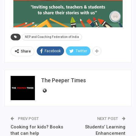
NEP and Coaching Federation of India
Facebook
Twitter
Share
The Peeper Times
PREV POST
NEXT POST
Cooking for kids? Books
Students’ Learning
that can help
Enhancement