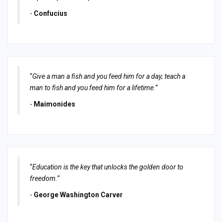
-
Confucius
“
Give a man a fish and you feed him for a day; teach a
man to fish and you feed him for a lifetime.
”
-
Maimonides
“
Education is the key that unlocks the golden door to
freedom.
”
-
George Washington Carver