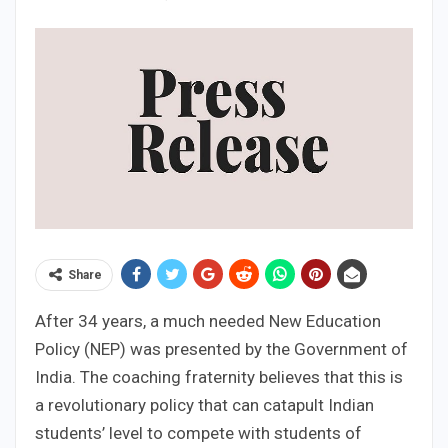
Share
After 34 years, a much needed New Education
Policy (NEP) was presented by the Government of
India. The coaching fraternity believes that this is
a revolutionary policy that can catapult Indian
students’ level to compete with students of