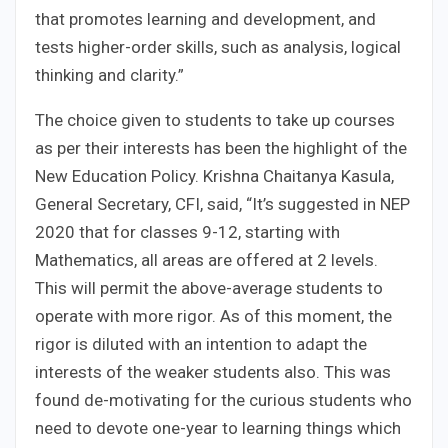
that promotes learning and development, and
tests higher-order skills, such as analysis, logical
thinking and clarity.”
The choice given to students to take up courses
as per their interests has been the highlight of the
New Education Policy. Krishna Chaitanya Kasula,
General Secretary, CFI, said, “It’s suggested in NEP
2020 that for classes 9-12, starting with
Mathematics, all areas are offered at 2 levels.
This will permit the above-average students to
operate with more rigor. As of this moment, the
rigor is diluted with an intention to adapt the
interests of the weaker students also. This was
found de-motivating for the curious students who
need to devote one-year to learning things which