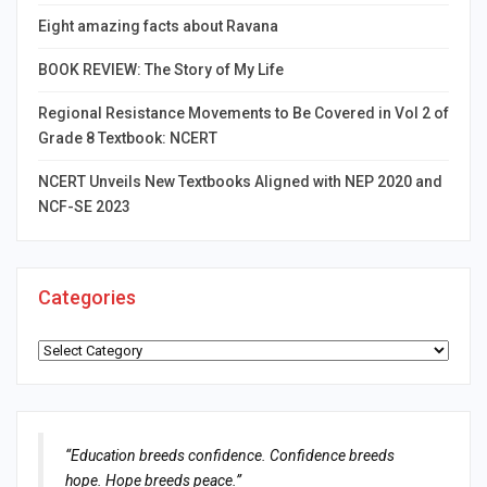
Eight amazing facts about Ravana
BOOK REVIEW: The Story of My Life
Regional Resistance Movements to Be Covered in Vol 2 of
Grade 8 Textbook: NCERT
NCERT Unveils New Textbooks Aligned with NEP 2020 and
NCF-SE 2023
Categories
Categories
“Education breeds confidence. Confidence breeds
hope. Hope breeds peace.”