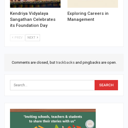
Kendriya Vidyalaya
Exploring Careers in
Sangathan Celebrates
Management
its Foundation Day
PREV
NEXT
Comments are closed, but
trackbacks
and pingbacks are open.