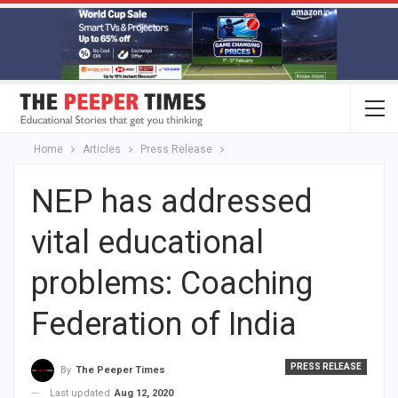
Home
Articles
Press Release
NEP has addressed
vital educational
problems: Coaching
Federation of India
PRESS RELEASE
By
The Peeper Times
Last updated
Aug 12, 2020