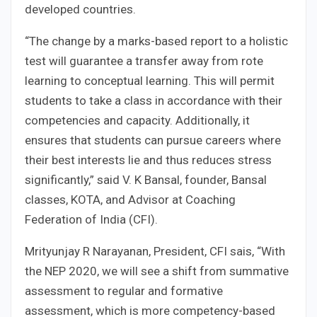
developed countries.
“The change by a marks-based report to a holistic
test will guarantee a transfer away from rote
learning to conceptual learning. This will permit
students to take a class in accordance with their
competencies and capacity. Additionally, it
ensures that students can pursue careers where
their best interests lie and thus reduces stress
significantly,” said V. K Bansal, founder, Bansal
classes, KOTA, and Advisor at Coaching
Federation of India (CFI).
Mrityunjay R Narayanan, President, CFI sais, “With
the NEP 2020, we will see a shift from summative
assessment to regular and formative
assessment, which is more competency-based