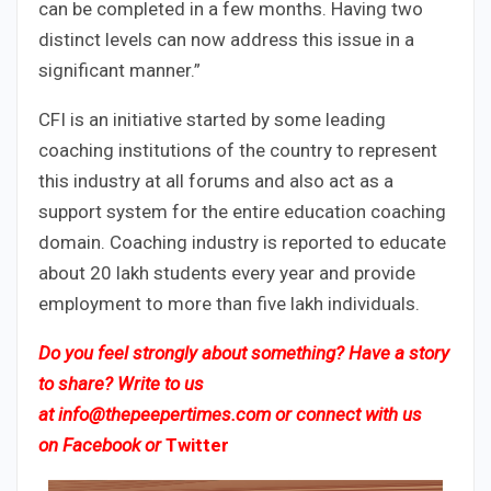
can be completed in a few months. Having two
distinct levels can now address this issue in a
significant manner.”
CFI is an initiative started by some leading
coaching institutions of the country to represent
this industry at all forums and also act as a
support system for the entire education coaching
domain. Coaching industry is reported to educate
about 20 lakh students every year and provide
employment to more than five lakh individuals.
Do you feel strongly about something? Have a story
to share? Write to us
at
info@thepeepertimes.com
or connect with us
on
Facebook
or
Twitter