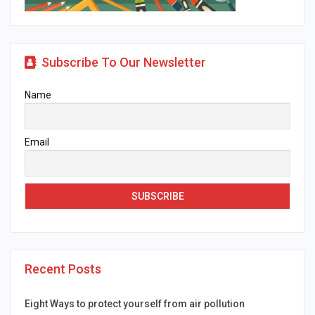
Subscribe To Our Newsletter
Name
Email
Recent Posts
Eight Ways to protect yourself from air pollution