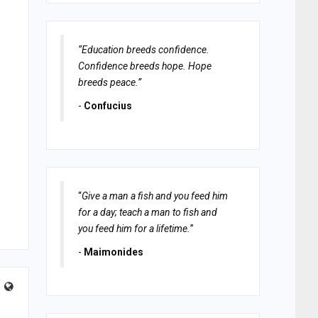
“Education breeds confidence.
Confidence breeds hope. Hope
breeds peace.”
-
Confucius
“
Give a man a fish and you feed him
for a day; teach a man to fish and
you feed him for a lifetime.
”
-
Maimonides