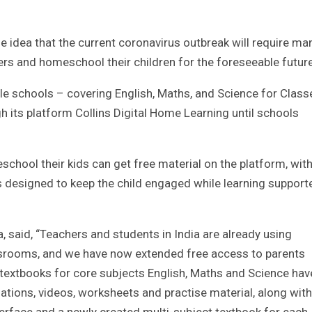
he idea that the current coronavirus outbreak will require ma
ers and homeschool their children for the foreseeable future
le schools – covering English, Maths, and Science for Class
gh its platform Collins Digital Home Learning until schools
hool their kids can get free material on the platform, wit
ols designed to keep the child engaged while learning support
 said, “Teachers and students in India are already using
lassrooms, and we have now extended free access to parents
 textbooks for core subjects English, Maths and Science hav
ations, videos, worksheets and practise material, along with