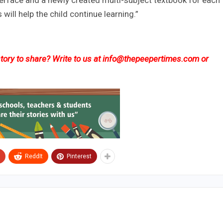
interface and a newly created multi-subject textbook for each
ill help the child continue learning.”
ory to share? Write to us at
info@thepeepertimes.com
or
ReddIt
Pinterest