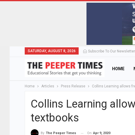
SATURDAY, AUGUST 8, 2026
Subscribe To Our Newsletter
HOME
Home
Articles
Press Release
Collins Learning allows f
Collins Learning allo
textbooks
On
Apr 9, 2020
By
The Peeper Times