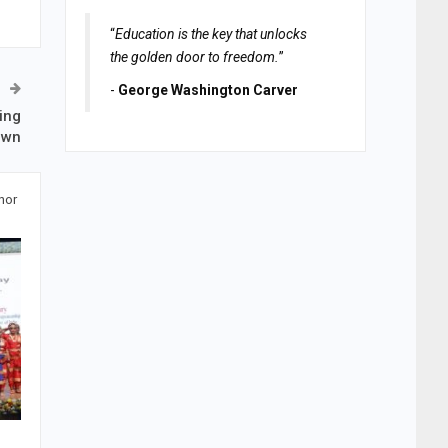
“
Education is the key that unlocks
the golden door to freedom.
”
-
George Washington Carver
ring
own
hor