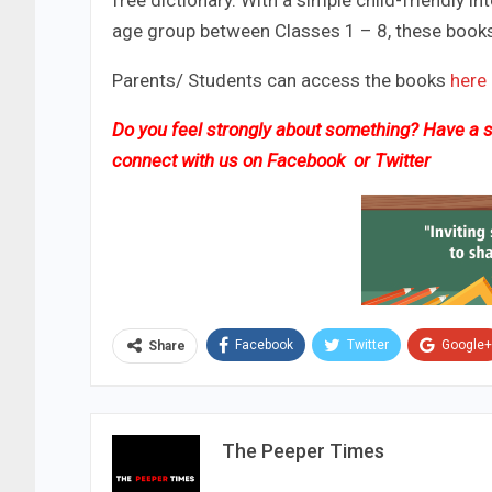
free dictionary. With a simple child-friendly 
age group between Classes 1 – 8, these books w
Parents/ Students can access the books
here
Do you feel strongly about something? Have a st
connect with us on
Facebook
or
Twitter
Facebook
Twitter
Google+
Share
The Peeper Times