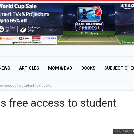
NEWS
ARTICLES
MOM & DAD
BOOKS
SUBJECT CHE
ree access to student textbooks
ws free access to student
PRESS RELE