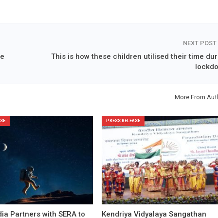
NEXT POST
ne
This is how these children utilised their time du
lockd
More From Aut
SE
PRESS RELEASE
ia Partners with SERA to
Kendriya Vidyalaya Sangathan