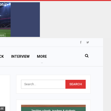
CK
INTERVIEW
MORE
ASE