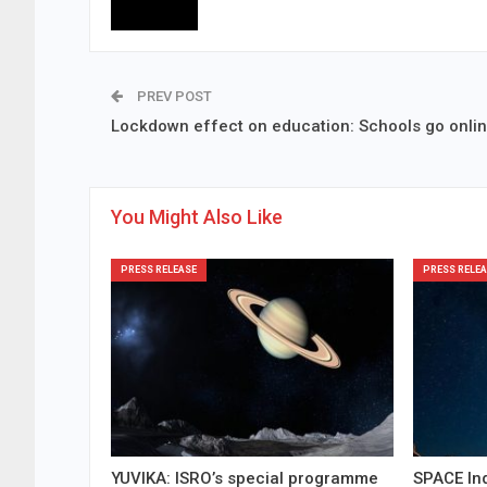
PREV POST
Lockdown effect on education: Schools go onli
You Might Also Like
PRESS RELEASE
PRESS RELEA
YUVIKA: ISRO’s special programme
SPACE Ind