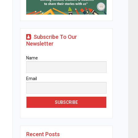
Subscribe To Our
Newsletter
Name
Email
Recent Posts