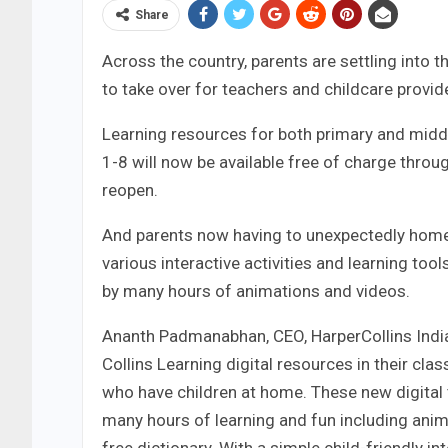
Share
Across the country, parents are settling into t
to take over for teachers and childcare provid
Learning resources for both primary and midd
1-8 will now be available free of charge throu
reopen.
And parents now having to unexpectedly homesc
various interactive activities and learning to
by many hours of animations and videos.
Ananth Padmanabhan, CEO, HarperCollins India,
Collins Learning digital resources in their c
who have children at home. These new digital
many hours of learning and fun including anim