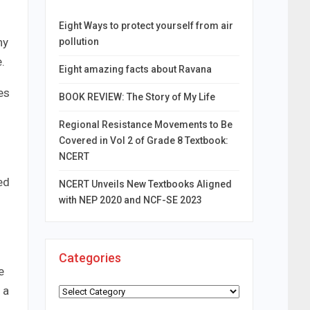
Eight Ways to protect yourself from air
ny
pollution
.
Eight amazing facts about Ravana
es
BOOK REVIEW: The Story of My Life
Regional Resistance Movements to Be
Covered in Vol 2 of Grade 8 Textbook:
NCERT
h
ed
NCERT Unveils New Textbooks Aligned
with NEP 2020 and NCF-SE 2023
Categories
e
 a
Categories