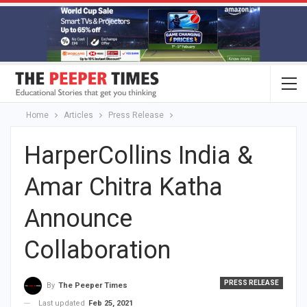
Home
Articles
Press Release
HarperCollins India &
Amar Chitra Katha
Announce
Collaboration
PRESS RELEASE
By
The Peeper Times
Last updated
Feb 25, 2021