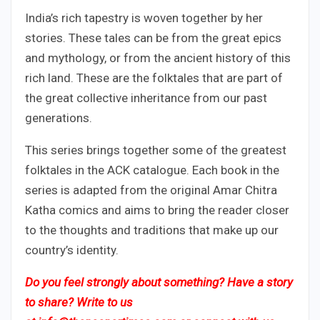
India’s rich tapestry is woven together by her
stories. These tales can be from the great epics
and mythology, or from the ancient history of this
rich land. These are the folktales that are part of
the great collective inheritance from our past
generations.
This series brings together some of the greatest
folktales in the ACK catalogue. Each book in the
series is adapted from the original Amar Chitra
Katha comics and aims to bring the reader closer
to the thoughts and traditions that make up our
country’s identity.
Do you feel strongly about something? Have a story
to share? Write to us