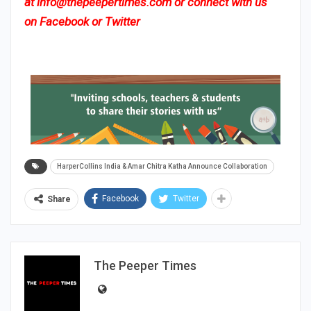
at
info@thepeepertimes.com
or connect with us
on
Facebook
or
Twitter
HarperCollins India & Amar Chitra Katha Announce Collaboration
Facebook
Twitter
Share
The Peeper Times