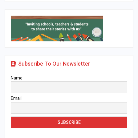
Subscribe To Our Newsletter
Name
Email