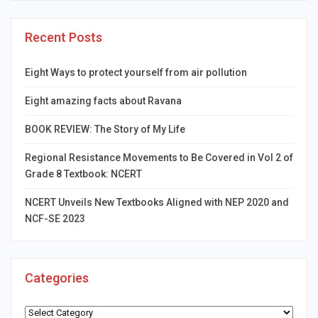
Recent Posts
Eight Ways to protect yourself from air pollution
Eight amazing facts about Ravana
BOOK REVIEW: The Story of My Life
Regional Resistance Movements to Be Covered in Vol 2 of
Grade 8 Textbook: NCERT
NCERT Unveils New Textbooks Aligned with NEP 2020 and
NCF-SE 2023
Categories
Categories