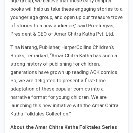
age group, we believe that these early chapter
books will help us take these engaging stories to a
younger age group, and open up our treasure trove
of stories to a new audience,” said Preeti Vyas,
President & CEO of Amar Chitra Katha Pvt. Ltd.
Tina Narang, Publisher, HarperCollins Children’s
Books, remarked, “Amar Chitra Katha has such a
strong history of publishing for children,
generations have grown up reading ACK comics.
So, we are delighted to present a first-time
adaptation of these popular comics into a
narrative format for young children. We are
launching this new initiative with the Amar Chitra
Katha Folktales Collection.”
About the Amar Chitra Katha Folktales Series