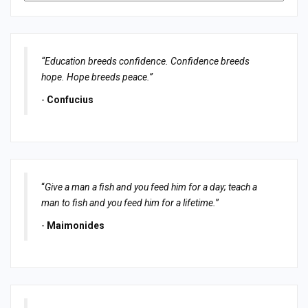
“Education breeds confidence. Confidence breeds
hope. Hope breeds peace.”
-
Confucius
“
Give a man a fish and you feed him for a day; teach a
man to fish and you feed him for a lifetime.
”
-
Maimonides