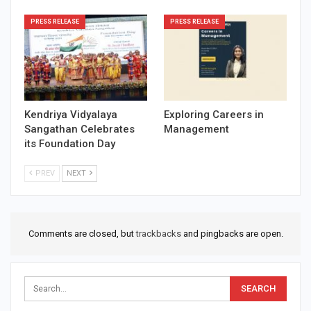
PRESS RELEASE
PRESS RELEASE
Kendriya Vidyalaya
Exploring Careers in
Sangathan Celebrates
Management
its Foundation Day
PREV
NEXT
Comments are closed, but
trackbacks
and pingbacks are open.