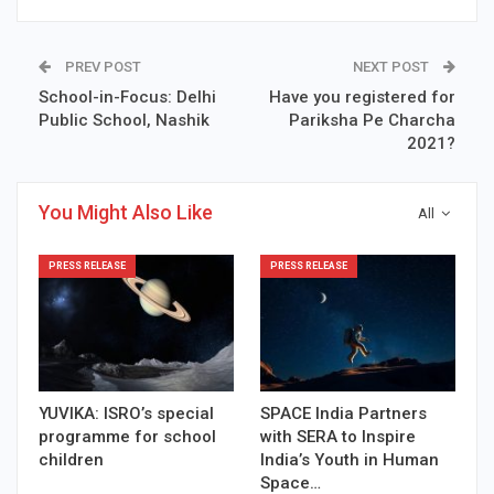
PREV POST
NEXT POST
School-in-Focus: Delhi
Have you registered for
Public School, Nashik
Pariksha Pe Charcha
2021?
You Might Also Like
All
PRESS RELEASE
PRESS RELEASE
YUVIKA: ISRO’s special
SPACE India Partners
programme for school
with SERA to Inspire
children
India’s Youth in Human
Space…