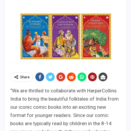
Share
“We are thrilled to collaborate with HarperCollins
India to bring the beautiful folktales of India from
our iconic comic books into an exciting new
format for younger readers. Since our comic
books are typically read by children in the 8-14