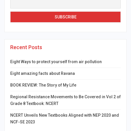
Recent Posts
Eight Ways to protect yourself from air pollution
Eight amazing facts about Ravana
BOOK REVIEW: The Story of My Life
Regional Resistance Movements to Be Covered in Vol 2 of
Grade 8 Textbook: NCERT
NCERT Unveils New Textbooks Aligned with NEP 2020 and
NCF-SE 2023