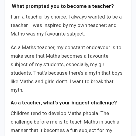
What prompted you to become a teacher?
I am a teacher by choice. I always wanted to be a
teacher. I was inspired by my own teacher; and
Maths was my favourite subject.
As a Maths teacher, my constant endeavour is to
make sure that Maths becomes a favourite
subject of my students, especially, my girl
students. That’s because there’s a myth that boys
like Maths and girls don’t. I want to break that
myth.
As a teacher, what’s your biggest challenge?
Children tend to develop Maths phobia. The
challenge before me is to teach Maths in such a
manner that it becomes a fun subject for my