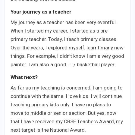
Your
journey as a teacher
My journey as a teacher has been very eventful.
When I started my career, I started as a pre-
primary teacher. Today, I teach primary classes.
Over the years, I explored myself, learnt many new
things. For example, I didn’t know I am a very good
painter. I am also a good TT/ basketball player.
What next?
As far as my teaching is concerned, I am going to
continue with the same. I love kids. I will continue
teaching primary kids only. I have no plans to
move to middle or senior section. But yes, now
that I have received my CBSE Teachers Award, my
next target is the National Award.