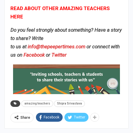
READ ABOUT OTHER AMAZING TEACHERS
HERE
Do you feel strongly about something? Have a story
to share? Write
to us
at
info@thepeepertimes.com
or connect with
us on
Facebook
or
Twitter
amazing teachers
Shipra Srivastava
Facebook
Twitter
Share