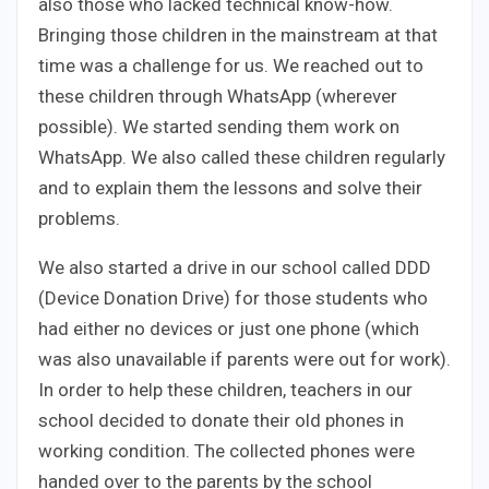
also those who lacked technical know-how.
Bringing those children in the mainstream at that
time was a challenge for us. We reached out to
these children through WhatsApp (wherever
possible). We started sending them work on
WhatsApp. We also called these children regularly
and to explain them the lessons and solve their
problems.
We also started a drive in our school called DDD
(Device Donation Drive) for those students who
had either no devices or just one phone (which
was also unavailable if parents were out for work).
In order to help these children, teachers in our
school decided to donate their old phones in
working condition. The collected phones were
handed over to the parents by the school