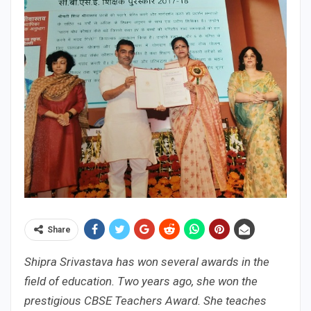
Share
Shipra Srivastava has won several awards in the
field of education. Two years ago, she won the
prestigious CBSE Teachers Award. She teaches