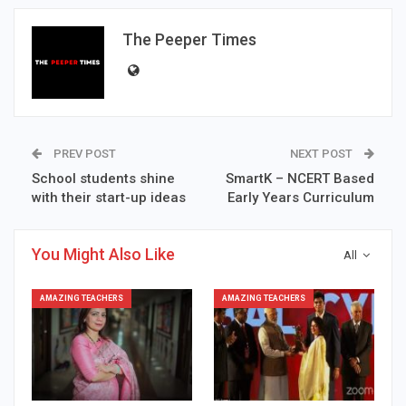
The Peeper Times
PREV POST
NEXT POST
School students shine
SmartK – NCERT Based
with their start-up ideas
Early Years Curriculum
You Might Also Like
All
AMAZING TEACHERS
AMAZING TEACHERS