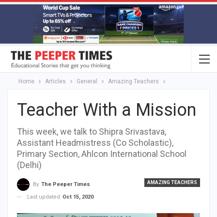
Home
Articles
General
Amazing Teachers
Teacher With a Mission
This week, we talk to Shipra Srivastava,
Assistant Headmistress (Co Scholastic),
Primary Section, Ahlcon International School
(Delhi)
AMAZING TEACHERS
By
The Peeper Times
Last updated
Oct 15, 2020