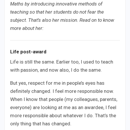
Maths by introducing innovative methods of
teaching so that her students do not fear the
subject. That’s also her mission. Read on to know
more about her:
Life post-award
Life is still the same. Earlier too, I used to teach
with passion, and now also, I do the same.
But yes, respect for me in people’s eyes has
definitely changed. I feel more responsible now.
When I know that people (my colleagues, parents,
everyone) are looking at me as an awardee, I feel
more responsible about whatever I do. That’s the
only thing that has changed.