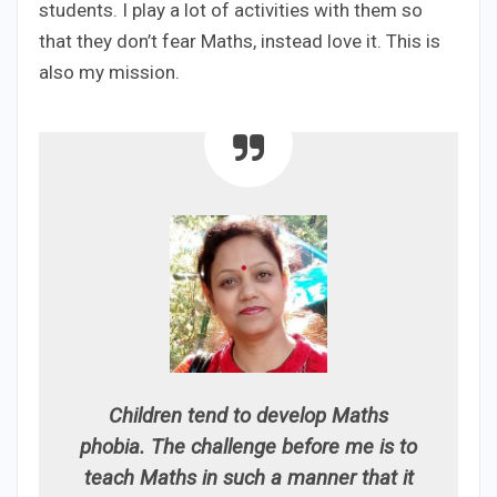
students. I play a lot of activities with them so
that they don’t fear Maths, instead love it. This is
also my mission.
Children tend to develop Maths
phobia. The challenge before me is to
teach Maths in such a manner that it