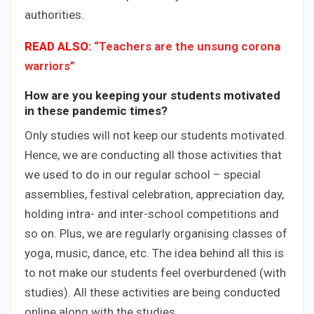
authorities.
READ ALSO:
“Teachers are the unsung corona
warriors”
How are you keeping your students motivated
in these pandemic times?
Only studies will not keep our students motivated.
Hence, we are conducting all those activities that
we used to do in our regular school – special
assemblies, festival celebration, appreciation day,
holding intra- and inter-school competitions and
so on. Plus, we are regularly organising classes of
yoga, music, dance, etc. The idea behind all this is
to not make our students feel overburdened (with
studies). All these activities are being conducted
online along with the studies.