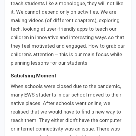
teach students like a monologue, they will not like
it. We cannot depend only on activities. We are
making videos (of different chapters), exploring
tech, looking at user-friendly apps to teach our
children in innovative and interesting ways so that
they feel motivated and engaged. How to grab our
children’s attention – this is our main focus while
planning lessons for our students.
Satisfying Moment
When schools were closed due to the pandemic,
many EWS students in our school moved to their
native places. After schools went online, we
realised that we would have to find a new way to
reach them. They either didn’t have the computer
or internet connectivity was an issue. There was