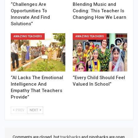
“Challenges Are
Blending Music and
Opportunities To
Coding: This Teacher Is
Innovate And Find
Changing How We Learn
Solutions”
AMAZING TEACHERS
AMAZING TEACHERS
“AI Lacks The Emotional
“Every Child Should Feel
Intelligence And
Valued In School”
Empathy That Teachers
Provide”
PREV
NEXT
Comments are closed, but
trackbacks
and pingbacks are open.