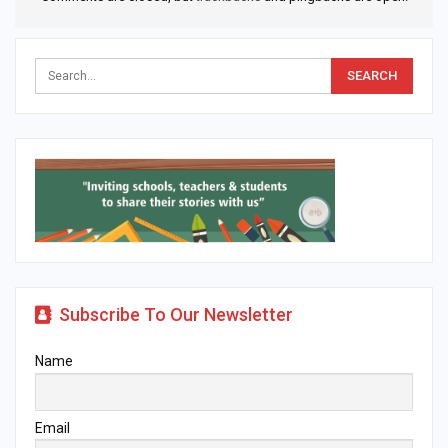
Subscribe To Our Newsletter
Name
Email