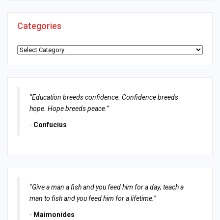
Categories
Categories
“Education breeds confidence. Confidence breeds
hope. Hope breeds peace.”
-
Confucius
“
Give a man a fish and you feed him for a day; teach a
man to fish and you feed him for a lifetime.
”
-
Maimonides