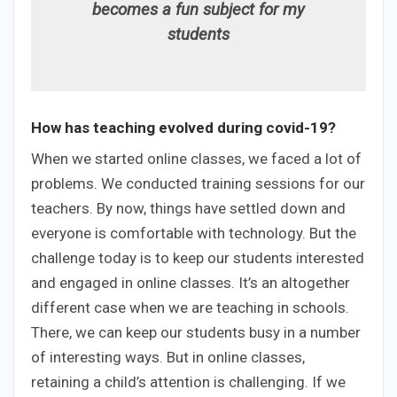
becomes a fun subject for my
students
How has teaching evolved during covid-19?
When we started online classes, we faced a lot of
problems. We conducted training sessions for our
teachers. By now, things have settled down and
everyone is comfortable with technology. But the
challenge today is to keep our students interested
and engaged in online classes. It’s an altogether
different case when we are teaching in schools.
There, we can keep our students busy in a number
of interesting ways. But in online classes,
retaining a child’s attention is challenging. If we