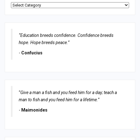
Categories
“Education breeds confidence. Confidence breeds
hope. Hope breeds peace.”
-
Confucius
“
Give a man a fish and you feed him for a day; teach a
man to fish and you feed him for a lifetime.
”
-
Maimonides