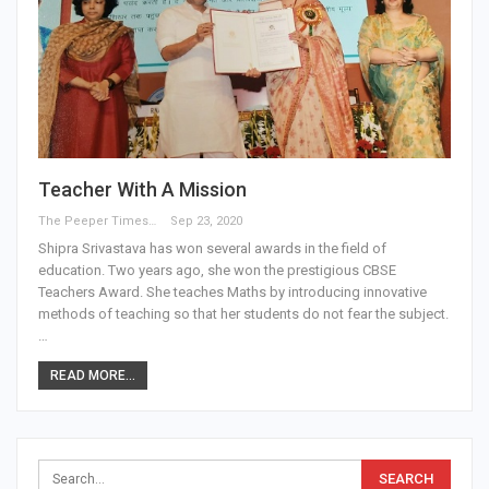
Teacher With A Mission
The Peeper Times
Sep 23, 2020
Shipra Srivastava has won several awards in the field of
education. Two years ago, she won the prestigious CBSE
Teachers Award. She teaches Maths by introducing innovative
methods of teaching so that her students do not fear the subject.
…
READ MORE...