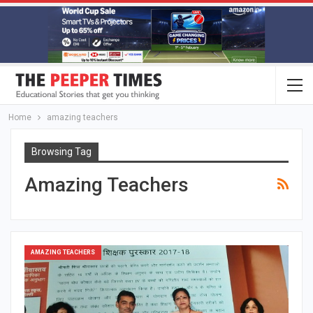
Home
amazing teachers
Browsing Tag
Amazing Teachers
AMAZING TEACHERS