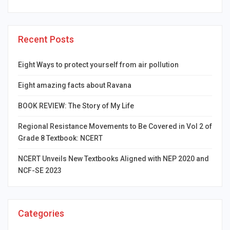
Recent Posts
Eight Ways to protect yourself from air pollution
Eight amazing facts about Ravana
BOOK REVIEW: The Story of My Life
Regional Resistance Movements to Be Covered in Vol 2 of
Grade 8 Textbook: NCERT
NCERT Unveils New Textbooks Aligned with NEP 2020 and
NCF-SE 2023
Categories