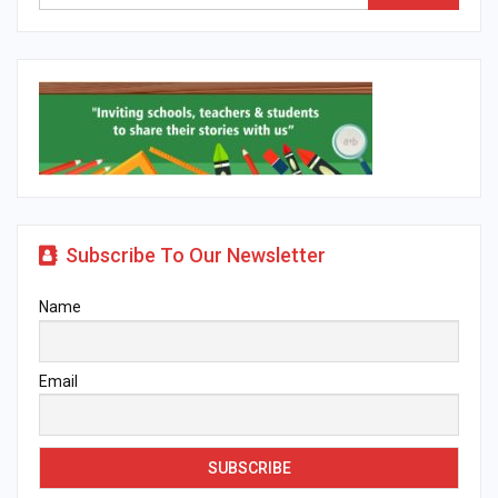
Subscribe To Our Newsletter
Name
Email