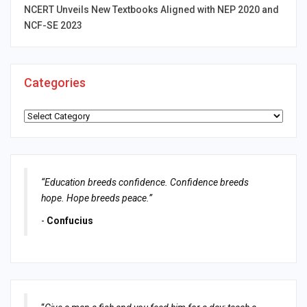
NCERT Unveils New Textbooks Aligned with NEP 2020 and
NCF-SE 2023
Categories
Categories
“Education breeds confidence. Confidence breeds
hope. Hope breeds peace.”
-
Confucius