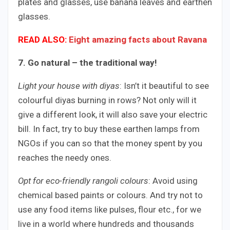
plates and glasses, use banana leaves and earthen
glasses.
READ ALSO:
Eight amazing facts about Ravana
7. Go natural – the traditional way!
Light your house with diyas
: Isn’t it beautiful to see
colourful diyas burning in rows? Not only will it
give a different look, it will also save your electric
bill. In fact, try to buy these earthen lamps from
NGOs if you can so that the money spent by you
reaches the needy ones.
Opt for eco-friendly rangoli colours
: Avoid using
chemical based paints or colours. And try not to
use any food items like pulses, flour etc., for we
live in a world where hundreds and thousands