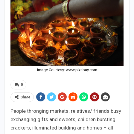
Image Courtesy: www.pixabay.com
0
Share
People thronging markets; relatives/ friends busy
exchanging gifts and sweets; children bursting
crackers; illuminated building and homes – all