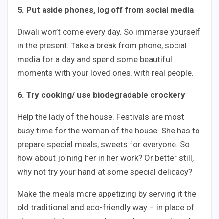
5. Put aside phones, log off from social media
Diwali won’t come every day. So immerse yourself
in the present. Take a break from phone, social
media for a day and spend some beautiful
moments with your loved ones, with real people.
6. Try cooking/ use biodegradable crockery
Help the lady of the house. Festivals are most
busy time for the woman of the house. She has to
prepare special meals, sweets for everyone. So
how about joining her in her work? Or better still,
why not try your hand at some special delicacy?
Make the meals more appetizing by serving it the
old traditional and eco-friendly way – in place of