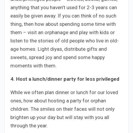
anything that you haven’t used for 2-3 years can
easily be given away. If you can think of no such
thing, then how about spending some time with
them – visit an orphanage and play with kids or
listen to the stories of old people who live in old-
age homes. Light diyas, distribute gifts and
sweets, spread joy and spend some happy
moments with them.
4. Host a lunch/dinner party for less privileged
While we often plan dinner or lunch for our loved
ones, how about hosting a party for orphan
children. The smiles on their faces will not only
brighten up your day but will stay with you all
through the year.