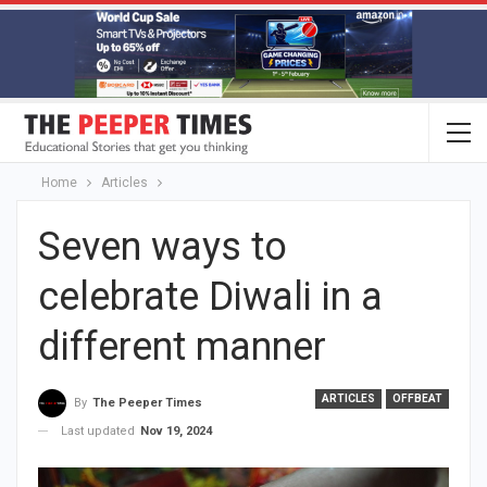
Home
Articles
Seven ways to
celebrate Diwali in a
different manner
ARTICLES
OFFBEAT
By
The Peeper Times
Last updated
Nov 19, 2024