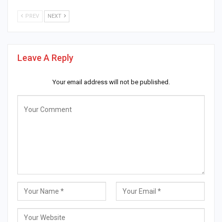
PREV
NEXT
Leave A Reply
Your email address will not be published.