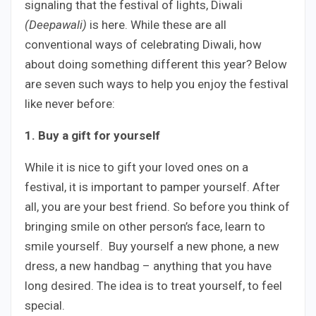
signaling that the festival of lights, Diwali
(Deepawali)
is here. While these are all
conventional ways of celebrating Diwali, how
about doing something different this year? Below
are seven such ways to help you enjoy the festival
like never before:
1. Buy a gift for yourself
While it is nice to gift your loved ones on a
festival, it is important to pamper yourself. After
all, you are your best friend. So before you think of
bringing smile on other person’s face, learn to
smile yourself. Buy yourself a new phone, a new
dress, a new handbag – anything that you have
long desired. The idea is to treat yourself, to feel
special.