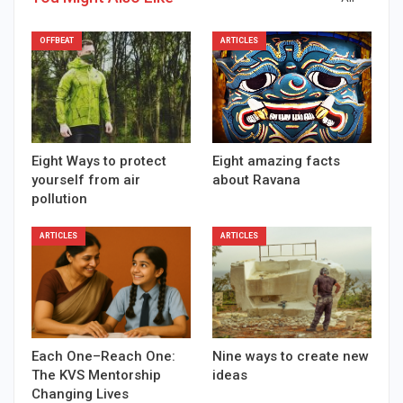
OFFBEAT
ARTICLES
Eight Ways to protect
Eight amazing facts
yourself from air
about Ravana
pollution
ARTICLES
ARTICLES
Each One–Reach One:
Nine ways to create new
The KVS Mentorship
ideas
Changing Lives