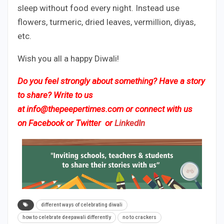
sleep without food every night. Instead use
flowers, turmeric, dried leaves, vermillion, diyas,
etc.
Wish you all a happy Diwali!
Do you feel strongly about something? Have a story
to share? Write to us
at
info@thepeepertimes.com
or connect with us
on
Facebook
or
Twitter
or
LinkedIn
different ways of celebrating diwali
how to celebrate deepawali differently
no to crackers