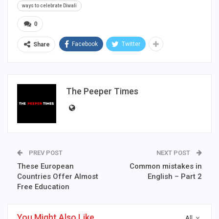
ways to celebrate Diwali
0
Facebook
Twitter
Share
The Peeper Times
PREV POST
NEXT POST
These European
Common mistakes in
Countries Offer Almost
English – Part 2
Free Education
You Might Also Like
All