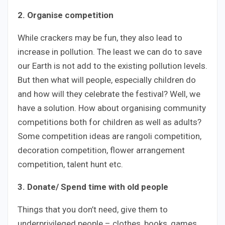
2. Organise competition
While crackers may be fun, they also lead to
increase in pollution. The least we can do to save
our Earth is not add to the existing pollution levels.
But then what will people, especially children do
and how will they celebrate the festival? Well, we
have a solution. How about organising community
competitions both for children as well as adults?
Some competition ideas are rangoli competition,
decoration competition, flower arrangement
competition, talent hunt etc.
3. Donate/ Spend time with old people
Things that you don’t need, give them to
underprivileged people – clothes, books, games,