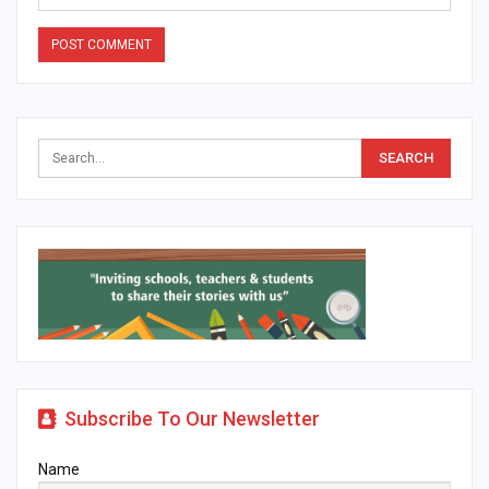
Alternative:
Subscribe To Our Newsletter
Name