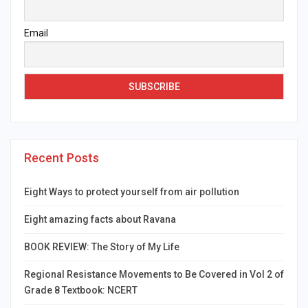
Email
Recent Posts
Eight Ways to protect yourself from air pollution
Eight amazing facts about Ravana
BOOK REVIEW: The Story of My Life
Regional Resistance Movements to Be Covered in Vol 2 of
Grade 8 Textbook: NCERT