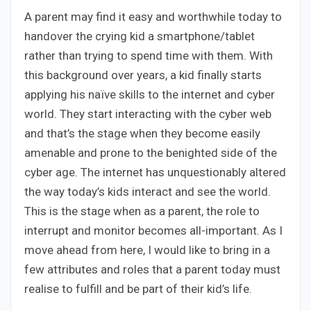
A parent may find it easy and worthwhile today to
handover the crying kid a smartphone/tablet
rather than trying to spend time with them. With
this background over years, a kid finally starts
applying his naïve skills to the internet and cyber
world. They start interacting with the cyber web
and that’s the stage when they become easily
amenable and prone to the benighted side of the
cyber age. The internet has unquestionably altered
the way today’s kids interact and see the world.
This is the stage when as a parent, the role to
interrupt and monitor becomes all-important. As I
move ahead from here, I would like to bring in a
few attributes and roles that a parent today must
realise to fulfill and be part of their kid’s life.