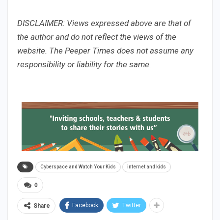
DISCLAIMER: Views expressed above are that of
the author and do not reflect the views of the
website. The Peeper Times does not assume any
responsibility or liability for the same.
Cyberspace and Watch Your Kids
internet and kids
0
Facebook
Twitter
Share