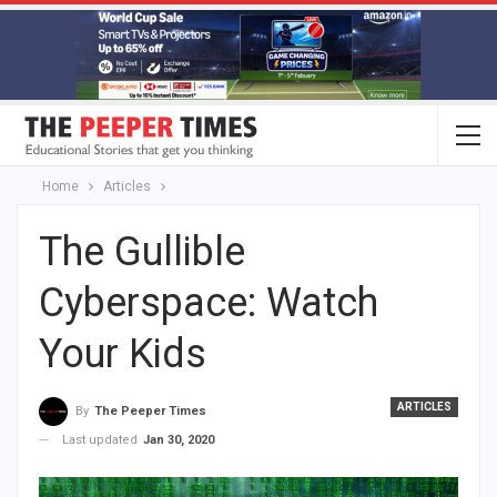
Home
Articles
The Gullible
Cyberspace: Watch
Your Kids
ARTICLES
By
The Peeper Times
Last updated
Jan 30, 2020