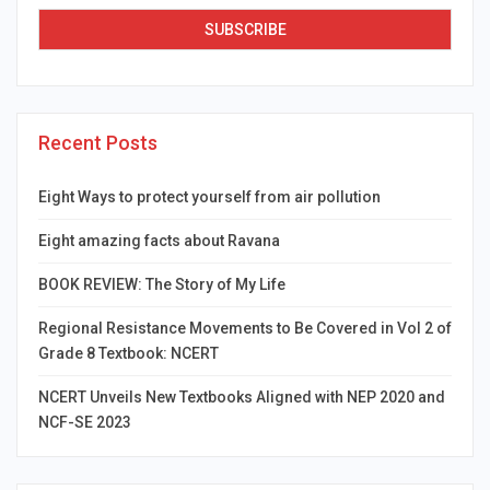
Recent Posts
Eight Ways to protect yourself from air pollution
Eight amazing facts about Ravana
BOOK REVIEW: The Story of My Life
Regional Resistance Movements to Be Covered in Vol 2 of
Grade 8 Textbook: NCERT
NCERT Unveils New Textbooks Aligned with NEP 2020 and
NCF-SE 2023