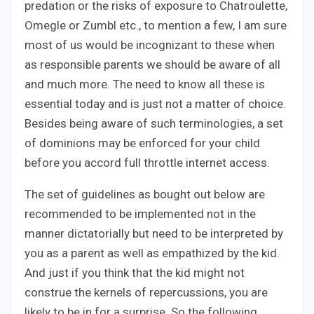
predation or the risks of exposure to Chatroulette,
Omegle or Zumbl etc., to mention a few, I am sure
most of us would be incognizant to these when
as responsible parents we should be aware of all
and much more. The need to know all these is
essential today and is just not a matter of choice.
Besides being aware of such terminologies, a set
of dominions may be enforced for your child
before you accord full throttle internet access.
The set of guidelines as bought out below are
recommended to be implemented not in the
manner dictatorially but need to be interpreted by
you as a parent as well as empathized by the kid.
And just if you think that the kid might not
construe the kernels of repercussions, you are
likely to be in for a surprise. So the following