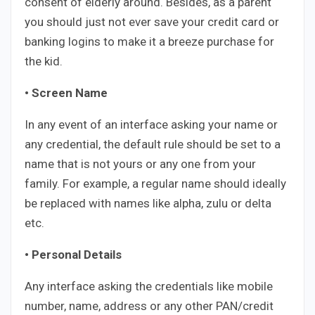
consent of elderly around. Besides, as a parent
you should just not ever save your credit card or
banking logins to make it a breeze purchase for
the kid.
• Screen Name
In any event of an interface asking your name or
any credential, the default rule should be set to a
name that is not yours or any one from your
family. For example, a regular name should ideally
be replaced with names like alpha, zulu or delta
etc.
• Personal Details
Any interface asking the credentials like mobile
number, name, address or any other PAN/credit