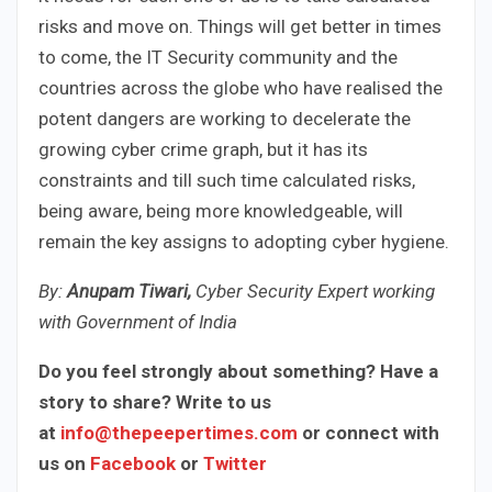
risks and move on. Things will get better in times
to come, the IT Security community and the
countries across the globe who have realised the
potent dangers are working to decelerate the
growing cyber crime graph, but it has its
constraints and till such time calculated risks,
being aware, being more knowledgeable, will
remain the key assigns to adopting cyber hygiene.
By:
Anupam Tiwari,
Cyber
Security Expert working
with Government of India
Do you feel strongly about something? Have a
story to share? Write to us
at
info@thepeepertimes.com
or connect with
us on
Facebook
or
Twitter