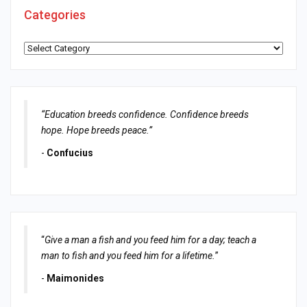
Categories
Categories
“Education breeds confidence. Confidence breeds
hope. Hope breeds peace.”
-
Confucius
“
Give a man a fish and you feed him for a day; teach a
man to fish and you feed him for a lifetime.
”
-
Maimonides