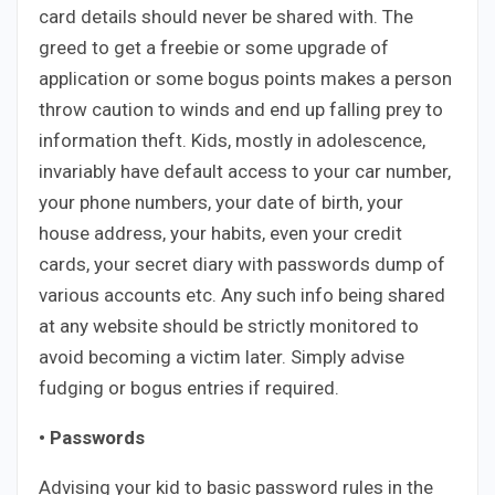
card details should never be shared with. The
greed to get a freebie or some upgrade of
application or some bogus points makes a person
throw caution to winds and end up falling prey to
information theft. Kids, mostly in adolescence,
invariably have default access to your car number,
your phone numbers, your date of birth, your
house address, your habits, even your credit
cards, your secret diary with passwords dump of
various accounts etc. Any such info being shared
at any website should be strictly monitored to
avoid becoming a victim later. Simply advise
fudging or bogus entries if required.
• Passwords
Advising your kid to basic password rules in the