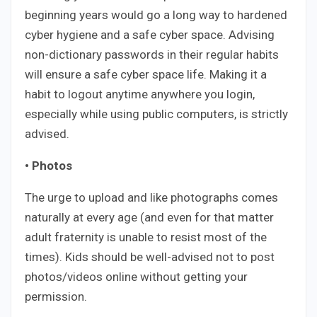
beginning years would go a long way to hardened
cyber hygiene and a safe cyber space. Advising
non-dictionary passwords in their regular habits
will ensure a safe cyber space life. Making it a
habit to logout anytime anywhere you login,
especially while using public computers, is strictly
advised.
• Photos
The urge to upload and like photographs comes
naturally at every age (and even for that matter
adult fraternity is unable to resist most of the
times). Kids should be well-advised not to post
photos/videos online without getting your
permission.