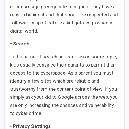
minimum age prerequisite to signup. They have a
reason behind it and that should be respected and
followed in spirit before a kid gets engrossed in
digital world.
• Search
In the name of search and studies on some topic,
kids usually convince their parents to permit them
access to the cyberspace. As a parent you must
identify a few sites which are reliable and
trustworthy from the content point of view. If you
simply ask your kid to Google across the web, you
are only increasing the chances and vulnerability
to cyber crime.
• Privacy Settings