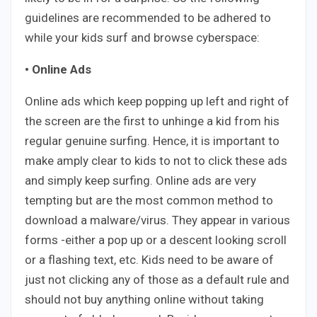
guidelines are recommended to be adhered to
while your kids surf and browse cyberspace:
• Online Ads
Online ads which keep popping up left and right of
the screen are the first to unhinge a kid from his
regular genuine surfing. Hence, it is important to
make amply clear to kids to not to click these ads
and simply keep surfing. Online ads are very
tempting but are the most common method to
download a malware/virus. They appear in various
forms -either a pop up or a descent looking scroll
or a flashing text, etc. Kids need to be aware of
just not clicking any of those as a default rule and
should not buy anything online without taking