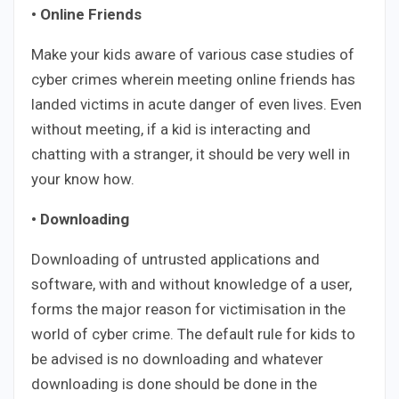
• Online Friends
Make your kids aware of various case studies of
cyber crimes wherein meeting online friends has
landed victims in acute danger of even lives. Even
without meeting, if a kid is interacting and
chatting with a stranger, it should be very well in
your know how.
• Downloading
Downloading of untrusted applications and
software, with and without knowledge of a user,
forms the major reason for victimisation in the
world of cyber crime. The default rule for kids to
be advised is no downloading and whatever
downloading is done should be done in the