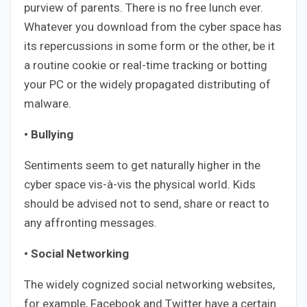
purview of parents. There is no free lunch ever.
Whatever you download from the cyber space has
its repercussions in some form or the other, be it
a routine cookie or real-time tracking or botting
your PC or the widely propagated distributing of
malware.
• Bullying
Sentiments seem to get naturally higher in the
cyber space vis-à-vis the physical world. Kids
should be advised not to send, share or react to
any affronting messages.
• Social Networking
The widely cognized social networking websites,
for example, Facebook and Twitter have a certain