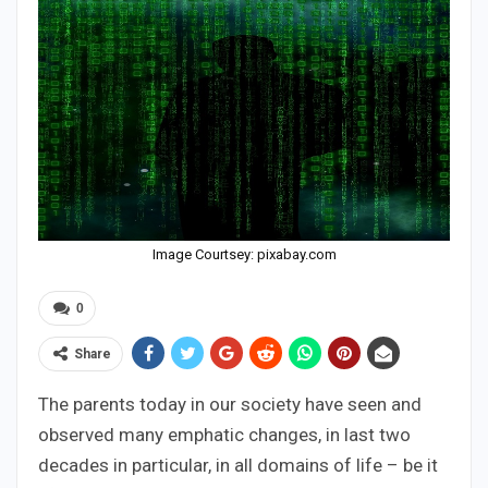
Image Courtsey: pixabay.com
0
Share
The parents today in our society have seen and
observed many emphatic changes, in last two
decades in particular, in all domains of life – be it