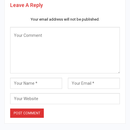
Leave A Reply
Your email address will not be published.
Alternative: