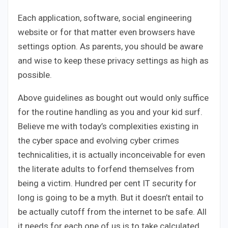
Each application, software, social engineering
website or for that matter even browsers have
settings option. As parents, you should be aware
and wise to keep these privacy settings as high as
possible.
Above guidelines as bought out would only suffice
for the routine handling as you and your kid surf.
Believe me with today’s complexities existing in
the cyber space and evolving cyber crimes
technicalities, it is actually inconceivable for even
the literate adults to forfend themselves from
being a victim. Hundred per cent IT security for
long is going to be a myth. But it doesn’t entail to
be actually cutoff from the internet to be safe. All
it needs for each one of us is to take calculated