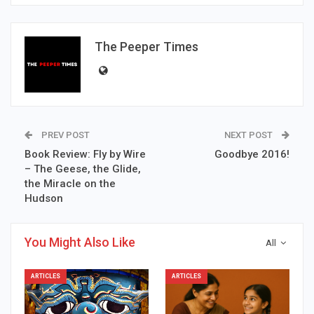
The Peeper Times
PREV POST
NEXT POST
Book Review: Fly by Wire
Goodbye 2016!
– The Geese, the Glide,
the Miracle on the
Hudson
You Might Also Like
All
ARTICLES
ARTICLES