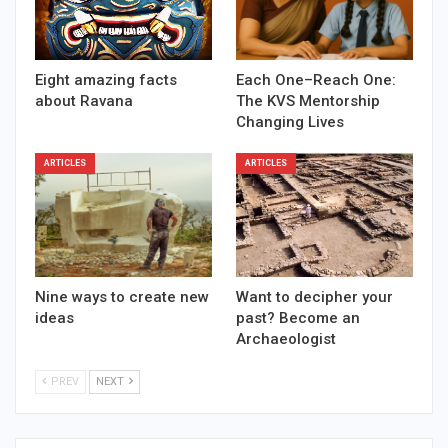
Eight amazing facts
Each One–Reach One:
about Ravana
The KVS Mentorship
Changing Lives
ARTICLES
ARTICLES
Nine ways to create new
Want to decipher your
ideas
past? Become an
Archaeologist
PREV
NEXT