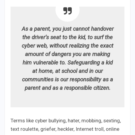
As a parent, you just cannot handover
the driver’s seat to the kid, to surf the
cyber web, without realizing the exact
amount of dangers you are making
him vulnerable to. Safeguarding a kid
at home, at school and in our
communities is our responsibility as a
parent and as a responsible citizen.
Terms like cyber bullying, hater, mobbing, sexting,
text roulette, griefer, heckler, Internet troll, online