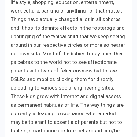
life style, shopping, education, entertainment,
work culture, banking or anything for that matter.
Things have actually changed a lot in all spheres
and it has its definite effects in the fosterage and
upbringing of the typical child that we keep seeing
around in our respective circles or more so nearer
our own kids. Most of the babies today open their
palpebras to the world not to see affectionate
parents with tears of felicitousness but to see
DSLRs and mobiles clicking them for directly
uploading to various social engineering sites.
These kids grow with Internet and digital assets
as permanent habitués of life. The way things are
currently, is leading to scenarios wherein a kid
may be tolerant to absentia of parents but not to
tablets, smartphones or Internet around him/her.