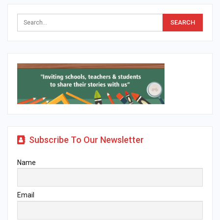
Subscribe To Our Newsletter
Name
Email