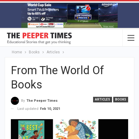
Home
Books
Articles
From The World Of
Books
ARTICLES
BOOKS
By
The Peeper Times
Last updated
Feb 10, 2021