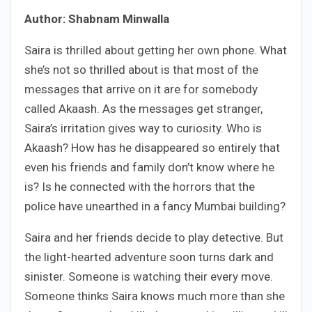
Author: Shabnam Minwalla
Saira is thrilled about getting her own phone. What
she’s not so thrilled about is that most of the
messages that arrive on it are for somebody
called Akaash. As the messages get stranger,
Saira’s irritation gives way to curiosity. Who is
Akaash? How has he disappeared so entirely that
even his friends and family don’t know where he
is? Is he connected with the horrors that the
police have unearthed in a fancy Mumbai building?
Saira and her friends decide to play detective. But
the light-hearted adventure soon turns dark and
sinister. Someone is watching their every move.
Someone thinks Saira knows much more than she