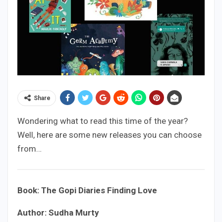
Share
Wondering what to read this time of the year?
Well, here are some new releases you can choose
from…
Book: The Gopi Diaries Finding Love
Author: Sudha Murty