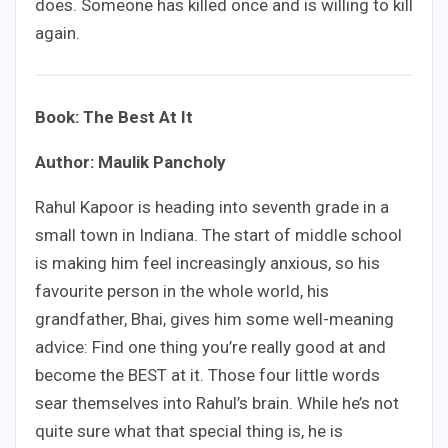
does. Someone has killed once and is willing to kill
again.
Book: The Best At It
Author: Maulik Pancholy
Rahul Kapoor is heading into seventh grade in a
small town in Indiana. The start of middle school
is making him feel increasingly anxious, so his
favourite person in the whole world, his
grandfather, Bhai, gives him some well-meaning
advice: Find one thing you’re really good at and
become the BEST at it. Those four little words
sear themselves into Rahul’s brain. While he’s not
quite sure what that special thing is, he is