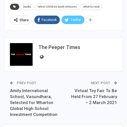
books
latest children book releases
what to read
Facebook
Twitter
Share
The Peeper Times
PREV POST
NEXT POST
Amity International
Virtual Toy Fair To Be
School, Vasundhara,
Held From 27 February
Selected for Wharton
– 2 March 2021
Global High School
Investment Competition