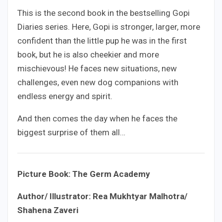
This is the second book in the bestselling Gopi
Diaries series. Here, Gopi is stronger, larger, more
confident than the little pup he was in the first
book, but he is also cheekier and more
mischievous! He faces new situations, new
challenges, even new dog companions with
endless energy and spirit.
And then comes the day when he faces the
biggest surprise of them all…
Picture Book: The Germ Academy
Author/ Illustrator: Rea Mukhtyar Malhotra/
Shahena Zaveri