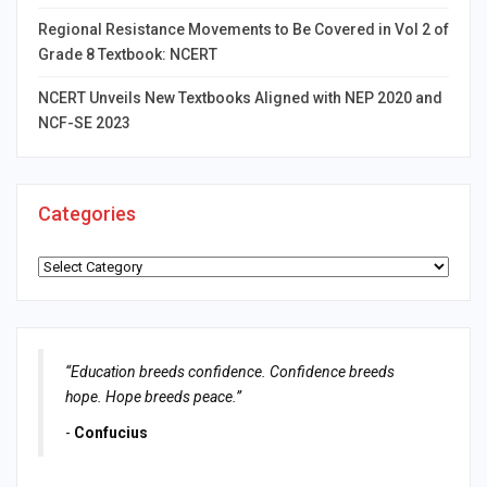
Regional Resistance Movements to Be Covered in Vol 2 of
Grade 8 Textbook: NCERT
NCERT Unveils New Textbooks Aligned with NEP 2020 and
NCF-SE 2023
Categories
Categories
“Education breeds confidence. Confidence breeds
hope. Hope breeds peace.”
-
Confucius