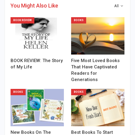
You Might Also Like
All
BOOK REVIEW
BOOKS
BOOK REVIEW: The Story
Five Most Loved Books
of My Life
That Have Captivated
Readers for
Generations
BOOKS
BOOKS
New Books On The
Best Books To Start