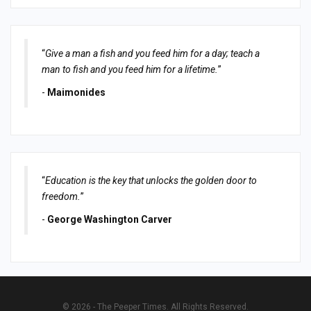
“
Give a man a fish and you feed him for a day; teach a
man to fish and you feed him for a lifetime.
”
-
Maimonides
“
Education is the key that unlocks the golden door to
freedom.
”
-
George Washington Carver
© 2026 - The Peeper Times. All Rights Reserved.