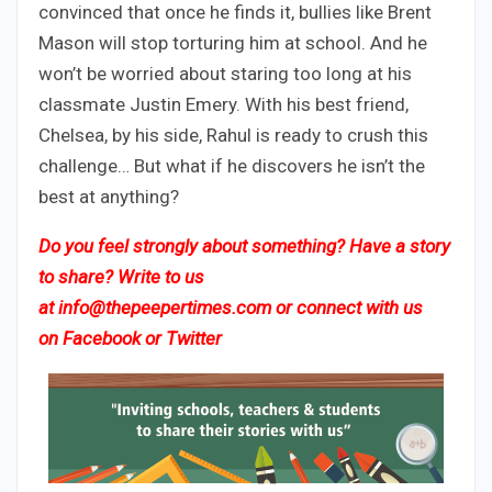
convinced that once he finds it, bullies like Brent
Mason will stop torturing him at school. And he
won’t be worried about staring too long at his
classmate Justin Emery. With his best friend,
Chelsea, by his side, Rahul is ready to crush this
challenge… But what if he discovers he isn’t the
best at anything?
Do you feel strongly about something? Have a story
to share? Write to us
at
info@thepeepertimes.com
or connect with us
on
Facebook
or
Twitter