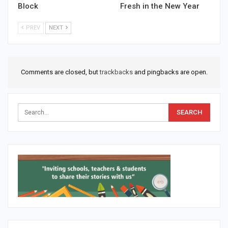
Block
Fresh in the New Year
PREV
NEXT
Comments are closed, but
trackbacks
and pingbacks are open.