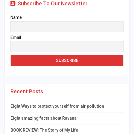
Subscribe To Our Newsletter
Name
Email
Recent Posts
Eight Ways to protect yourself from air pollution
Eight amazing facts about Ravana
BOOK REVIEW: The Story of My Life