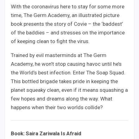
With the coronavirus here to stay for some more
time, The Germ Academy, an illustrated picture
book presents the story of Covie – the ‘baddest’
of the baddies – and stresses on the importance
of keeping clean to fight the virus.
Trained by evil masterminds at The Germ
Academy, he won’t stop causing havoc until he’s
the World’s best infection. Enter The Soap Squad.
This bottled brigade takes pride in keeping the
planet squeaky clean, even if it means squashing a
few hopes and dreams along the way. What
happens when their two worlds collide?
Book: Saira Zariwala Is Afraid