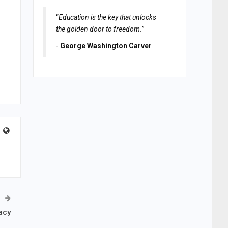
“
Education is the key that unlocks
the golden door to freedom.
”
-
George Washington Carver
acy