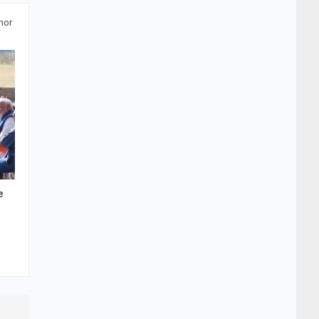
hor
e