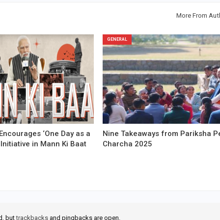
More From Aut
GENERAL
Encourages ‘One Day as a
Nine Takeaways from Pariksha P
 Initiative in Mann Ki Baat
Charcha 2025
d, but
trackbacks
and pingbacks are open.