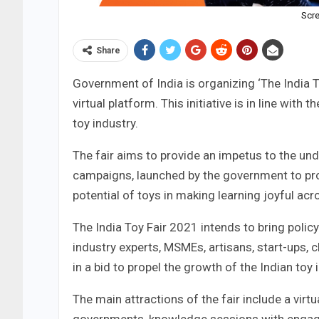
Scre
Share
Government of India is organizing ‘The India 
virtual platform. This initiative is in line with
toy industry.
The fair aims to provide an impetus to the un
campaigns, launched by the government to pro
potential of toys in making learning joyful acr
The India Toy Fair 2021 intends to bring polic
industry experts, MSMEs, artisans, start-ups,
in a bid to propel the growth of the Indian toy 
The main attractions of the fair include a virtu