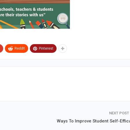
ReddIt
Pinterest
NEXT POST
Ways To Improve Student Self-Effic