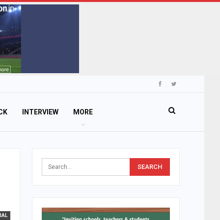
CK
INTERVIEW
MORE
RAL