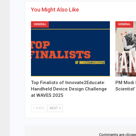
You Might Also Like
GENERAL
GENERAL
Top Finalists of Innovate2Educate:
PM Modi 
Handheld Device Design Challenge
Scientist’
at WAVES 2025
PREV
NEXT
Comments are close