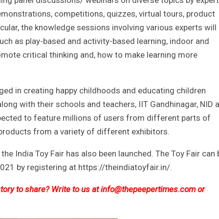
ng panel discussions/ webinars on diverse topics by exper
emonstrations, competitions, quizzes, virtual tours, product
icular, the knowledge sessions involving various experts will
ch as play-based and activity-based learning, indoor and
mote critical thinking and, how to make learning more
ged in creating happy childhoods and educating children
along with their schools and teachers, IIT Gandhinagar, NID 
ected to feature millions of users from different parts of
products from a variety of different exhibitors.
r the India Toy Fair has also been launched. The Toy Fair can 
21 by registering at https://theindiatoyfair.in/.
ory to share? Write to us at
info@thepeepertimes.com
or