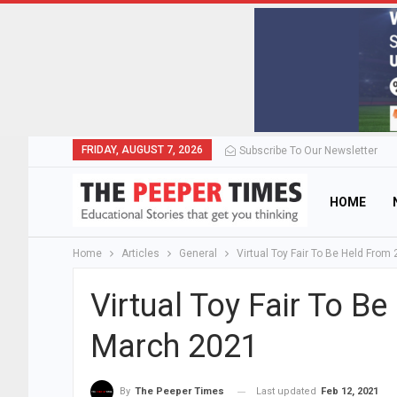
FRIDAY, AUGUST 7, 2026
Subscribe To Our Newsletter
HOME
Home
Articles
General
Virtual Toy Fair To Be Held From
Virtual Toy Fair To B
March 2021
Last updated
Feb 12, 2021
By
The Peeper Times