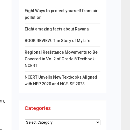
Eight Ways to protect yourself from air
pollution
Eight amazing facts about Ravana
BOOK REVIEW: The Story of My Life
Regional Resistance Movements to Be
Covered in Vol 2 of Grade 8 Textbook:
NCERT
NCERT Unveils New Textbooks Aligned
with NEP 2020 and NCF-SE 2023
rm,
Categories
Categories