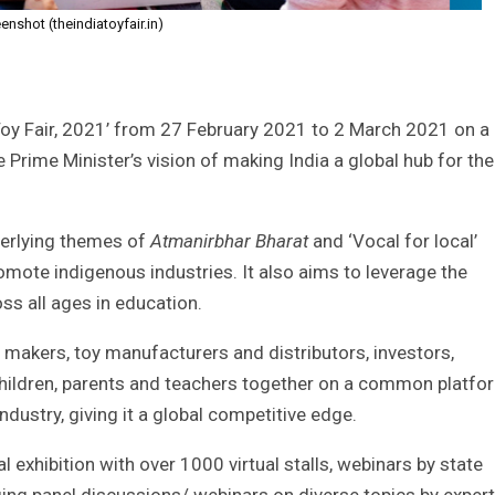
enshot (theindiatoyfair.in)
Toy Fair, 2021’ from 27 February 2021 to 2 March 2021 on a
 the Prime Minister’s vision of making India a global hub for the
derlying themes of
Atmanirbhar Bharat
and ‘Vocal for local’
mote indigenous industries. It also aims to leverage the
oss all ages in education.
y makers, toy manufacturers and distributors, investors,
 children, parents and teachers together on a common platfo
industry, giving it a global competitive edge.
al exhibition with over 1000 virtual stalls, webinars by state