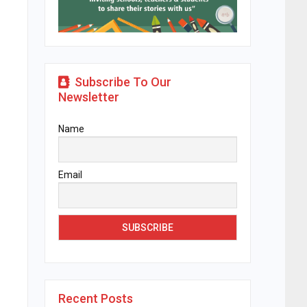
Subscribe To Our
Newsletter
Name
Email
Recent Posts