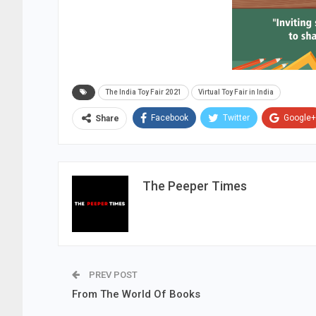
The India Toy Fair 2021
Virtual Toy Fair in India
Facebook
Twitter
Google+
Share
The Peeper Times
PREV POST
From The World Of Books