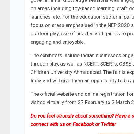
governments, knowledge sessions with engagi
on areas including toy-based learning, craft d
launches, etc. For the education sector in part
focus on areas emphasised in the NEP 2020 su
outdoor play, use of puzzles and games to pro
engaging and enjoyable.
The exhibitors include Indian businesses enga
through play, as well as NCERT, SCERTs, CBSE 
Children University Ahmadabad. The fair is exp
India and will give them an opportunity to buy 
The official website and online registration fo
visited virtually from 27 February to 2 March 20
Do you feel strongly about something? Have a st
connect with us on
Facebook
or
Twitter