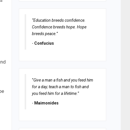
ts
“Education breeds confidence.
Confidence breeds hope. Hope
breeds peace.”
-
Confucius
and
“
Give a man a fish and you feed him
for a day; teach a man to fish and
be
you feed him for a lifetime.
”
-
Maimonides