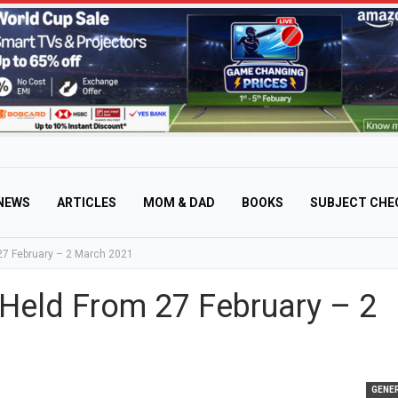
NEWS
ARTICLES
MOM & DAD
BOOKS
SUBJECT CHE
 27 February – 2 March 2021
e Held From 27 February – 2
GENE