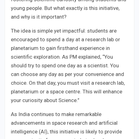
young people. But what exactly is this initiative,
and why is it important?
The idea is simple yet impactful: students are
encouraged to spend a day at a research lab or
planetarium to gain firsthand experience in
scientific exploration. As PM explained, “You
should try to spend one day as a scientist. You
can choose any day as per your convenience and
choice. On that day, you must visit a research lab,
planetarium or a space centre. This will enhance
your curiosity about Science.”
As India continues to make remarkable
advancements in space research and artificial
intelligence (AI), this initiative is likely to provide