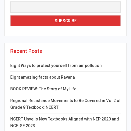
Recent Posts
Eight Ways to protect yourself from air pollution
Eight amazing facts about Ravana
BOOK REVIEW: The Story of My Life
Regional Resistance Movements to Be Covered in Vol 2 of
Grade 8 Textbook: NCERT
NCERT Unveils New Textbooks Aligned with NEP 2020 and
NCF-SE 2023