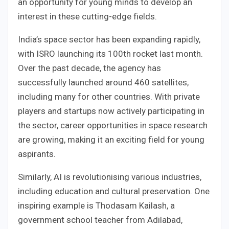
an opportunity for young minds to develop an
interest in these cutting-edge fields.
India’s space sector has been expanding rapidly,
with ISRO launching its 100th rocket last month.
Over the past decade, the agency has
successfully launched around 460 satellites,
including many for other countries. With private
players and startups now actively participating in
the sector, career opportunities in space research
are growing, making it an exciting field for young
aspirants.
Similarly, AI is revolutionising various industries,
including education and cultural preservation. One
inspiring example is Thodasam Kailash, a
government school teacher from Adilabad,