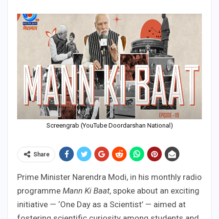
Screengrab (YouTube Doordarshan National)
Share
Prime Minister Narendra Modi, in his monthly radio
programme
Mann Ki Baat
, spoke about an exciting
initiative — ‘One Day as a Scientist’ — aimed at
fostering scientific curiosity among students and