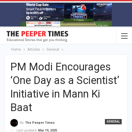
Home
Articles
General
PM Modi Encourages
‘One Day as a Scientist’
Initiative in Mann Ki
Baat
GENERAL
By
The Peeper Times
Last updated
Mar 19, 2025