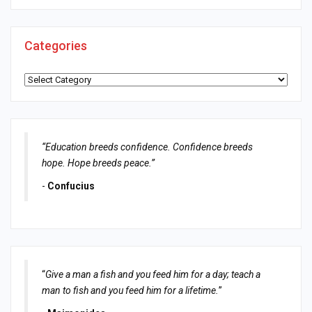
Categories
Categories
“Education breeds confidence. Confidence breeds
hope. Hope breeds peace.”
-
Confucius
“
Give a man a fish and you feed him for a day; teach a
man to fish and you feed him for a lifetime.
”