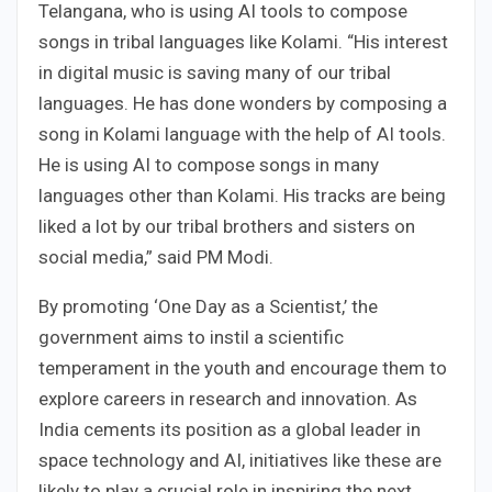
Telangana, who is using AI tools to compose
songs in tribal languages like Kolami. “His interest
in digital music is saving many of our tribal
languages. He has done wonders by composing a
song in Kolami language with the help of AI tools.
He is using AI to compose songs in many
languages ​​other than Kolami. His tracks are being
liked a lot by our tribal brothers and sisters on
social media,” said PM Modi.
By promoting ‘One Day as a Scientist,’ the
government aims to instil a scientific
temperament in the youth and encourage them to
explore careers in research and innovation. As
India cements its position as a global leader in
space technology and AI, initiatives like these are
likely to play a crucial role in inspiring the next