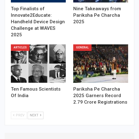
Top Finalists of
Nine Takeaways from
Innovate2Educate:
Pariksha Pe Charcha
Handheld Device Design
2025
Challenge at WAVES
2025
ARTICLES
GENERAL
Ten Famous Scientists
Pariksha Pe Charcha
Of India
2025 Garners Record
2.79 Crore Registrations
PREV
NEXT