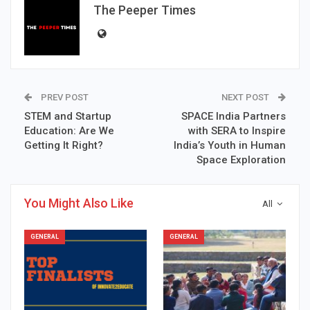
The Peeper Times
PREV POST
NEXT POST
STEM and Startup
SPACE India Partners
Education: Are We
with SERA to Inspire
Getting It Right?
India’s Youth in Human
Space Exploration
You Might Also Like
All
GENERAL
GENERAL