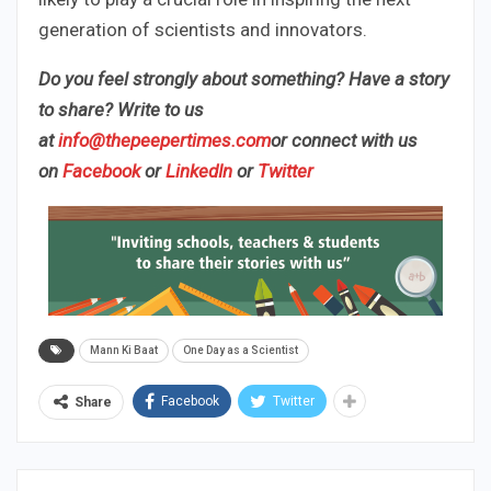
generation of scientists and innovators.
Do you feel strongly about something? Have a story
to share? Write to us
at
info@thepeepertimes.com
or connect with us
on
Facebook
or
LinkedIn
or
Twitter
Mann Ki Baat
One Day as a Scientist
Facebook
Twitter
Share