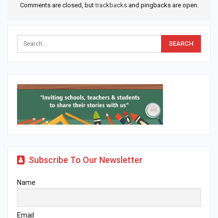
Comments are closed, but
trackbacks
and pingbacks are open.
Subscribe To Our Newsletter
Name
Email