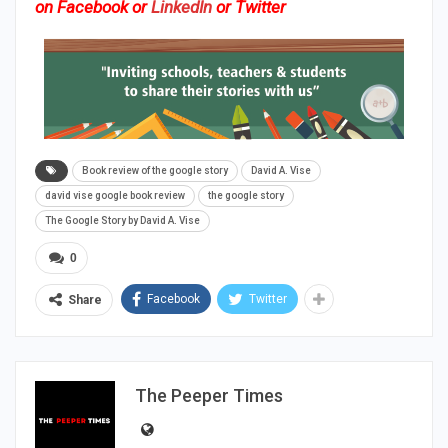
on
Facebook
or
LinkedIn
or
Twitter
Book review of the google story
David A. Vise
david vise google book review
the google story
The Google Story by David A. Vise
0
Facebook
Twitter
Share
The Peeper Times