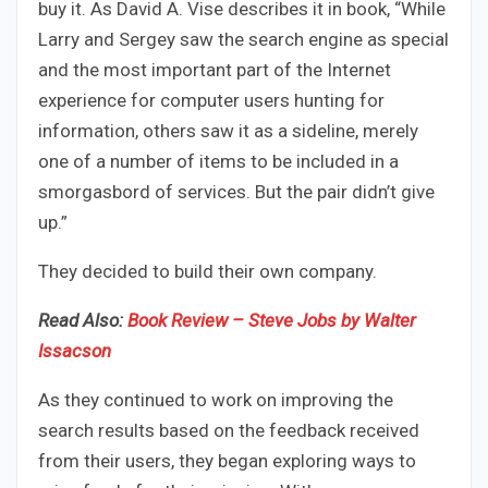
buy it. As David A. Vise describes it in book, “While
Larry and Sergey saw the search engine as special
and the most important part of the Internet
experience for computer users hunting for
information, others saw it as a sideline, merely
one of a number of items to be included in a
smorgasbord of services. But the pair didn’t give
up.”
They decided to build their own company.
Read Also:
Book Review – Steve Jobs by Walter
Issacson
As they continued to work on improving the
search results based on the feedback received
from their users, they began exploring ways to