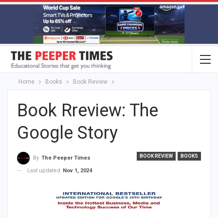
Home
Books
Book Review
Book Rreview: The
Google Story
BOOK REVIEW
BOOKS
By
The Peeper Times
Last updated
Nov 1, 2024