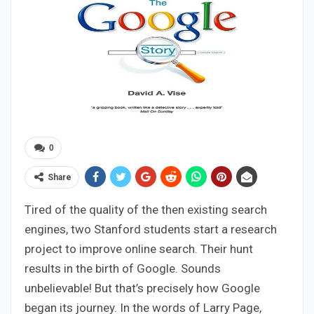
0
Share
Tired of the quality of the then existing search
engines, two Stanford students start a research
project to improve online search. Their hunt
results in the birth of Google. Sounds
unbelievable! But that’s precisely how Google
began its journey. In the words of Larry Page,