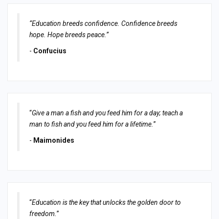
“Education breeds confidence. Confidence breeds
hope. Hope breeds peace.”
-
Confucius
“
Give a man a fish and you feed him for a day; teach a
man to fish and you feed him for a lifetime.
”
-
Maimonides
“
Education is the key that unlocks the golden door to
freedom.
”