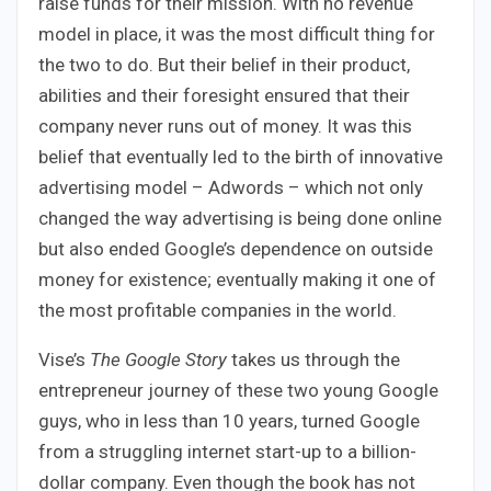
raise funds for their mission. With no revenue
model in place, it was the most difficult thing for
the two to do. But their belief in their product,
abilities and their foresight ensured that their
company never runs out of money. It was this
belief that eventually led to the birth of innovative
advertising model – Adwords – which not only
changed the way advertising is being done online
but also ended Google’s dependence on outside
money for existence; eventually making it one of
the most profitable companies in the world.
Vise’s
The Google Story
takes us through the
entrepreneur journey of these two young Google
guys, who in less than 10 years, turned Google
from a struggling internet start-up to a billion-
dollar company. Even though the book has not