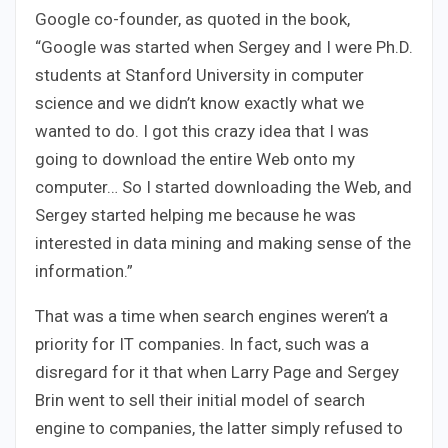
Google co-founder, as quoted in the book,
“Google was started when Sergey and I were Ph.D.
students at Stanford University in computer
science and we didn’t know exactly what we
wanted to do. I got this crazy idea that I was
going to download the entire Web onto my
computer… So I started downloading the Web, and
Sergey started helping me because he was
interested in data mining and making sense of the
information.”
That was a time when search engines weren’t a
priority for IT companies. In fact, such was a
disregard for it that when Larry Page and Sergey
Brin went to sell their initial model of search
engine to companies, the latter simply refused to