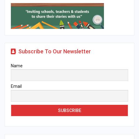
Subscribe To Our Newsletter
Name
Email