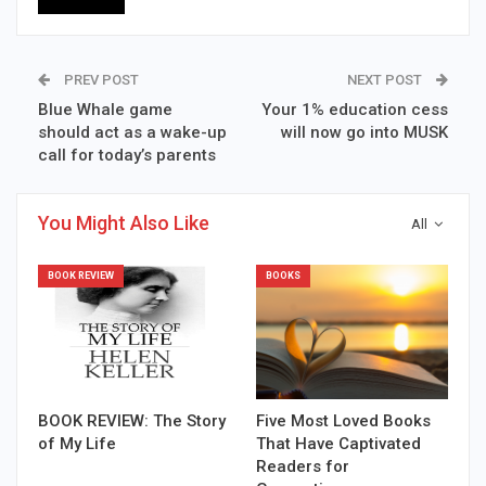
PREV POST
NEXT POST
Blue Whale game
Your 1% education cess
should act as a wake-up
will now go into MUSK
call for today’s parents
You Might Also Like
All
BOOK REVIEW
BOOKS
BOOK REVIEW: The Story
Five Most Loved Books
of My Life
That Have Captivated
Readers for