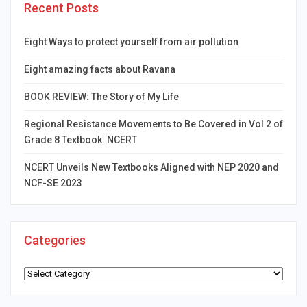
Recent Posts
Eight Ways to protect yourself from air pollution
Eight amazing facts about Ravana
BOOK REVIEW: The Story of My Life
Regional Resistance Movements to Be Covered in Vol 2 of
Grade 8 Textbook: NCERT
NCERT Unveils New Textbooks Aligned with NEP 2020 and
NCF-SE 2023
Categories
Categories