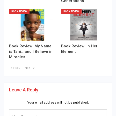
Generations
BOOK REVIEW
BOOK REVIEW
Book Review: My Name
Book Review: In Her
is Tani… and I Believe in
Element
Miracles
PREV
NEXT
Leave A Reply
Your email address will not be published.