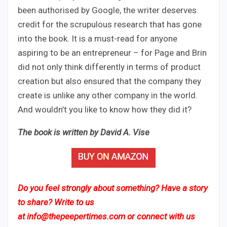
been authorised by Google, the writer deserves
credit for the scrupulous research that has gone
into the book. It is a must-read for anyone
aspiring to be an entrepreneur – for Page and Brin
did not only think differently in terms of product
creation but also ensured that the company they
create is unlike any other company in the world.
And wouldn’t you like to know how they did it?
The book is written by
​
David A. Vise
Do you feel strongly about something? Have a story
to share? Write to us
at
info@thepeepertimes.com
or connect with us