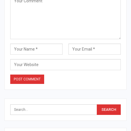
Alternative: