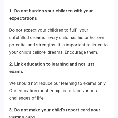
1. Do not burden your children with your
expectations
Do not expect your children to fulfil your
unfulfilled dreams. Every child has his or her own
potential and strengths. It is important to listen to
your child’s calibre, dreams. Encourage them.
2. Link education to learning and not just
exams
We should not reduce our learning to exams only.
Our education must equip us to face various
challenges of life.
3. Do not make your child’s report card your
visiting card