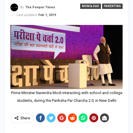
MOM & DAD
PARENTING
By
The Peeper Times
Last updated
Feb 1, 2019
Prime Minister Narendra Modi interacting with school and college
students, during the Pariksha Par Charcha 2.0, in New Delhi
Share