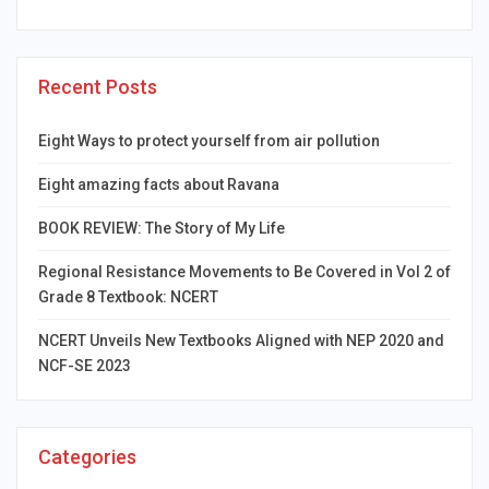
Recent Posts
Eight Ways to protect yourself from air pollution
Eight amazing facts about Ravana
BOOK REVIEW: The Story of My Life
Regional Resistance Movements to Be Covered in Vol 2 of
Grade 8 Textbook: NCERT
NCERT Unveils New Textbooks Aligned with NEP 2020 and
NCF-SE 2023
Categories