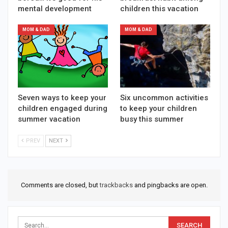
mental development
children this vacation
MOM & DAD
MOM & DAD
Seven ways to keep your
Six uncommon activities
children engaged during
to keep your children
summer vacation
busy this summer
PREV
NEXT
Comments are closed, but
trackbacks
and pingbacks are open.