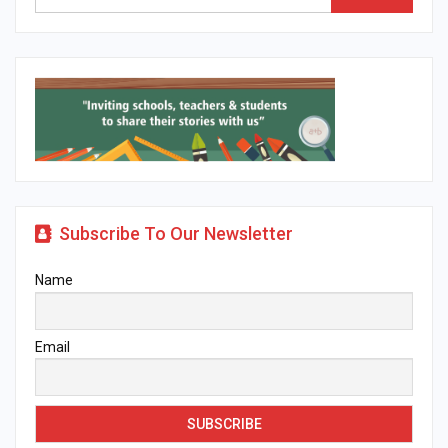
Subscribe To Our Newsletter
Name
Email