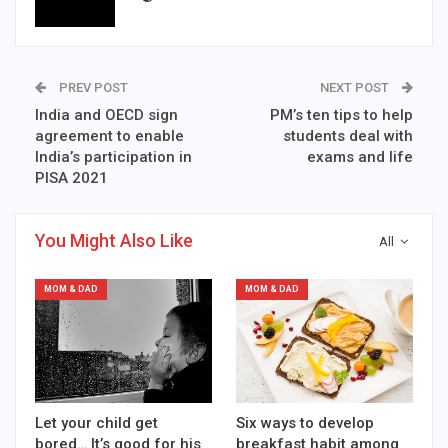
PREV POST
NEXT POST
India and OECD sign
PM’s ten tips to help
agreement to enable
students deal with
India’s participation in
exams and life
PISA 2021
You Might Also Like
All
MOM & DAD
MOM & DAD
Let your child get
Six ways to develop
bored… It’s good for his
breakfast habit among