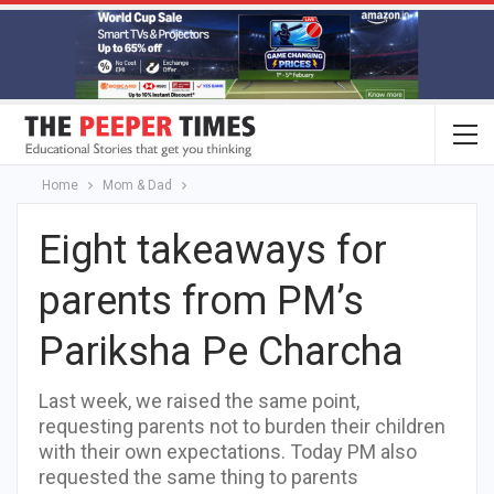
Home
Mom & Dad
Eight takeaways for
parents from PM’s
Pariksha Pe Charcha
Last week, we raised the same point,
requesting parents not to burden their children
with their own expectations. Today PM also
requested the same thing to parents