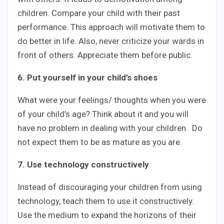
children. Compare your child with their past
performance. This approach will motivate them to
do better in life. Also, never criticize your wards in
front of others. Appreciate them before public.
6. Put yourself in your child’s shoes
What were your feelings/ thoughts when you were
of your child’s age? Think about it and you will
have no problem in dealing with your children. Do
not expect them to be as mature as you are.
7. Use technology constructively
Instead of discouraging your children from using
technology, teach them to use it constructively.
Use the medium to expand the horizons of their