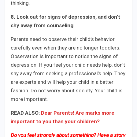
thinking.
8. Look out for signs of depression, and don’t
shy away from counseling
Parents need to observe their child’s behavior
carefully even when they are no longer toddlers.
Observation is important to notice the signs of
depression. If you feel your child needs help, don’t
shy away from seeking a professional’s help. They
are experts and will help your child in a better
fashion. Do not worry about society. Your child is
more important.
READ ALSO:
Dear Parents! Are marks more
important to you than your children?
Do you feel strongly about something? Have a story