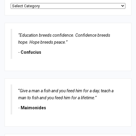
Categories
“Education breeds confidence. Confidence breeds
hope. Hope breeds peace.”
-
Confucius
“
Give a man a fish and you feed him for a day; teach a
man to fish and you feed him for a lifetime.
”
-
Maimonides