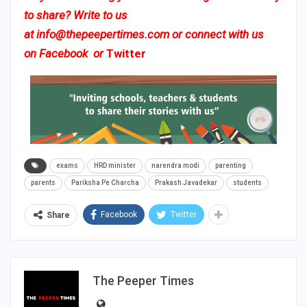
to share? Write to us
at
info@thepeepertimes.com
or connect with us
on
Facebook
or
Twitter
exams
HRD minister
narendra modi
parenting
parents
Pariksha Pe Charcha
Prakash Javadekar
students
Facebook
Twitter
Share
The Peeper Times