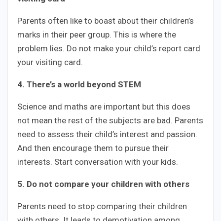
Parents often like to boast about their children’s
marks in their peer group. This is where the
problem lies. Do not make your child’s report card
your visiting card.
4. There’s a world beyond STEM
Science and maths are important but this does
not mean the rest of the subjects are bad. Parents
need to assess their child’s interest and passion.
And then encourage them to pursue their
interests. Start conversation with your kids.
5. Do not compare your children with others
Parents need to stop comparing their children
with others. It leads to demotivation among