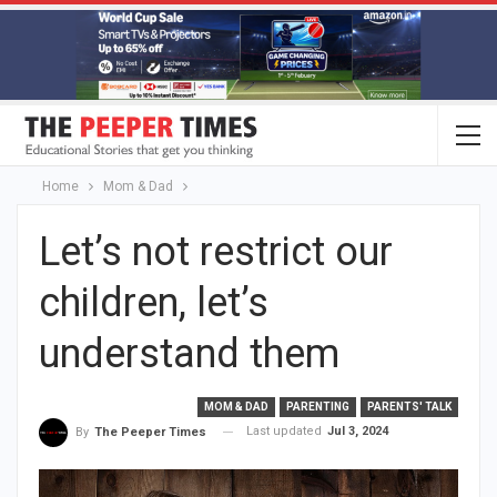
Home
Mom & Dad
Let’s not restrict our
children, let’s
understand them
MOM & DAD
PARENTING
PARENTS' TALK
Last updated
Jul 3, 2024
By
The Peeper Times