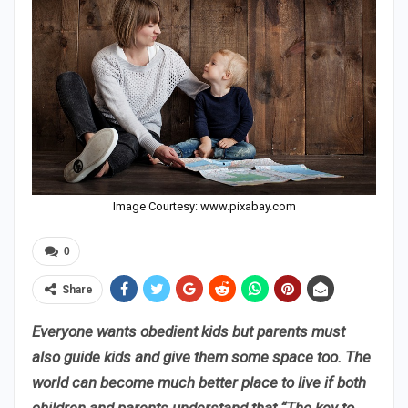
Image Courtesy: www.pixabay.com
0
Share
Everyone wants obedient kids but parents must
also guide kids and give them some space too. The
world can become much better place to live if both
children and parents understand that “The key to