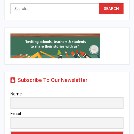
Subscribe To Our Newsletter
Name
Email