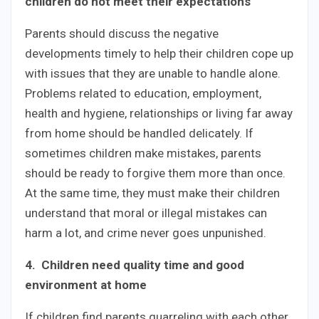
children do not meet their expectations
Parents should discuss the negative
developments timely to help their children cope up
with issues that they are unable to handle alone.
Problems related to education, employment,
health and hygiene, relationships or living far away
from home should be handled delicately. If
sometimes children make mistakes, parents
should be ready to forgive them more than once.
At the same time, they must make their children
understand that moral or illegal mistakes can
harm a lot, and crime never goes unpunished.
4. Children need quality time and good
environment at home
If children find parents quarreling with each other