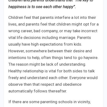
happiness is to see each other happy”.
Children feel that parents interfere a lot into their
lives, and parents feel that children might opt for a
wrong career, bad company, or may take incorrect
vital life decisions including marriage. Parents
usually have high expectations from kids.
However, somewhere between their desire and
intentions to help, often things tend to go haywire.
The reason might be lack of understanding.
Healthy relationship is vital for both sides to talk
freely and understand each other. Everyone would
observe then that respect and obedience
automatically follows thereafter.
If there are some parenting schools in vicinity,