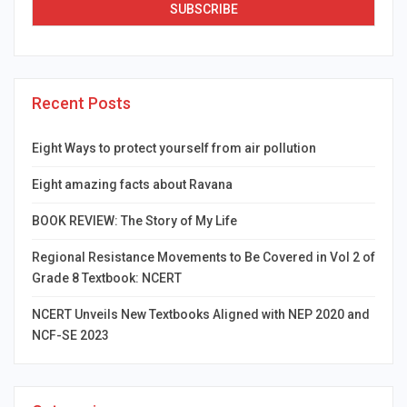
Recent Posts
Eight Ways to protect yourself from air pollution
Eight amazing facts about Ravana
BOOK REVIEW: The Story of My Life
Regional Resistance Movements to Be Covered in Vol 2 of
Grade 8 Textbook: NCERT
NCERT Unveils New Textbooks Aligned with NEP 2020 and
NCF-SE 2023