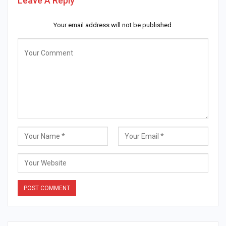
Leave A Reply
Your email address will not be published.
Alternative: