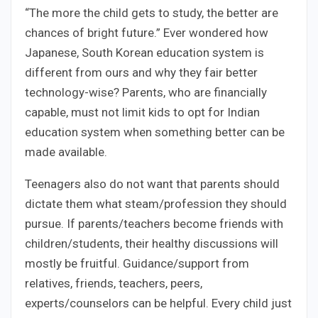
“The more the child gets to study, the better are
chances of bright future.” Ever wondered how
Japanese, South Korean education system is
different from ours and why they fair better
technology-wise? Parents, who are financially
capable, must not limit kids to opt for Indian
education system when something better can be
made available.
Teenagers also do not want that parents should
dictate them what steam/profession they should
pursue. If parents/teachers become friends with
children/students, their healthy discussions will
mostly be fruitful. Guidance/support from
relatives, friends, teachers, peers,
experts/counselors can be helpful. Every child just