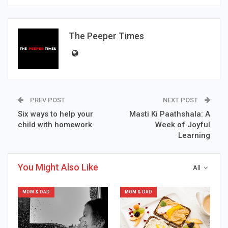
The Peeper Times
PREV POST
NEXT POST
Six ways to help your
Masti Ki Paathshala: A
child with homework
Week of Joyful
Learning
You Might Also Like
All
MOM & DAD
MOM & DAD