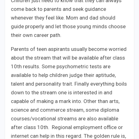
Children just need to know that they can always
come back to parents and seek guidance
whenever they feel like. Mom and dad should
guide properly and let those young minds choose
their own career path.
Parents of teen aspirants usually become worried
about the stream that will be available after class
10th results. Some psychometric tests are
available to help children judge their aptitude,
talent and personality trait. Finally everything boils
down to the stream one is interested in and
capable of making a mark into. Other than arts,
science and commerce stream, some diploma
courses/vocational streams are also available
after class 10th. Regional employment office or
internet can help in this regard. The golden rule is,