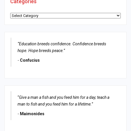
Categories
Categories
“Education breeds confidence. Confidence breeds
hope. Hope breeds peace.”
-
Confucius
“
Give a man a fish and you feed him for a day; teach a
man to fish and you feed him for a lifetime.
”
-
Maimonides