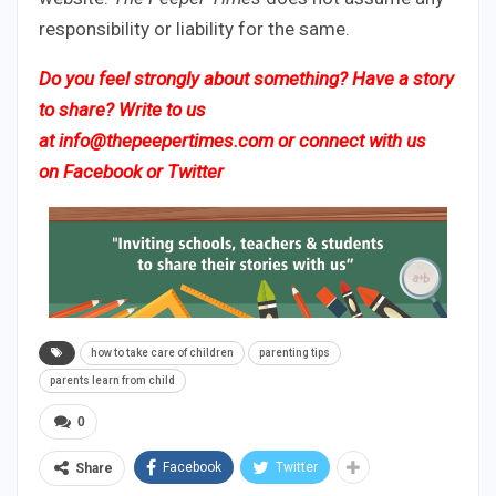
responsibility or liability for the same.
Do you feel strongly about something? Have a story
to share? Write to us
at
info@thepeepertimes.com
or connect with us
on
Facebook
or
Twitter
how to take care of children
parenting tips
parents learn from child
0
Facebook
Twitter
Share