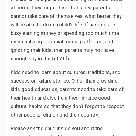
at home, they might think that since parents
cannot take care of themselves, what better they
will be able to do in a child’s life. If parents are
busy earning money or spending too much time
on socialising or social media platforms, and
ignoring their kids, then parents may not have
enough say in the kids’ life.
Kids need to learn about cultures, traditions, and
success or failure stories. Other than providing
kids good education, parents need to take care of
their health and also help them imbibe good
cultural habits so that they don’t forget to respect
other people, religion and their country.
Please ask the child inside you about the