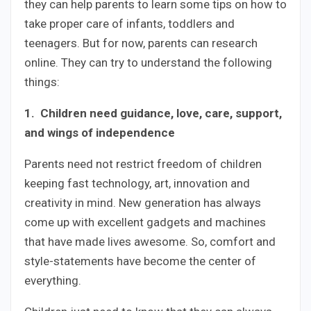
they can help parents to learn some tips on how to
take proper care of infants, toddlers and
teenagers. But for now, parents can research
online. They can try to understand the following
things:
1. Children need guidance, love, care, support,
and wings of independence
Parents need not restrict freedom of children
keeping fast technology, art, innovation and
creativity in mind. New generation has always
come up with excellent gadgets and machines
that have made lives awesome. So, comfort and
style-statements have become the center of
everything.