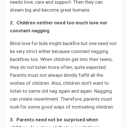
needs love, care and support. Then they can
dream big and become great humans.
2.
Children neither need too much love nor
constant nagging
Blind love for kids might backfire but one need not
be very strict either because constant nagging
backfires too. When children get into their teens,
they do not listen more often; quite expected.
Parents must not always blindly fulfill all the
wishes of children. Also, children don’t want to
listen to same old nag again and again. Nagging
can create resentment. Therefore, parents must
look for some good ways of motivating children.
3. Parents need not be surprised when