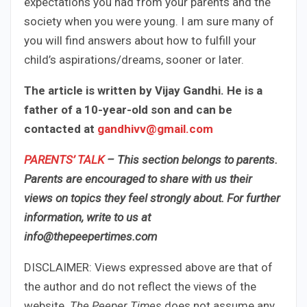
expectations you had from your parents and the
society when you were young. I am sure many of
you will find answers about how to fulfill your
child’s aspirations/dreams, sooner or later.
The article is written by Vijay Gandhi. He is a
father of a 10-year-old son and can be
contacted at
gandhivv@gmail.com
PARENTS’ TALK
– This section belongs to parents.
Parents are encouraged to share with us their
views on topics they feel strongly about. For further
information, write to us at
info@thepeepertimes.com
DISCLAIMER: Views expressed above are that of
the author and do not reflect the views of the
website.
The Peeper Times
does not assume any