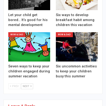
Let your child get
Six ways to develop
bored… It’s good for his
breakfast habit among
mental development
children this vacation
MOM & DAD
MOM & DAD
Seven ways to keep your
Six uncommon activities
children engaged during
to keep your children
summer vacation
busy this summer
PREV
NEXT