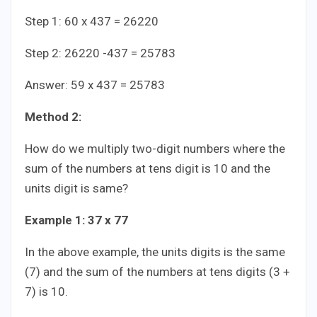
Step 1: 60 x 437 = 26220
Step 2: 26220 -437 = 25783
Answer: 59 x 437 = 25783
Method 2:
How do we multiply two-digit numbers where the
sum of the numbers at tens digit is 10 and the
units digit is same?
Example 1: 37 x 77
In the above example, the units digits is the same
(7) and the sum of the numbers at tens digits (3 +
7) is 10.