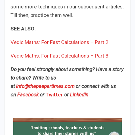
some more techniques in our subsequent articles.
Till then, practice them well.
SEE ALSO:
Vedic Maths: For Fast Calculations – Part 2
Vedic Maths: For Fast Calculations – Part 3​
Do you feel strongly about something? Have a story
to share? Write to us
at
info@thepeepertimes.com
or connect with us
on
Facebook
or
Twitter
or
LinkedIn