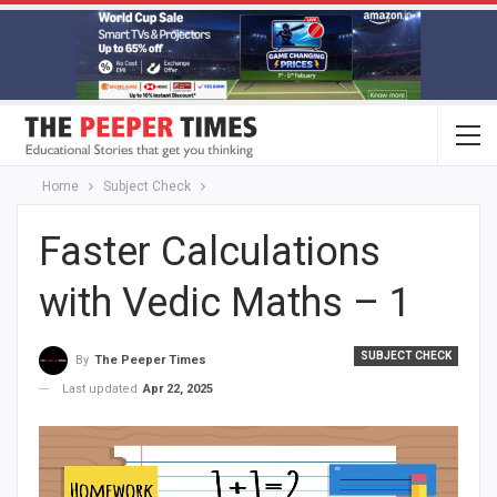
Home
Subject Check
Faster Calculations
with Vedic Maths – 1
SUBJECT CHECK
By
The Peeper Times
Last updated
Apr 22, 2025