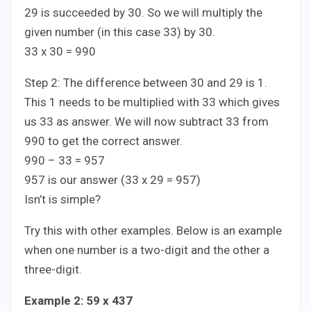
29 is succeeded by 30. So we will multiply the
given number (in this case 33) by 30.
33 x 30 = 990
Step 2: The difference between 30 and 29 is 1.
This 1 needs to be multiplied with 33 which gives
us 33 as answer. We will now subtract 33 from
990 to get the correct answer.
990 – 33 = 957
957 is our answer (33 x 29 = 957)
Isn’t is simple?
Try this with other examples. Below is an example
when one number is a two-digit and the other a
three-digit.
Example 2: 59 x 437