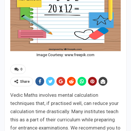
Image Courtesy: www.freepik.com
0
Share
Vedic Maths involves mental calculation
techniques that, if practised well, can reduce your
calculation time drastically. Many institutes teach
this as a part of their curriculum while preparing
for entrance examinations. We recommend you to