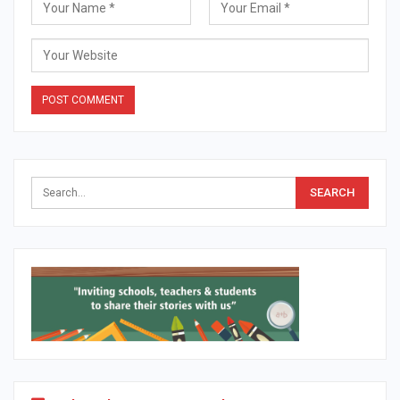
Alternative: