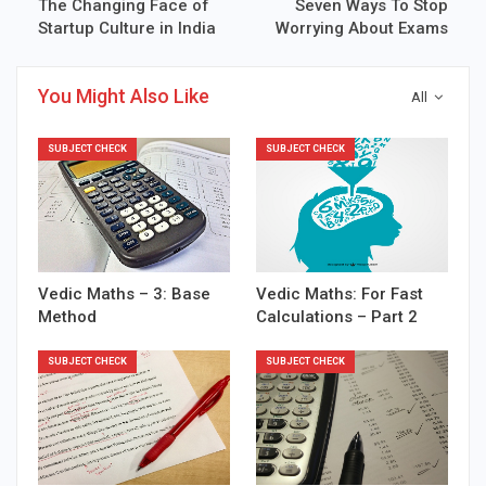
The Changing Face of
Seven Ways To Stop
Startup Culture in India
Worrying About Exams
You Might Also Like
All
SUBJECT CHECK
SUBJECT CHECK
Vedic Maths – 3: Base
Vedic Maths: For Fast
Method
Calculations – Part 2
SUBJECT CHECK
SUBJECT CHECK