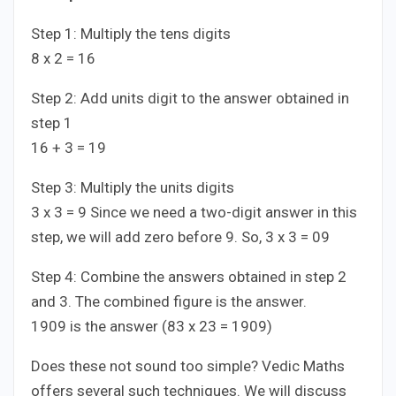
Step 1: Multiply the tens digits
8 x 2 = 16
Step 2: Add units digit to the answer obtained in
step 1
16 + 3 = 19
Step 3: Multiply the units digits
3 x 3 = 9 Since we need a two-digit answer in this
step, we will add zero before 9. So, 3 x 3 = 09
Step 4: Combine the answers obtained in step 2
and 3. The combined figure is the answer.
1909 is the answer (83 x 23 = 1909)
Does these not sound too simple? Vedic Maths
offers several such techniques. We will discuss