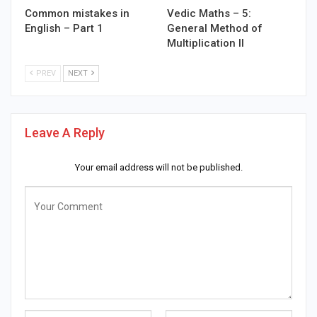
Common mistakes in
Vedic Maths – 5:
English – Part 1
General Method of
Multiplication II
PREV
NEXT
Leave A Reply
Your email address will not be published.