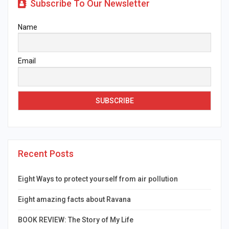
Subscribe To Our Newsletter
Name
Email
Recent Posts
Eight Ways to protect yourself from air pollution
Eight amazing facts about Ravana
BOOK REVIEW: The Story of My Life