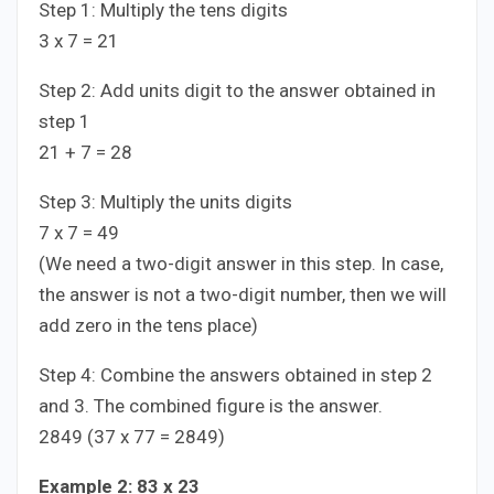
Step 1: Multiply the tens digits
3 x 7 = 21
Step 2: Add units digit to the answer obtained in
step 1
21 + 7 = 28
Step 3: Multiply the units digits
7 x 7 = 49
(We need a two-digit answer in this step. In case,
the answer is not a two-digit number, then we will
add zero in the tens place)
Step 4: Combine the answers obtained in step 2
and 3. The combined figure is the answer.
2849 (37 x 77 = 2849)
Example 2: 83 x 23