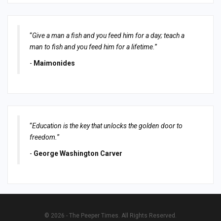
“
Give a man a fish and you feed him for a day; teach a
man to fish and you feed him for a lifetime.
”
-
Maimonides
“
Education is the key that unlocks the golden door to
freedom.
”
-
George Washington Carver
© 2026 - The Peeper Times. All Rights Reserved.