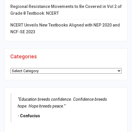
Regional Resistance Movements to Be Covered in Vol 2 of
Grade 8 Textbook: NCERT
NCERT Unveils New Textbooks Aligned with NEP 2020 and
NCF-SE 2023
Categories
Categories
“Education breeds confidence. Confidence breeds
hope. Hope breeds peace.”
-
Confucius