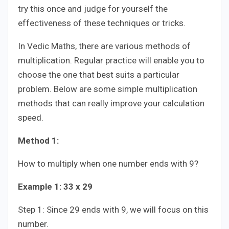
try this once and judge for yourself the
effectiveness of these techniques or tricks.
In Vedic Maths, there are various methods of
multiplication. Regular practice will enable you to
choose the one that best suits a particular
problem. Below are some simple multiplication
methods that can really improve your calculation
speed.
Method 1:
How to multiply when one number ends with 9?
Example 1: 33 x 29
Step 1: Since 29 ends with 9, we will focus on this
number.