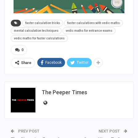
faster calculation tricks
faster calculations with vedic maths
mental calculation techniques
vedic maths for entrance exams
vedic maths for faster calculations
0
Facebook
Twitter
Share
The Peeper Times
PREV POST
NEXT POST