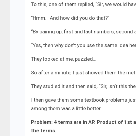
To this, one of them replied, “Sir, we would ha
“Hmm… And how did you do that?”
“By pairing up, first and last numbers, second 
“Yes, then why don’t you use the same idea he
They looked at me, puzzled…
So after a minute, I just showed them the met
They studied it and then said, “Sir, isn’t this 
I then gave them some textbook problems just 
among them was a little better.
Problem: 4 terms are in AP. Product of 1st 
the terms.