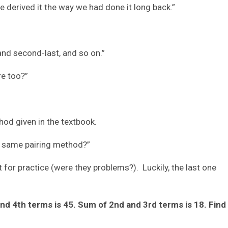
ve derived it the way we had done it long back.”
and second-last, and so on.”
re too?”
hod given in the textbook.
the same pairing method?”
for practice (were they problems?). Luckily, the last one
and 4th terms is 45. Sum of 2nd and 3rd terms is 18. Find