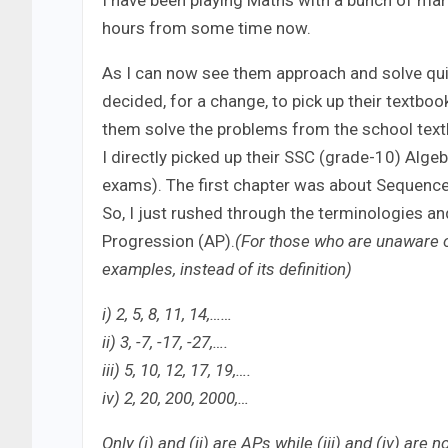
I have been playing Maths with a bunch of mar
hours from some time now.
As I can now see them approach and solve quit
decided, for a change, to pick up their textbo
them solve the problems from the school textb
I directly picked up their SSC (grade-10) Alge
exams). The first chapter was about Sequence 
So, I just rushed through the terminologies a
Progression (AP).
(For those who are unaware or
examples, instead of its definition)
i) 2, 5, 8, 11, 14,……
ii) 3, -7, -17, -27,….
iii) 5, 10, 12, 17, 19,….
iv) 2, 20, 200, 2000,…
Only (i) and (ii) are APs while (iii) and (iv) ar