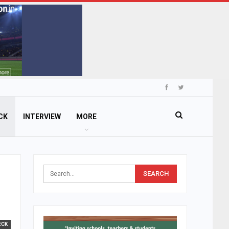
CK
INTERVIEW
MORE
ECK