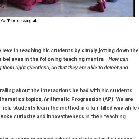
YouTube screengrab
eve in teaching his students by simply jotting down the
 believes in the following teaching mantra–
How can
them right questions, so that they are able to detect and
detailing about the interactions he had with his students
thematics topics, Arithmetic Progression (AP). We are
l help students learn the method in a fun-filled way while 
voke curiosity and innovativeness in their teaching