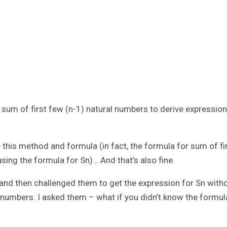
 sum of first few (n-1) natural numbers to derive expression
this method and formula (in fact, the formula for sum of fi
using the formula for Sn)… And that’s also fine.
y and then challenged them to get the expression for Sn with
l numbers. I asked them – what if you didn’t know the formul