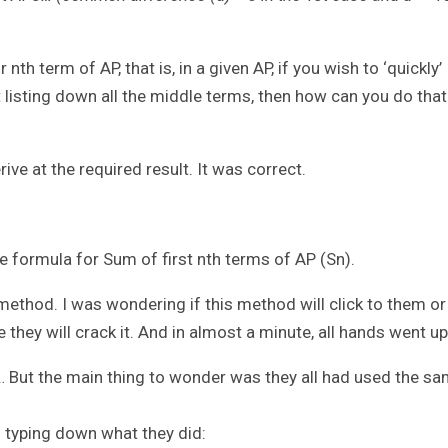
th term of AP, that is, in a given AP, if you wish to ‘quickly’
t listing down all the middle terms, then how can you do that
ive at the required result. It was correct.
e formula for Sum of first nth terms of AP (Sn).
ethod. I was wondering if this method will click to them or
 they will crack it. And in almost a minute, all hands went up
 But the main thing to wonder was they all had used the s
m typing down what they did: