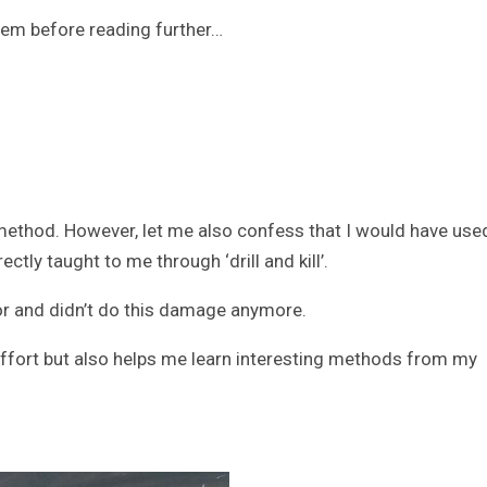
blem before reading further…
method. However, let me also confess that I would have use
tly taught to me through ‘drill and kill’.
tor and didn’t do this damage anymore.
fort but also helps me learn interesting methods from my