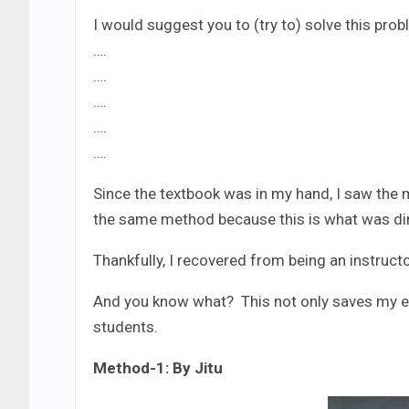
I would suggest you to (try to) solve this pro
….
….
….
….
….
Since the textbook was in my hand, I saw the 
the same method because this is what was direc
Thankfully, I recovered from being an instruc
And you know what? This not only saves my ef
students.
Method-1: By Jitu