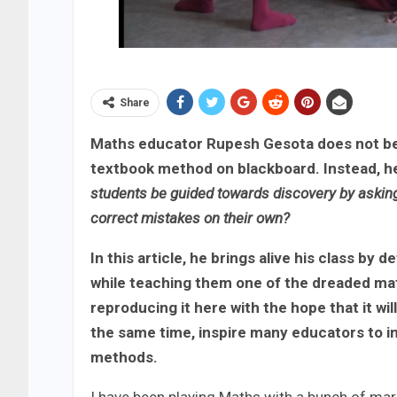
Share
Maths educator Rupesh Gesota does not beli
textbook method on blackboard. Instead, he
students be guided towards discovery by asking 
correct mistakes on their own?
In this article, he brings alive his class by 
while teaching them one of the dreaded ma
reproducing it here with the hope that it wil
the same time, inspire many educators to in
methods.