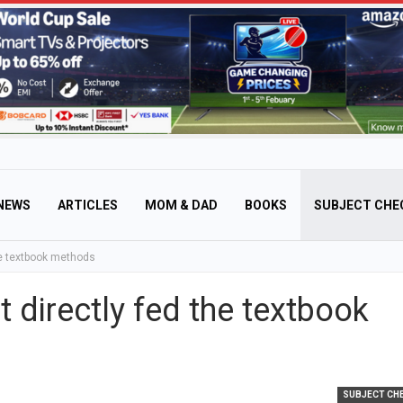
NEWS
ARTICLES
MOM & DAD
BOOKS
SUBJECT CHE
he textbook methods
 directly fed the textbook
SUBJECT CH