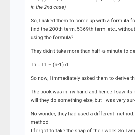
in the 2nd case)
So, I asked them to come up with a formula for n
find the 200th term, 5369th term, etc., withou
using the formula?
They didn’t take more than half-a-minute to der
Tn = T1 + (n-1) d
So now, I immediately asked them to derive th
The book was in my hand and hence I saw its m
will they do something else, but I was very sure
No wonder, they had used a different method…
method.
I forgot to take the snap of their work. So I a