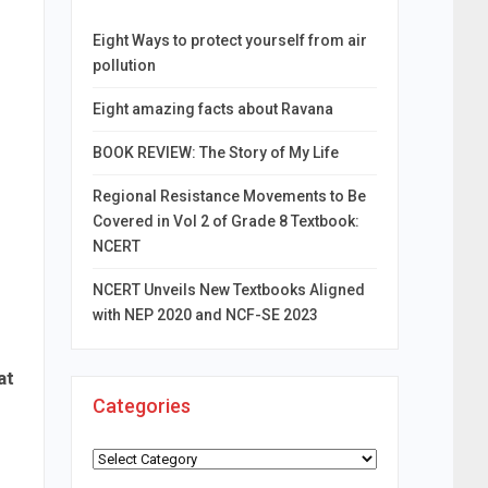
Eight Ways to protect yourself from air
pollution
Eight amazing facts about Ravana
BOOK REVIEW: The Story of My Life
Regional Resistance Movements to Be
Covered in Vol 2 of Grade 8 Textbook:
NCERT
NCERT Unveils New Textbooks Aligned
with NEP 2020 and NCF-SE 2023
at
Categories
Categories