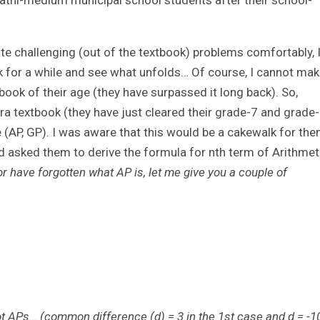
athi-medium municipal school students after their school-
e challenging (out of the textbook) problems comfortably, 
ok for a while and see what unfolds… Of course, I cannot ma
ook of their age (they have surpassed it long back). So,
bra textbook (they have just cleared their grade-7 and grade
(AP, GP). I was aware that this would be a cakewalk for the
nd asked them to derive the formula for nth term of Arithmet
 have forgotten what AP is, let me give you a couple of
e not APs… (common difference (d) = 3 in the 1st case and d = -1