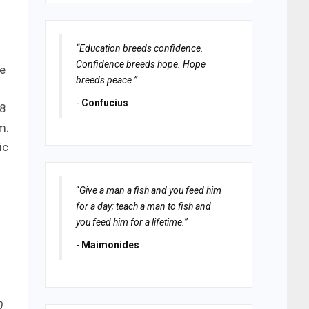
“Education breeds confidence.
I
Confidence breeds hope. Hope
ke
breeds peace.”
-
Confucius
-8
m.
ic
“
Give a man a fish and you feed him
for a day; teach a man to fish and
you feed him for a lifetime.
”
-
Maimonides
0