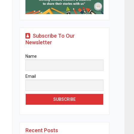
Subscribe To Our
Newsletter
Name
Email
Recent Posts