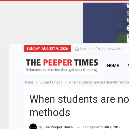
SUNDAY, AUGUST 9, 2026
Subscribe To Our Newsletter
HOME
Home
Subject Check
When students are not directly fed t
When students are not
methods
Last updated
Jul 2, 2019
By
The Peeper Times