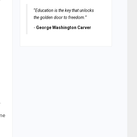
“
Education is the key that unlocks
the golden door to freedom.
”
-
George Washington Carver
.
ame