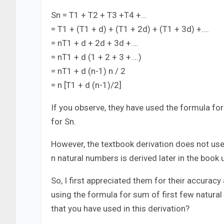
Sn = T1 + T2 + T3 +T4 +…
= T1 + (T1 + d) + (T1 + 2d) + (T1 + 3d) +….
= nT1 + d + 2d + 3d +….
= nT1 + d (1 + 2 + 3 +….)
= nT1 + d (n-1) n / 2
= n [T1 + d (n-1)/2]
If you observe, they have used the formula for
for Sn.
However, the textbook derivation does not use 
n natural numbers is derived later in the book 
So, I first appreciated them for their accurac
using the formula for sum of first few natura
that you have used in this derivation?