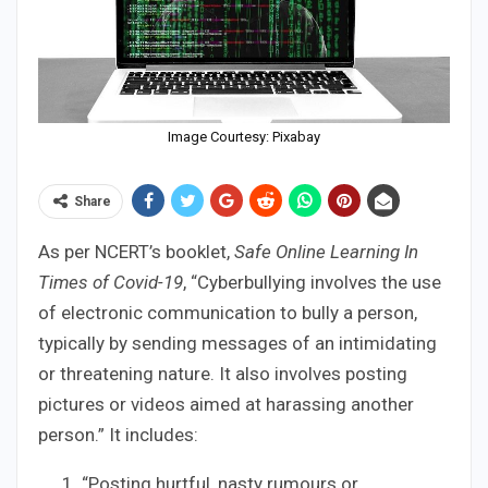
Image Courtesy: Pixabay
Share
As per NCERT’s booklet,
Safe Online Learning In
Times of Covid-19
, “Cyberbullying involves the use
of electronic communication to bully a person,
typically by sending messages of an intimidating
or threatening nature. It also involves posting
pictures or videos aimed at harassing another
person.” It includes:
“Posting hurtful, nasty rumours or