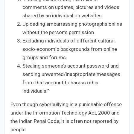
comments on updates, pictures and videos
shared by an individual on websites
Uploading embarrassing photographs online
without the person’s permission
Excluding individuals of different cultural,
socio-economic backgrounds from online
groups and forums.
Stealing someone’s account password and
sending unwanted/inappropriate messages
from that account to harass other
individuals.”
Even though cyberbullying is a punishable offence
under the Information Technology Act, 2000 and
the Indian Penal Code, it is often not reported by
people.