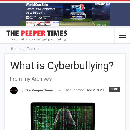
Home
Tech
What is Cyberbullying?
From my Archives
TECH
Last updated
Dec 2, 2020
By
The Peeper Times