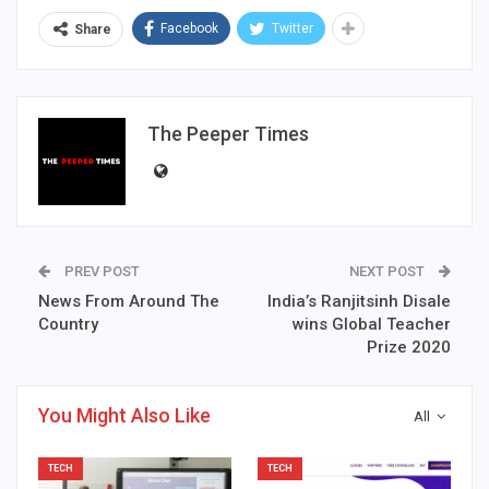
Facebook
Twitter
Share
The Peeper Times
PREV POST
NEXT POST
News From Around The
India’s Ranjitsinh Disale
Country
wins Global Teacher
Prize 2020
You Might Also Like
All
TECH
TECH