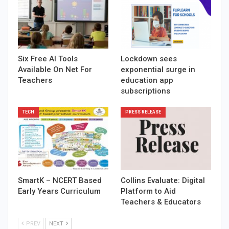
Six Free AI Tools
Lockdown sees
Available On Net For
exponential surge in
Teachers
education app
subscriptions
TECH
PRESS RELEASE
SmartK – NCERT Based
Collins Evaluate: Digital
Early Years Curriculum
Platform to Aid
Teachers & Educators
PREV
NEXT