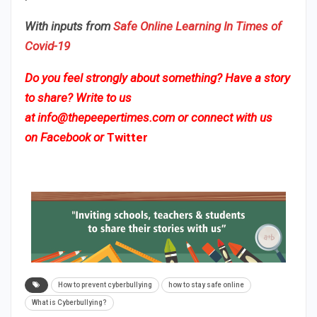
With inputs from
Safe Online Learning In Times of
Covid-19
Do you feel strongly about something? Have a story
to share? Write to us
at
info@thepeepertimes.com
or connect with us
on
Facebook
or
Twitter
How to prevent cyberbullying
how to stay safe online
What is Cyberbullying?