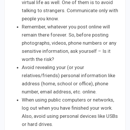
virtual life as well. One of them is to avoid
talking to strangers. Communicate only with
people you know.
Remember, whatever you post online will
remain there forever. So, before posting
photographs, videos, phone numbers or any
sensitive information, ask yourself – Is it
worth the risk?
Avoid revealing your (or your
relatives/friends) personal information like
address (home, school or office), phone
number, email address, etc. online.
When using public computers or networks,
log out when you have finished your work.
Also, avoid using personal devices like USBs
or hard drives.