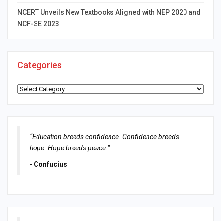
NCERT Unveils New Textbooks Aligned with NEP 2020 and
NCF-SE 2023
Categories
Categories
“Education breeds confidence. Confidence breeds
hope. Hope breeds peace.”
-
Confucius