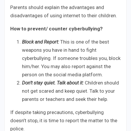
Parents should explain the advantages and
disadvantages of using internet to their children.
How to prevent/ counter cyberbullying?
Block and Report:
This is one of the best
weapons you have in hand to fight
cyberbullying. If someone troubles you, block
him/her. You may also report against the
person on the social media platform.
Don’t stay quiet. Talk about it:
Children should
not get scared and keep quiet. Talk to your
parents or teachers and seek their help.
If despite taking precautions, cyberbullying
doesn’t stop, it is time to report the matter to the
police.