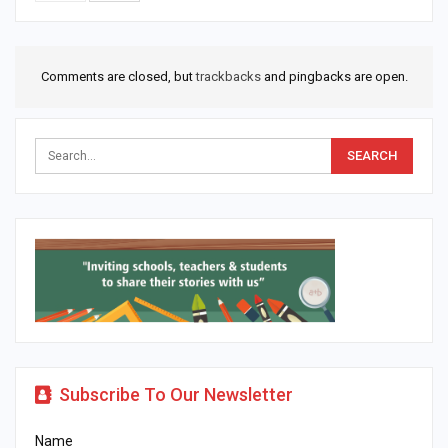
Comments are closed, but
trackbacks
and pingbacks are open.
Subscribe To Our Newsletter
Name