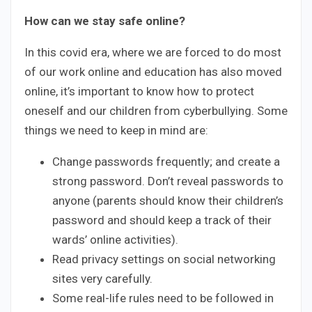
How can we stay safe online?
In this covid era, where we are forced to do most
of our work online and education has also moved
online, it’s important to know how to protect
oneself and our children from cyberbullying. Some
things we need to keep in mind are:
Change passwords frequently; and create a
strong password. Don’t reveal passwords to
anyone (parents should know their children’s
password and should keep a track of their
wards’ online activities).
Read privacy settings on social networking
sites very carefully.
Some real-life rules need to be followed in