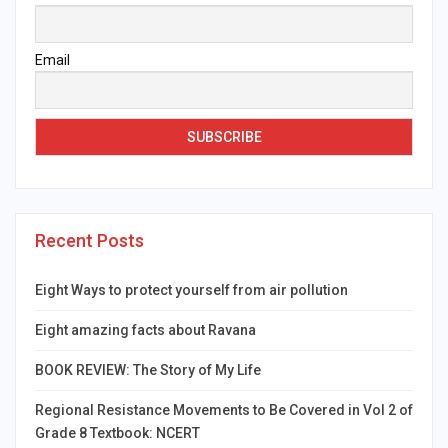
Email
Recent Posts
Eight Ways to protect yourself from air pollution
Eight amazing facts about Ravana
BOOK REVIEW: The Story of My Life
Regional Resistance Movements to Be Covered in Vol 2 of
Grade 8 Textbook: NCERT