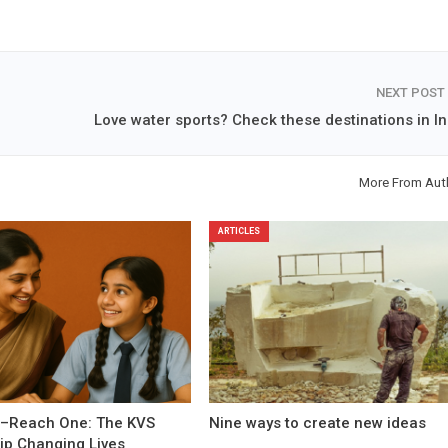
NEXT POST
Love water sports? Check these destinations in In
More From Aut
ARTICLES
–Reach One: The KVS
Nine ways to create new ideas
ip Changing Lives