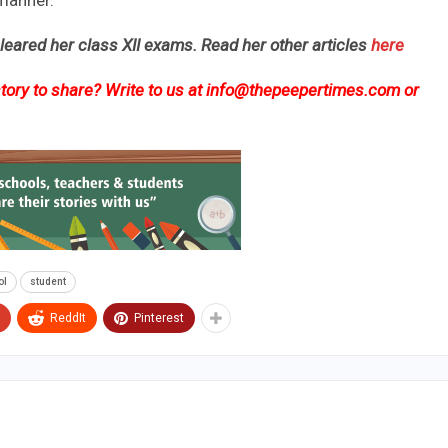
 manner.
cleared her class XII exams. Read her other articles
here
ory to share? Write to us at
info@thepeepertimes.com
or
ol
student
ReddIt
Pinterest