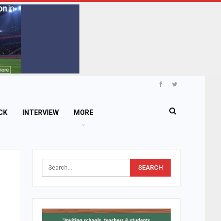
CK
INTERVIEW
MORE