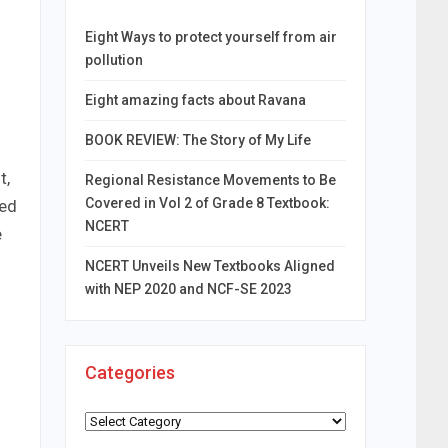
Eight Ways to protect yourself from air
pollution
Eight amazing facts about Ravana
BOOK REVIEW: The Story of My Life
t,
Regional Resistance Movements to Be
Covered in Vol 2 of Grade 8 Textbook:
ded
NCERT
e
NCERT Unveils New Textbooks Aligned
with NEP 2020 and NCF-SE 2023
Categories
Categories