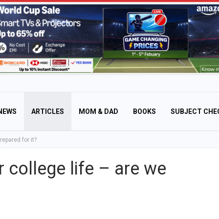
NEWS
ARTICLES
MOM & DAD
BOOKS
SUBJECT CHE
repared for it?
 college life – are we