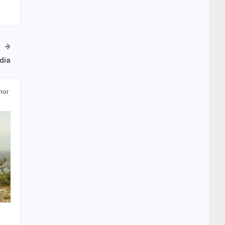
dia
hor