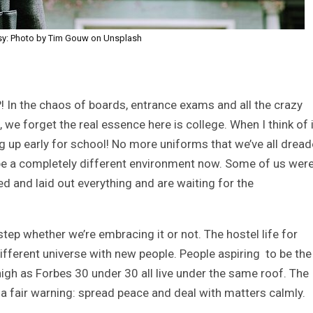
sy: Photo by Tim Gouw on Unsplash
?! In the chaos of boards, entrance exams and all the crazy
, we forget the real essence here is college. When I think of i
 up early for school! No more uniforms that we’ve all drea
ll be a completely different environment now. Some of us wer
ed and laid out everything and are waiting for the
tep whether we’re embracing it or not. The hostel life for
fferent universe with new people. People aspiring to be the
gh as Forbes 30 under 30 all live under the same roof. The
 a fair warning: spread peace and deal with matters calmly.