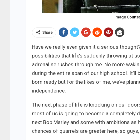
Image Courte
Share
Have we really even given it a serious thought
possibilities that life’s suddenly throwing at us
adrenaline rushes through me. No more waking
during the entire span of our high school. It’
born ready but for the likes of me, we’ve plann
independence.
The next phase of life is knocking on our doors
most of us is going to become a completely di
next Bob Marley and some with ambitions as hi
chances of quarrels are greater here, so guys,