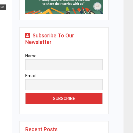
ICE
Subscribe To Our
Newsletter
Name
Email
Recent Posts