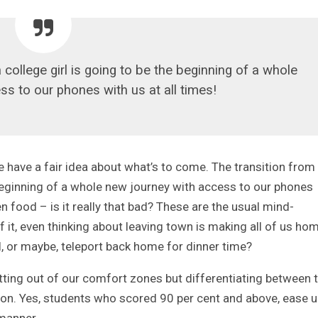
 college girl is going to be the beginning of a whole
s to our phones with us at all times!
have a fair idea about what’s to come. The transition from
e beginning of a whole new journey with access to our phones
en food – is it really that bad? These are the usual mind-
it, even thinking about leaving town is making all of us ho
, or maybe, teleport back home for dinner time?
getting out of our comfort zones but differentiating between 
ion. Yes, students who scored 90 per cent and above, ease 