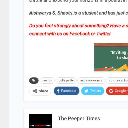
a little and expand your horizons in a positive
Aishwarya S. Shastri is a student and has just 
Do you feel strongly about something? Have a st
connect with us on
Facebook
or
Twitter
boards
college life
entrance exams
no more scho
Facebook
Twitter
Google+
Share
The Peeper Times