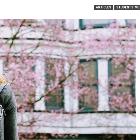
ARTICLES
STUDENTS' VO