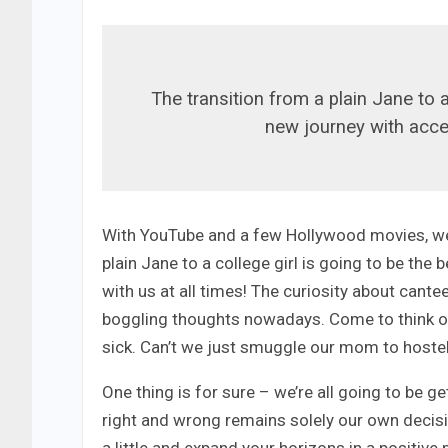
The transition from a plain Jane to a
new journey with acces
With YouTube and a few Hollywood movies, we 
plain Jane to a college girl is going to be th
with us at all times! The curiosity about cante
boggling thoughts nowadays. Come to think of 
sick. Can’t we just smuggle our mom to hostel
One thing is for sure – we’re all going to be 
right and wrong remains solely our own decis