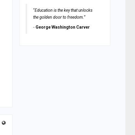
“
Education is the key that unlocks
the golden door to freedom.
”
-
George Washington Carver