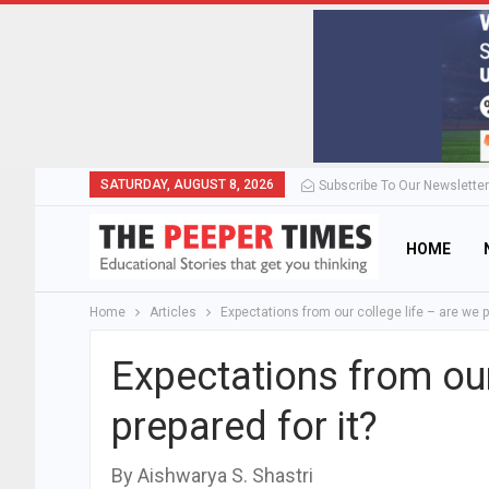
SATURDAY, AUGUST 8, 2026
Subscribe To Our Newsletter
HOME
Home
Articles
Expectations from our college life – are we p
Expectations from our
prepared for it?
By Aishwarya S. Shastri