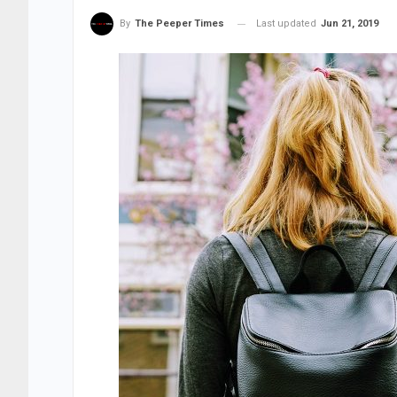
Last updated
Jun 21, 2019
By
The Peeper Times