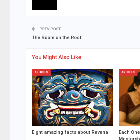
PREV POST
The Room on the Roof
You Might Also Like
ARTICLES
ARTICLES
Eight amazing facts about Ravana
Each One
Mentorsh