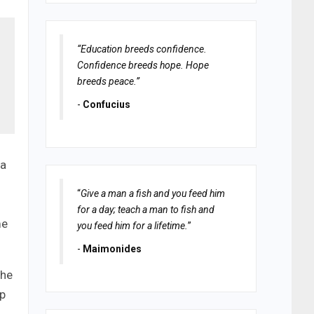
“Education breeds confidence.
Confidence breeds hope. Hope
breeds peace.”
-
Confucius
 a
“
Give a man a fish and you feed him
for a day; teach a man to fish and
me
you feed him for a lifetime.
”
-
Maimonides
the
up