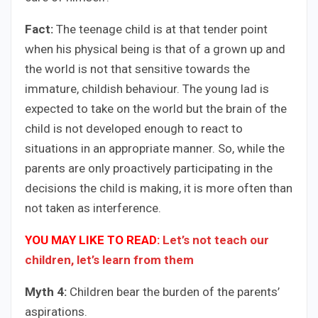
Fact:
The teenage child is at that tender point
when his physical being is that of a grown up and
the world is not that sensitive towards the
immature, childish behaviour. The young lad is
expected to take on the world but the brain of the
child is not developed enough to react to
situations in an appropriate manner. So, while the
parents are only proactively participating in the
decisions the child is making, it is more often than
not taken as interference.
YOU MAY LIKE TO READ:
Let’s not teach our
children, let’s learn from them
Myth 4:
Children bear the burden of the parents’
aspirations.