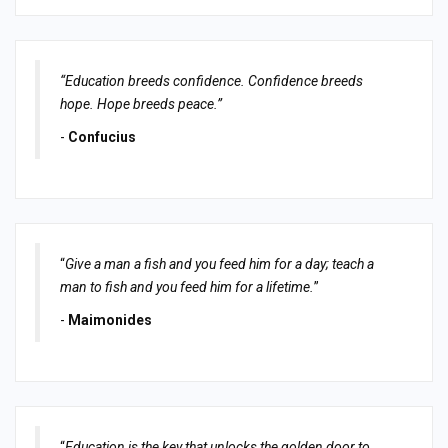
“Education breeds confidence. Confidence breeds
hope. Hope breeds peace.”
-
Confucius
“
Give a man a fish and you feed him for a day; teach a
man to fish and you feed him for a lifetime.
”
-
Maimonides
“
Education is the key that unlocks the golden door to