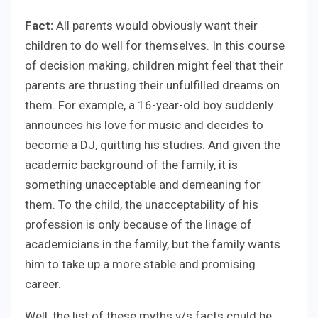
Fact:
All parents would obviously want their
children to do well for themselves. In this course
of decision making, children might feel that their
parents are thrusting their unfulfilled dreams on
them. For example, a 16-year-old boy suddenly
announces his love for music and decides to
become a DJ, quitting his studies. And given the
academic background of the family, it is
something unacceptable and demeaning for
them. To the child, the unacceptability of his
profession is only because of the linage of
academicians in the family, but the family wants
him to take up a more stable and promising
career.
Well, the list of these myths v/s facts could be