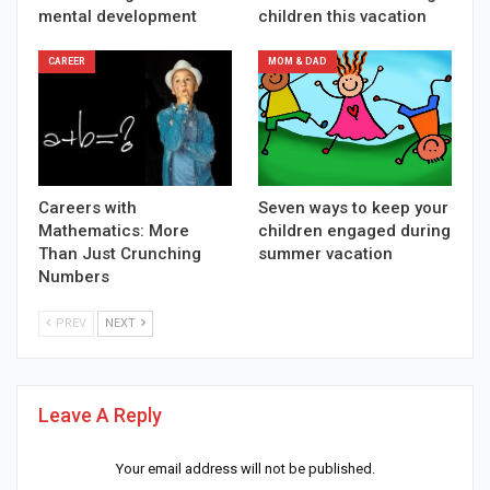
mental development
children this vacation
CAREER
MOM & DAD
Careers with
Seven ways to keep your
Mathematics: More
children engaged during
Than Just Crunching
summer vacation
Numbers
PREV
NEXT
Leave A Reply
Your email address will not be published.