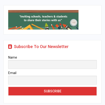
Subscribe To Our Newsletter
Name
Email