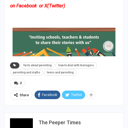
on
Facebook
or
X(Twitter)
facts about parenting
how to deal with teenagers
parenting and myths
teens and parenting
0
Facebook
Twitter
Share
The Peeper Times