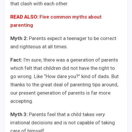
that clash with each other.
READ ALSO:
Five common myths about
parenting
Myth 2:
Parents expect a teenager to be correct
and righteous at all times.
Fact:
I’m sure; there was a generation of parents
which felt that children did not have the right to
go wrong. Like “How dare you?” kind of dads. But
thanks to the great deal of parenting tips around,
our present generation of parents is far more
accepting.
Myth 3:
Parents feel that a child takes very
irrational decisions and is not capable of taking
care of himself.