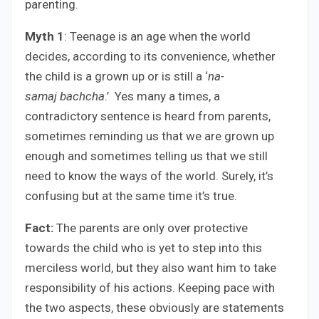
parenting.
Myth 1
: Teenage is an age when the world
decides, according to its convenience, whether
the child is a grown up or is still a ‘
na-
samaj bachcha
.’ Yes many a times, a
contradictory sentence is heard from parents,
sometimes reminding us that we are grown up
enough and sometimes telling us that we still
need to know the ways of the world. Surely, it’s
confusing but at the same time it’s true.
Fact:
The parents are only over protective
towards the child who is yet to step into this
merciless world, but they also want him to take
responsibility of his actions. Keeping pace with
the two aspects, these obviously are statements