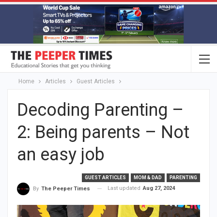
Home
Articles
Guest Articles
Decoding Parenting –
2: Being parents – Not
an easy job
GUEST ARTICLES
MOM & DAD
PARENTING
Last updated
Aug 27, 2024
By
The Peeper Times