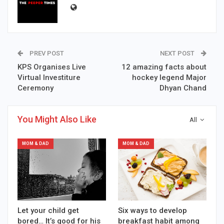
PREV POST
NEXT POST
KPS Organises Live
12 amazing facts about
Virtual Investiture
hockey legend Major
Ceremony
Dhyan Chand
You Might Also Like
All
MOM & DAD
MOM & DAD
Let your child get
Six ways to develop
bored… It’s good for his
breakfast habit among