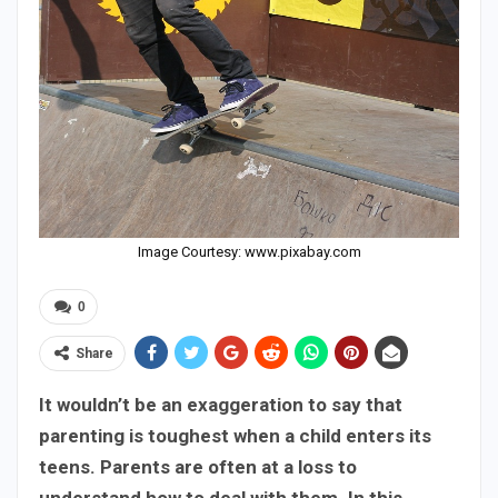
Image Courtesy: www.pixabay.com
0
Share
It wouldn’t be an exaggeration to say that
parenting is toughest when a child enters its
teens. Parents are often at a loss to
understand how to deal with them. In this