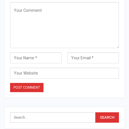
Alternative: