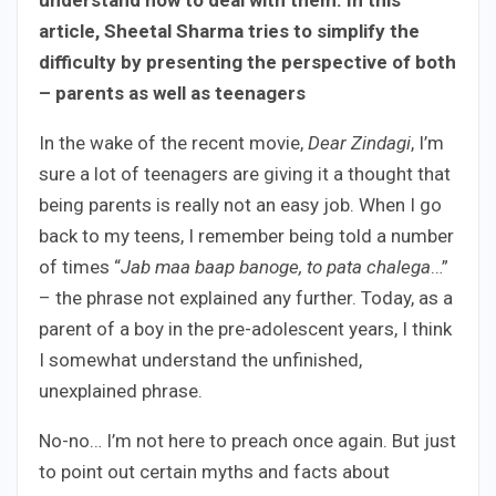
article, Sheetal Sharma tries to simplify the
difficulty by presenting the perspective of both
– parents as well as teenagers
In the wake of the recent movie,
Dear Zindagi
, I’m
sure a lot of teenagers are giving it a thought that
being parents is really not an easy job. When I go
back to my teens, I remember being told a number
of times “
Jab maa baap banoge, to pata chalega
…”
– the phrase not explained any further. Today, as a
parent of a boy in the pre-adolescent years, I think
I somewhat understand the unfinished,
unexplained phrase.
No-no… I’m not here to preach once again. But just
to point out certain myths and facts about