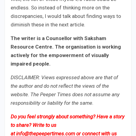
endless. So instead of thinking more on the
discrepancies, I would talk about finding ways to
diminish these in the next article.
The writer is a Counsellor with Saksham
Resource Centre. The organisation is working
actively for the empowerment of visually
impaired people.
DISCLAIMER: Views expressed above are that of
the author and do not reflect the views of the
website. The Peeper Times does not assume any
responsibility or liability for the same.
Do you feel strongly about something? Have a story
to share? Write to us
at
info@thepeepertimes.com
or connect with us