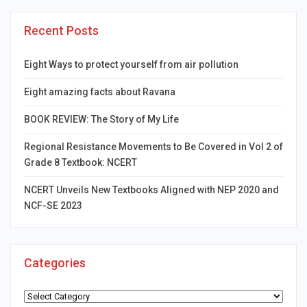
Recent Posts
Eight Ways to protect yourself from air pollution
Eight amazing facts about Ravana
BOOK REVIEW: The Story of My Life
Regional Resistance Movements to Be Covered in Vol 2 of
Grade 8 Textbook: NCERT
NCERT Unveils New Textbooks Aligned with NEP 2020 and
NCF-SE 2023
Categories
Categories