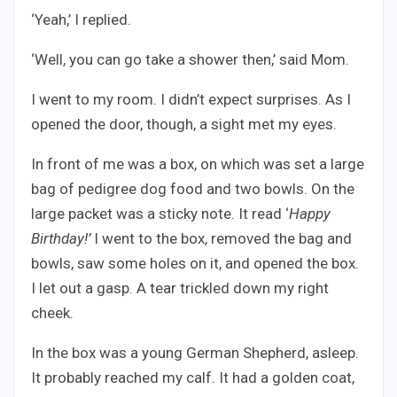
‘Yeah,’ I replied.
‘Well, you can go take a shower then,’ said Mom.
I went to my room. I didn’t expect surprises. As I
opened the door, though, a sight met my eyes.
In front of me was a box, on which was set a large
bag of pedigree dog food and two bowls. On the
large packet was a sticky note. It read ‘
Happy
Birthday!’
I went to the box, removed the bag and
bowls, saw some holes on it, and opened the box.
I let out a gasp. A tear trickled down my right
cheek.
In the box was a young German Shepherd, asleep.
It probably reached my calf. It had a golden coat,