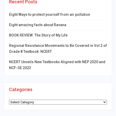
Recent Posts
Eight Ways to protect yourself from air pollution
Eight amazing facts about Ravana
BOOK REVIEW: The Story of My Life
Regional Resistance Movements to Be Covered in Vol 2 of
Grade 8 Textbook: NCERT
NCERT Unveils New Textbooks Aligned with NEP 2020 and
NCF-SE 2023
Categories
Categories