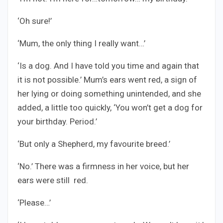
‘Oh sure!’
‘Mum, the only thing I really want…’
‘Is a dog. And I have told you time and again that
it is not possible.’ Mum’s ears went red, a sign of
her lying or doing something unintended, and she
added, a little too quickly, ‘You won’t get a dog for
your birthday. Period.’
‘But only a Shepherd, my favourite breed.’
‘No.’ There was a firmness in her voice, but her
ears were still red.
‘Please…’