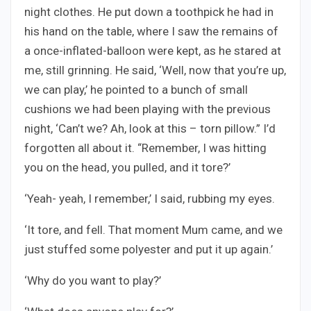
night clothes. He put down a toothpick he had in
his hand on the table, where I saw the remains of
a once-inflated-balloon were kept, as he stared at
me, still grinning. He said, ‘Well, now that you’re up,
we can play,’ he pointed to a bunch of small
cushions we had been playing with the previous
night, ‘Can’t we? Ah, look at this – torn pillow.” I’d
forgotten all about it. “Remember, I was hitting
you on the head, you pulled, and it tore?’
‘Yeah- yeah, I remember,’ I said, rubbing my eyes.
‘It tore, and fell. That moment Mum came, and we
just stuffed some polyester and put it up again.’
‘Why do you want to play?’