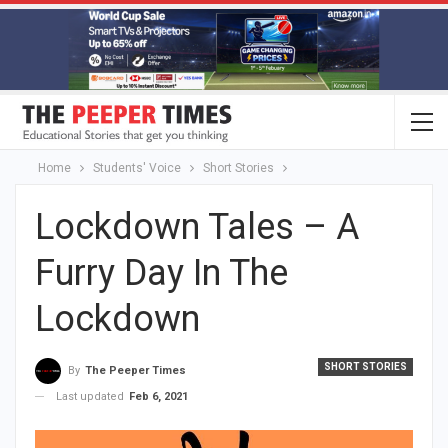
Home
Students' Voice
Short Stories
Lockdown Tales – A
Furry Day In The
Lockdown
SHORT STORIES
By
The Peeper Times
Last updated
Feb 6, 2021