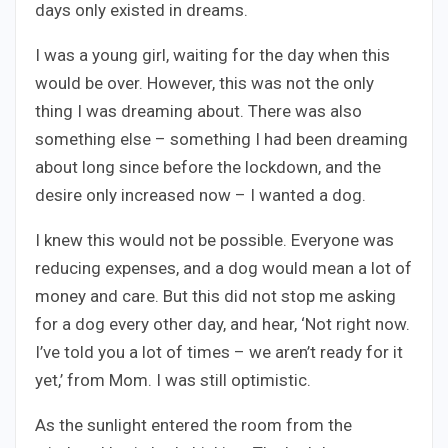
days only existed in dreams.
I was a young girl, waiting for the day when this
would be over. However, this was not the only
thing I was dreaming about. There was also
something else – something I had been dreaming
about long since before the lockdown, and the
desire only increased now – I wanted a dog.
I knew this would not be possible. Everyone was
reducing expenses, and a dog would mean a lot of
money and care. But this did not stop me asking
for a dog every other day, and hear, ‘Not right now.
I’ve told you a lot of times – we aren’t ready for it
yet,’ from Mom. I was still optimistic.
As the sunlight entered the room from the