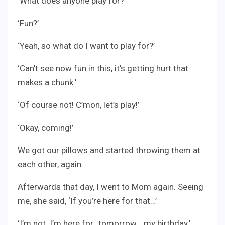
‘What does anyone play for?’
‘Fun?’
‘Yeah, so what do I want to play for?’
‘Can’t see now fun in this, it’s getting hurt that
makes a chunk.’
‘Of course not! C’mon, let’s play!’
‘Okay, coming!’
We got our pillows and started throwing them at
each other, again.
Afterwards that day, I went to Mom again. Seeing
me, she said, ‘If you’re here for that…’
‘I’m not. I’m here for…tomorrow… my birthday.’