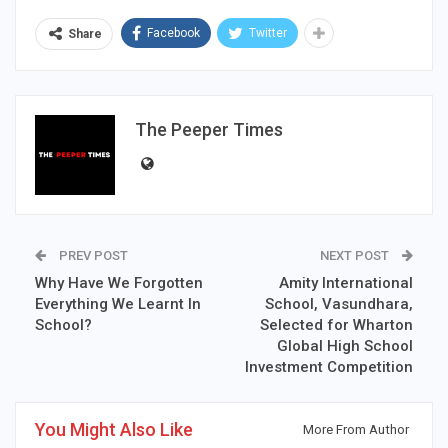
Facebook
Twitter
Share
The Peeper Times
PREV POST
NEXT POST
Why Have We Forgotten
Amity International
Everything We Learnt In
School, Vasundhara,
School?
Selected for Wharton
Global High School
Investment Competition
You Might Also Like
More From Author