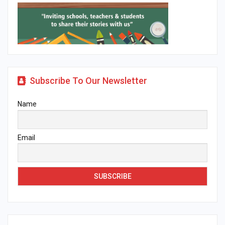
Subscribe To Our Newsletter
Name
Email