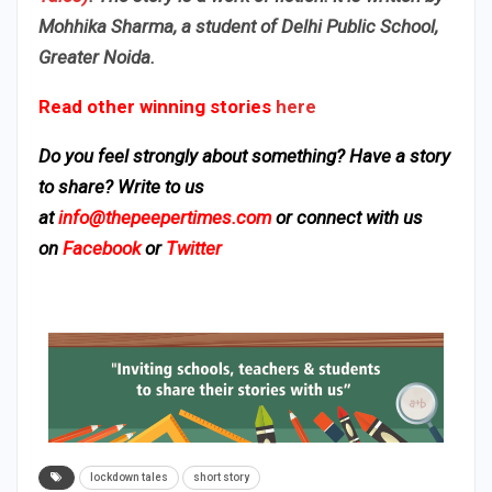
Mohhika Sharma, a student of Delhi Public School,
Greater Noida.
Read other winning stories
here
Do you feel strongly about something? Have a story
to share? Write to us
at
info@thepeepertimes.com
or connect with us
on
Facebook
or
Twitter
lockdown tales
short story