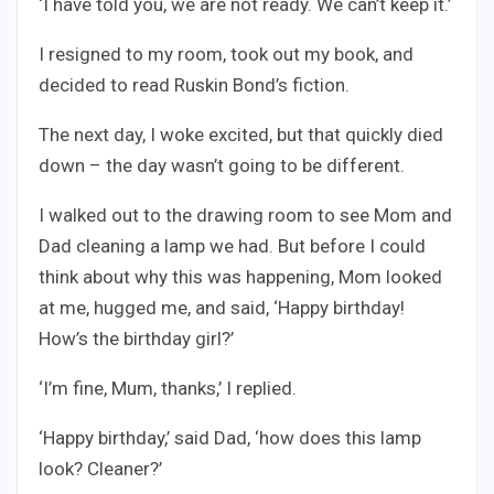
‘I have told you, we are not ready. We can’t keep it.’
I resigned to my room, took out my book, and
decided to read Ruskin Bond’s fiction.
The next day, I woke excited, but that quickly died
down – the day wasn’t going to be different.
I walked out to the drawing room to see Mom and
Dad cleaning a lamp we had. But before I could
think about why this was happening, Mom looked
at me, hugged me, and said, ‘Happy birthday!
How’s the birthday girl?’
‘I’m fine, Mum, thanks,’ I replied.
‘Happy birthday,’ said Dad, ‘how does this lamp
look? Cleaner?’