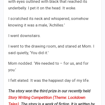
with eyes outlined with black that reached its
underbelly. I pet it on the head. It woke.
I scratched its neck and whispered, somehow
knowing it was a male, ‘Achilles.’
I went downstairs.
I went to the drawing room, and stared at Mom. I
said quietly, ‘You did it.’
Mom nodded. ‘We needed to – for us, and for
you.’
I felt elated. It was the happiest day of my life.
The story won the third prize in our recently held
Story Writing Competition (Theme: Lockdown
Tales)
. The story is a work of fiction
. It is written by