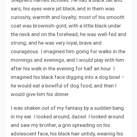
Shepherd named Achilles. He had a black tail and
ears; his eyes were jet black, and in them was
curiosity, warmth and loyalty; most of his smooth
coat was brownish-gold, with a little black under
the neck and on the forehead; he was well-fed and
strong; and he was very loyal, brave and
courageous. I imagined him going for walks in the
mornings and evenings, and I would play with him
after his walk in the evening for half an hour. I
imagined his black face digging into a dog bowl –
he would eat a bowlful of dog food, and then I
would give him his dinner.
I was shaken out of my fantasy by a sudden bang
in my ear. I looked around, dazed. I looked around
and saw my brother, a grin spreading on his
adolescent face, his black hair untidy, wearing his