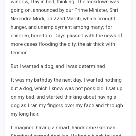
window, I lay in bed, thinking. The lockdown was
going on, announced by our Prime Minister, Shri
Narendra Modi, on 22nd March, which brought
hunger, and unemployment among many; for
children, boredom. Days passed with the news of
more cases flooding the city, the air thick with
tension.
But I wanted a dog, and I was determined.
It was my birthday the next day. I wanted nothing
but a dog, which I knew was not possible. I sat up
on my bed, and started thinking about having a
dog as I ran my fingers over my face and through
my long hair.
I imagined having a smart, handsome German