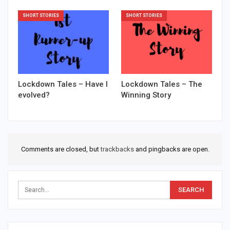
SHORT STORIES
SHORT STORIES
Lockdown Tales – Have I
Lockdown Tales – The
evolved?
Winning Story
Comments are closed, but
trackbacks
and pingbacks are open.