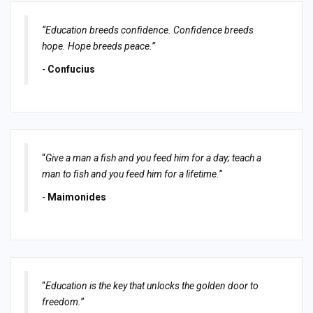
“Education breeds confidence. Confidence breeds
hope. Hope breeds peace.”
-
Confucius
“
Give a man a fish and you feed him for a day; teach a
man to fish and you feed him for a lifetime.
”
-
Maimonides
“
Education is the key that unlocks the golden door to
freedom.
”