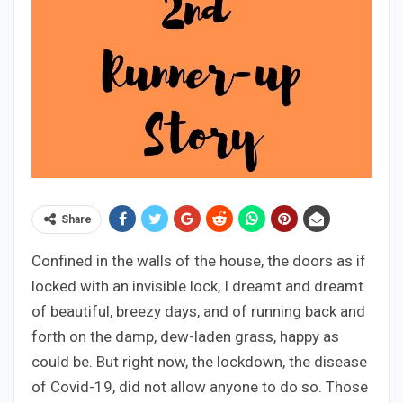
Share
Confined in the walls of the house, the doors as if
locked with an invisible lock, I dreamt and dreamt
of beautiful, breezy days, and of running back and
forth on the damp, dew-laden grass, happy as
could be. But right now, the lockdown, the disease
of Covid-19, did not allow anyone to do so. Those