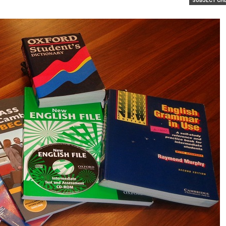
SUBJECT CH