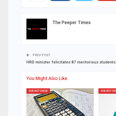
The Peeper Times
PREV POST
HRD minister felicitates 87 meritorious students
You Might Also Like
SUBJECT CHECK
SUBJECT CH