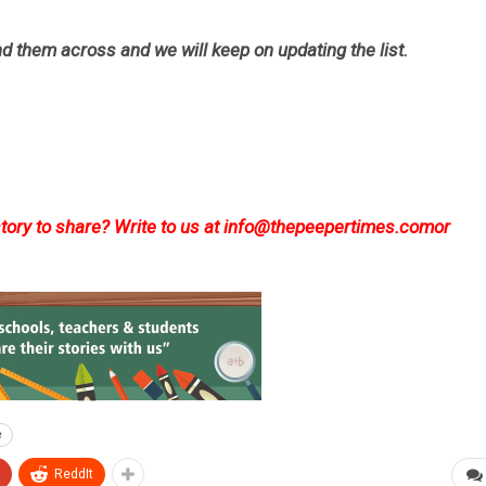
d them across and we will keep on updating the list.
ory to share? Write to us at
info@thepeepertimes.com
or
e
ReddIt