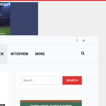
CK
INTERVIEW
MORE