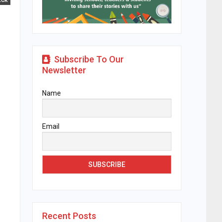
ECK
Subscribe To Our
Newsletter
Name
Email
Recent Posts