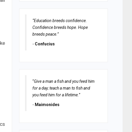
all
“Education breeds confidence.
Confidence breeds hope. Hope
breeds peace.”
ake
-
Confucius
“
Give a man a fish and you feed him
for a day; teach a man to fish and
you feed him for a lifetime.
”
-
Maimonides
ics