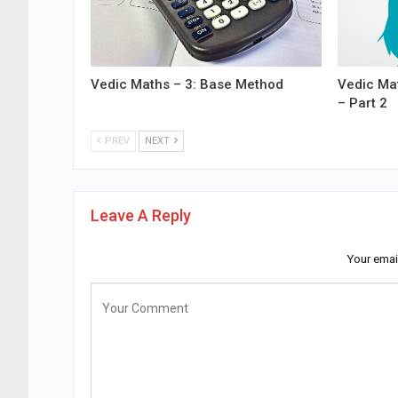
Vedic Maths – 3: Base Method
Vedic Mat
– Part 2
PREV
NEXT
Leave A Reply
Your emai