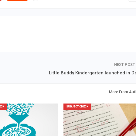
NEXT POST
Little Buddy Kindergarten launched in De
More From Aut
ECK
SUBJECT CHECK