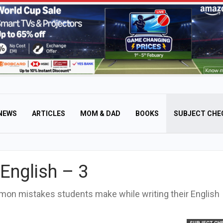
NEWS
ARTICLES
MOM & DAD
BOOKS
SUBJECT CHE
English – 3
mmon mistakes students make while writing their English