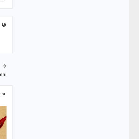
lhi
hor