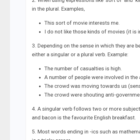
2. When using expressions like ‘sort of’ and ‘ki
in the plural. Examples,
This sort of movie interests me.
I do not like those kinds of movies (it is
3. Depending on the sense in which they are 
either a singular or a plural verb. Example:
The number of casualties is high.
A number of people were involved in the 
The crowd was moving towards us (sens
The crowd were shouting anti-governmen
4. A singular verb follows two or more subject
and bacon is the favourite English breakfast.
5. Most words ending in -ics such as mathemati