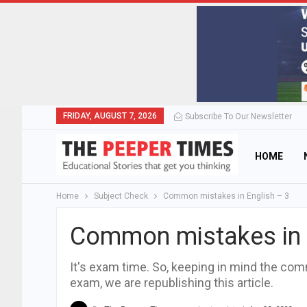
FRIDAY, AUGUST 7, 2026
Subscribe To Our Newsletter
HOME
Home
Subject Check
Common mistakes in English – 3
Common mistakes in 
It's exam time. So, keeping in mind the co
exam, we are republishing this article.