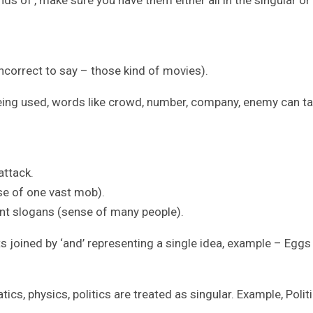
nds of’, make sure you have them either all in the singular or 
 incorrect to say – those kind of movies).
being used, words like crowd, number, company, enemy can t
attack.
e of one vast mob).
t slogans (sense of many people).
s joined by ‘and’ representing a single idea, example – Eggs
cs, physics, politics are treated as singular. Example, Polit