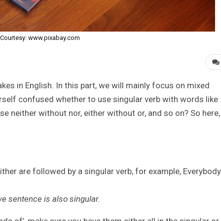
Courtesy: www.pixabay.com
s in English. In this part, we will mainly focus on mixed
elf confused whether to use singular verb with words like
se neither without nor, either without or, and so on? So here,
ither are followed by a singular verb, for example, Everybody
ve sentence is also singular.