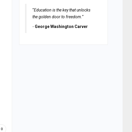
“
Education is the key that unlocks
the golden door to freedom.
”
-
George Washington Carver
0