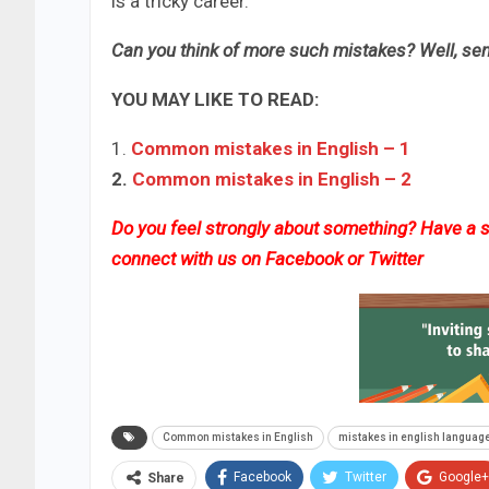
is a tricky career.
Can you think of more such mistakes? Well, sen
YOU MAY LIKE TO READ:
1.
Common mistakes in English​ – 1
2.
Common mistakes in English​ – 2​
Do you feel strongly about something? Have a st
connect with us on
Facebook
or
Twitter
Common mistakes in English
mistakes in english languag
Facebook
Twitter
Google+
Share