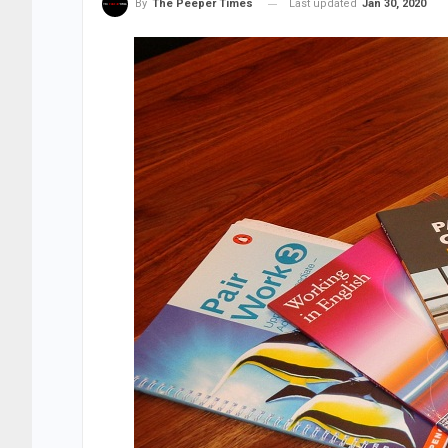
Last updated
Jan 30, 2020
By
The Peeper Times