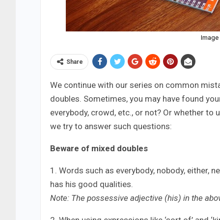
Image 
Share
We continue with our series on common mistake
doubles. Sometimes, you may have found yours
everybody, crowd, etc., or not? Or whether to u
we try to answer such questions:
Beware of mixed doubles
1. Words such as everybody, nobody, either, ne
has his good qualities.
Note: The possessive adjective (his) in the abo