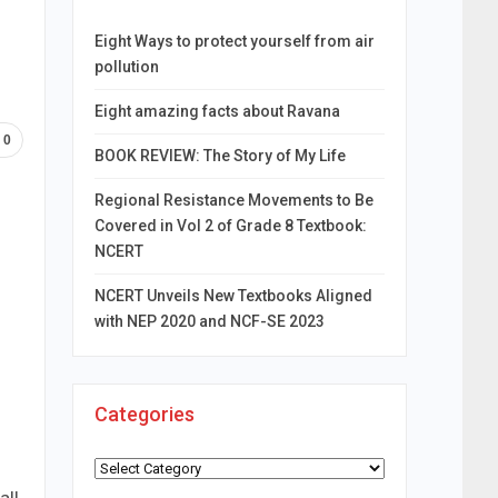
Eight Ways to protect yourself from air
pollution
Eight amazing facts about Ravana
0
BOOK REVIEW: The Story of My Life
Regional Resistance Movements to Be
Covered in Vol 2 of Grade 8 Textbook:
NCERT
NCERT Unveils New Textbooks Aligned
with NEP 2020 and NCF-SE 2023
Categories
Categories