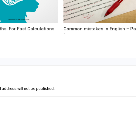
hs: For Fast Calculations
Common mistakes in English – Pa
1
l address will not be published.