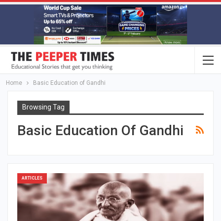
Home
Basic Education of Gandhi
Browsing Tag
Basic Education Of Gandhi
ARTICLES