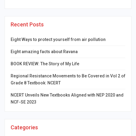
Recent Posts
Eight Ways to protect yourself from air pollution
Eight amazing facts about Ravana
BOOK REVIEW: The Story of My Life
Regional Resistance Movements to Be Covered in Vol 2 of
Grade 8 Textbook: NCERT
NCERT Unveils New Textbooks Aligned with NEP 2020 and
NCF-SE 2023
Categories