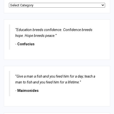
Categories
“Education breeds confidence. Confidence breeds
hope. Hope breeds peace.”
-
Confucius
“
Give a man a fish and you feed him for a day; teach a
man to fish and you feed him for a lifetime.
”
-
Maimonides