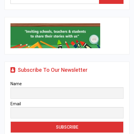
Subscribe To Our Newsletter
Name
Email