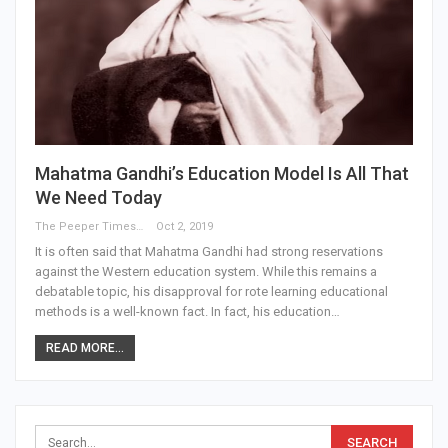
Mahatma Gandhi’s Education Model Is All That
We Need Today
The Peeper Times
Oct 2, 2019
It is often said that Mahatma Gandhi had strong reservations
against the Western education system. While this remains a
debatable topic, his disapproval for rote learning educational
methods is a well-known fact. In fact, his education…
READ MORE...