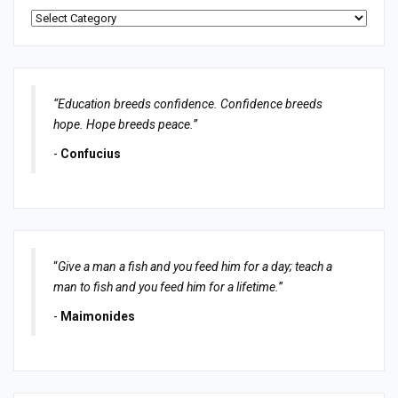
Categories
“Education breeds confidence. Confidence breeds
hope. Hope breeds peace.”
-
Confucius
“
Give a man a fish and you feed him for a day; teach a
man to fish and you feed him for a lifetime.
”
-
Maimonides