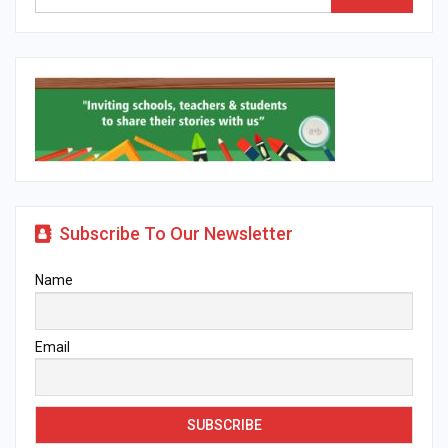
Subscribe To Our Newsletter
Name
Email