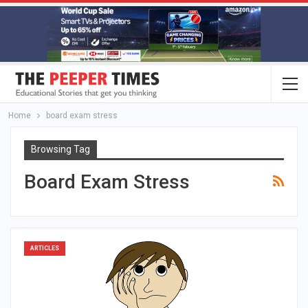
Home
board exam stress
Browsing Tag
Board Exam Stress
ARTICLES