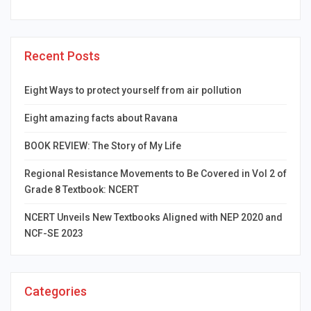
Recent Posts
Eight Ways to protect yourself from air pollution
Eight amazing facts about Ravana
BOOK REVIEW: The Story of My Life
Regional Resistance Movements to Be Covered in Vol 2 of
Grade 8 Textbook: NCERT
NCERT Unveils New Textbooks Aligned with NEP 2020 and
NCF-SE 2023
Categories