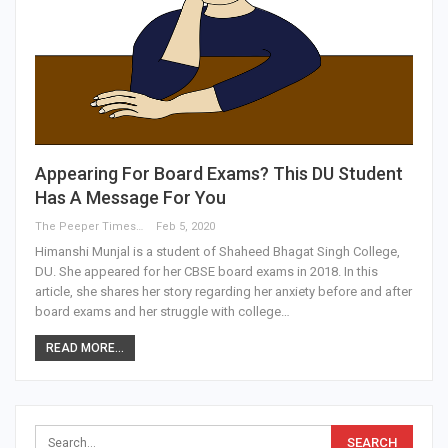
Appearing For Board Exams? This DU Student
Has A Message For You
The Peeper Times
Feb 5, 2020
Himanshi Munjal is a student of Shaheed Bhagat Singh College,
DU. She appeared for her CBSE board exams in 2018. In this
article, she shares her story regarding her anxiety before and after
board exams and her struggle with college…
READ MORE...