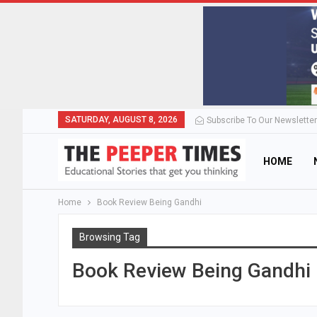
SATURDAY, AUGUST 8, 2026
Subscribe To Our Newsletter
HOME
Home
Book Review Being Gandhi
Browsing Tag
Book Review Being Gandhi