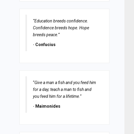
“Education breeds confidence.
Confidence breeds hope. Hope
breeds peace.”
-
Confucius
“
Give a man a fish and you feed him
for a day; teach a man to fish and
you feed him for a lifetime.
”
-
Maimonides