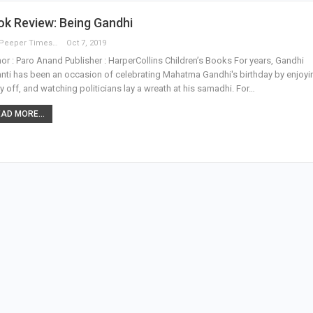
k Review: Being Gandhi
The Peeper Times
Oct 7, 2019
or : Paro Anand Publisher : HarperCollins Children’s Books For years, Gandhi
nti has been an occasion of celebrating Mahatma Gandhi's birthday by enjoyi
y off, and watching politicians lay a wreath at his samadhi. For…
AD MORE...