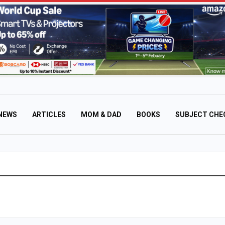
NEWS
ARTICLES
MOM & DAD
BOOKS
SUBJECT CHE