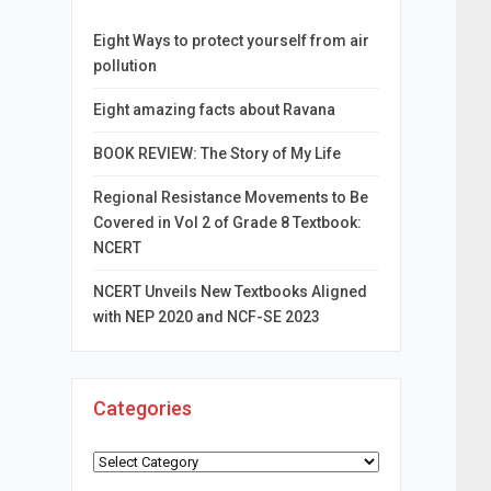
Eight Ways to protect yourself from air
pollution
Eight amazing facts about Ravana
BOOK REVIEW: The Story of My Life
Regional Resistance Movements to Be
Covered in Vol 2 of Grade 8 Textbook:
NCERT
NCERT Unveils New Textbooks Aligned
with NEP 2020 and NCF-SE 2023
Categories
Categories