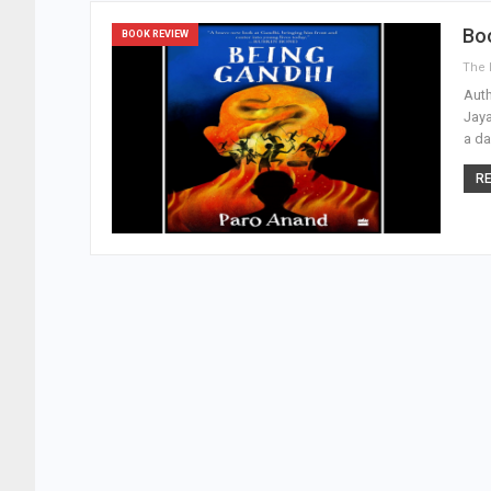
Boo
BOOK REVIEW
Auth
Jaya
a da
RE