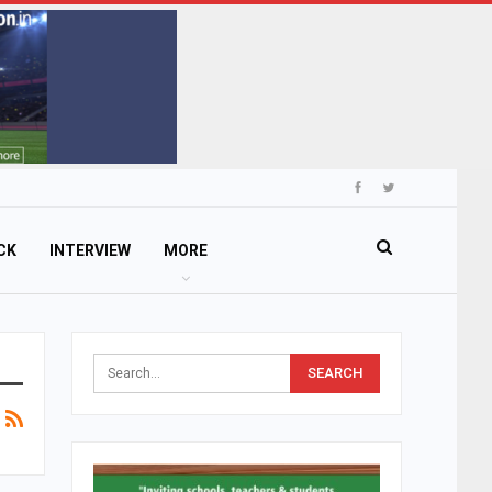
CK
INTERVIEW
MORE