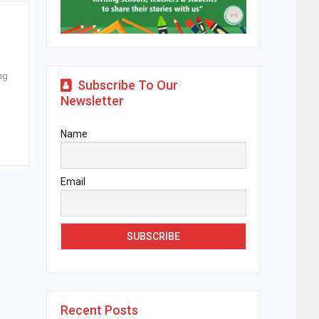
ng
Subscribe To Our
Newsletter
Name
Email
Recent Posts