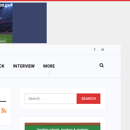
CK
INTERVIEW
MORE