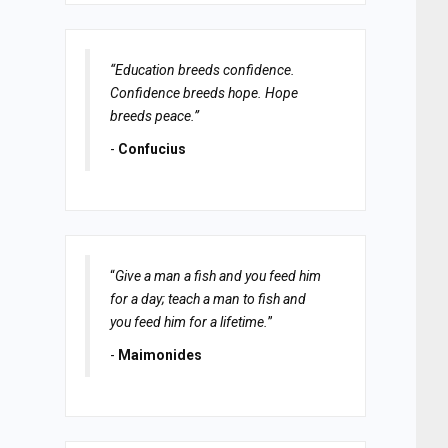
“Education breeds confidence.
Confidence breeds hope. Hope
breeds peace.”
-
Confucius
“
Give a man a fish and you feed him
for a day; teach a man to fish and
you feed him for a lifetime.
”
-
Maimonides