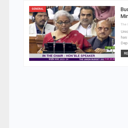
Bud
GENERAL
Min
Unio
has 
Depa
RE