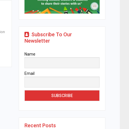
ion
Subscribe To Our
Newsletter
Name
Email
Recent Posts