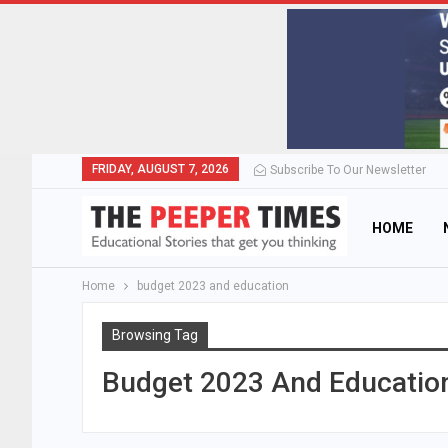
FRIDAY, AUGUST 7, 2026
Subscribe To Our Newsletter
HOME
Home
budget 2023 and education
Browsing Tag
Budget 2023 And Educatio