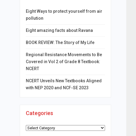
Eight Ways to protect yourself from air
pollution
Eight amazing facts about Ravana
BOOK REVIEW: The Story of My Life
Regional Resistance Movements to Be
Covered in Vol 2 of Grade 8 Textbook:
NCERT
NCERT Unveils New Textbooks Aligned
with NEP 2020 and NCF-SE 2023
Categories
Categories