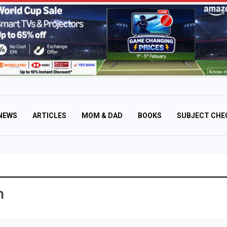
NEWS
ARTICLES
MOM & DAD
BOOKS
SUBJECT CHE
n