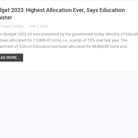
get 2023: Highest Allocation Ever, Says Education
ister
The Peeper Times
Feb 1, 2023
n Budget 2023-24 was presented by the government today. Ministry of Educat
been allocated Rs 112899.47 crore, i.e., a jump of 13% over last year. The
rtment of School Education has been allocated Rs 68,804.85 crore and…
AD MORE...