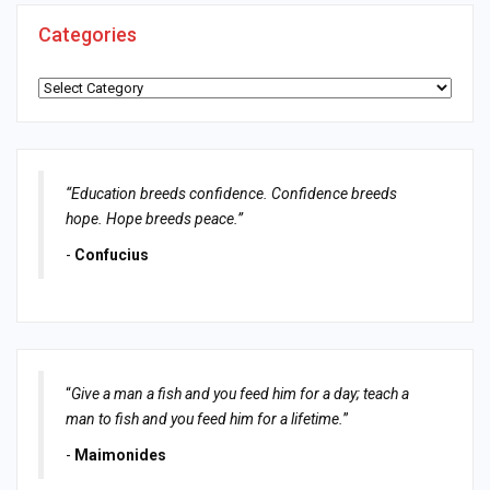
Categories
Categories
“Education breeds confidence. Confidence breeds
hope. Hope breeds peace.”
-
Confucius
“
Give a man a fish and you feed him for a day; teach a
man to fish and you feed him for a lifetime.
”
-
Maimonides