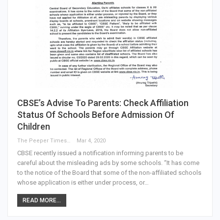
CBSE’s Advise To Parents: Check Affiliation
Status Of Schools Before Admission Of
Children
The Peeper Times
Mar 4, 2020
CBSE recently issued a notification informing parents to be
careful about the misleading ads by some schools. “It has come
to the notice of the Board that some of the non-affiliated schools
whose application is either under process, or…
READ MORE...