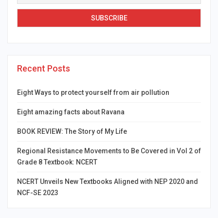
Recent Posts
Eight Ways to protect yourself from air pollution
Eight amazing facts about Ravana
BOOK REVIEW: The Story of My Life
Regional Resistance Movements to Be Covered in Vol 2 of
Grade 8 Textbook: NCERT
NCERT Unveils New Textbooks Aligned with NEP 2020 and
NCF-SE 2023