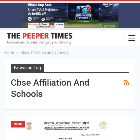
Home
cbse affiliation and schools
Browsing Tag
Cbse Affiliation And
Schools
NEWS