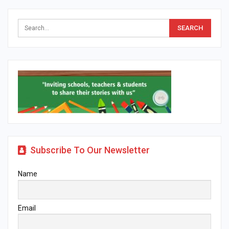
Subscribe To Our Newsletter
Name
Email