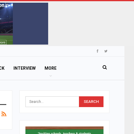
CK
INTERVIEW
MORE