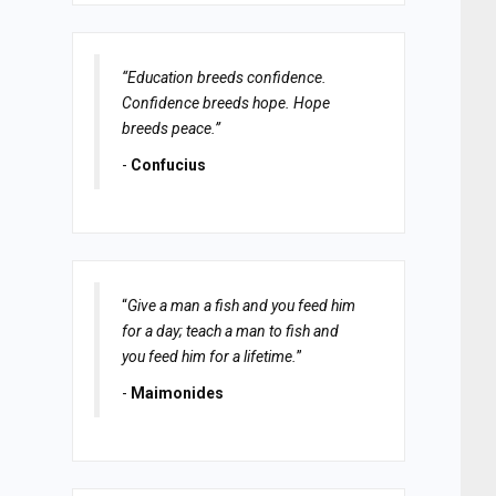
“Education breeds confidence.
Confidence breeds hope. Hope
breeds peace.”
-
Confucius
“
Give a man a fish and you feed him
for a day; teach a man to fish and
you feed him for a lifetime.
”
-
Maimonides