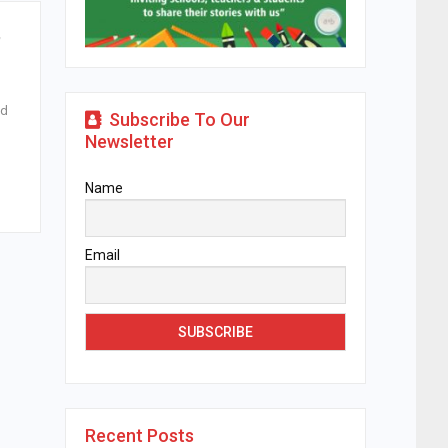
,
ed
Subscribe To Our
Newsletter
Name
Email
Recent Posts