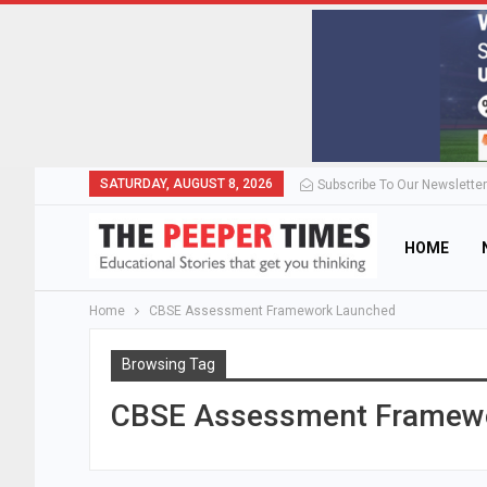
SATURDAY, AUGUST 8, 2026
Subscribe To Our Newsletter
HOME
Home
CBSE Assessment Framework Launched
Browsing Tag
CBSE Assessment Framew