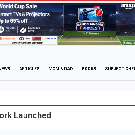
NEWS
ARTICLES
MOM & DAD
BOOKS
SUBJECT CHE
ork Launched