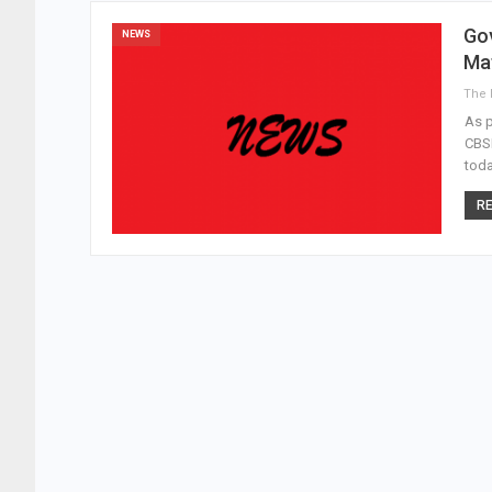
Go
NEWS
Mat
As p
CBSE
toda
RE