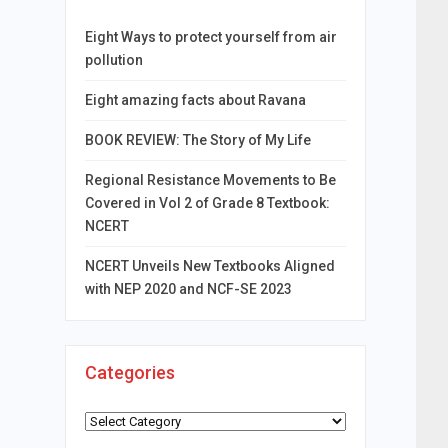
Eight Ways to protect yourself from air
pollution
Eight amazing facts about Ravana
BOOK REVIEW: The Story of My Life
Regional Resistance Movements to Be
Covered in Vol 2 of Grade 8 Textbook:
NCERT
NCERT Unveils New Textbooks Aligned
with NEP 2020 and NCF-SE 2023
Categories
Categories