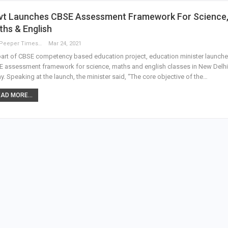
vt Launches CBSE Assessment Framework For Science
hs & English
The Peeper Times
Mar 24, 2021
art of CBSE competency based education project, education minister launch
 assessment framework for science, maths and english classes in New Delhi
y. Speaking at the launch, the minister said, “The core objective of the…
AD MORE...