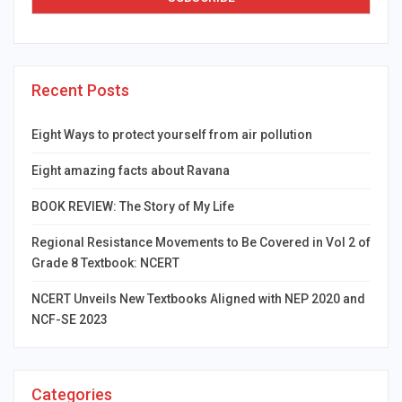
Recent Posts
Eight Ways to protect yourself from air pollution
Eight amazing facts about Ravana
BOOK REVIEW: The Story of My Life
Regional Resistance Movements to Be Covered in Vol 2 of
Grade 8 Textbook: NCERT
NCERT Unveils New Textbooks Aligned with NEP 2020 and
NCF-SE 2023
Categories