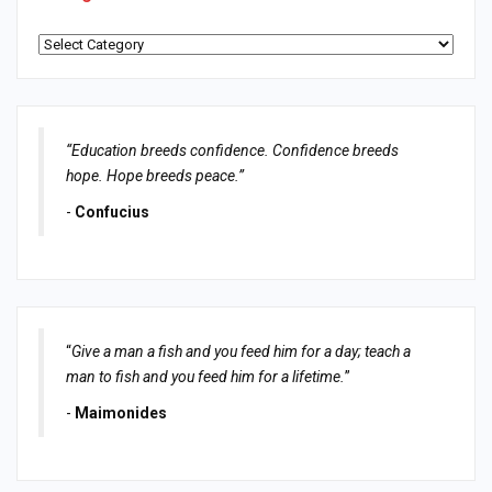
Categories
“Education breeds confidence. Confidence breeds
hope. Hope breeds peace.”
-
Confucius
“
Give a man a fish and you feed him for a day; teach a
man to fish and you feed him for a lifetime.
”
-
Maimonides