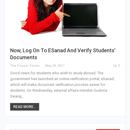
Now, Log On To ESanad And Verify Students’
Documents
The Peeper Times
May 24, 2017
0
Good news for students who wish to study abroad. The
government has launched an online verification portal, eSanad,
which will make document verification process easier for
students. On Wednesday, external affairs minister Sushma
Swaraj,…
READ MORE...