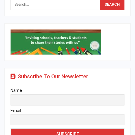
Subscribe To Our Newsletter
Name
Email