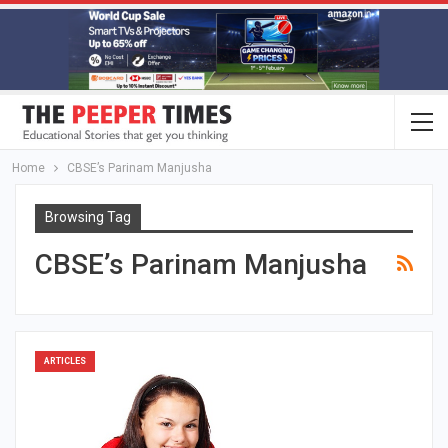
Home
CBSE’s Parinam Manjusha
Browsing Tag
CBSE’s Parinam Manjusha
ARTICLES