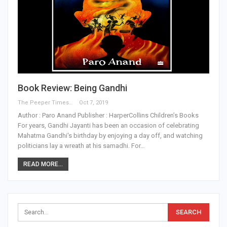
Book Review: Being Gandhi
The Peeper Times
Oct 7, 2019
Author : Paro Anand Publisher : HarperCollins Children’s Books
For years, Gandhi Jayanti has been an occasion of celebrating
Mahatma Gandhi's birthday by enjoying a day off, and watching
politicians lay a wreath at his samadhi. For…
READ MORE...