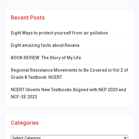
Recent Posts
Eight Ways to protect yourself from air pollution
Eight amazing facts about Ravana
BOOK REVIEW: The Story of My Life
Regional Resistance Movements to Be Covered in Vol 2 of
Grade 8 Textbook: NCERT
NCERT Unveils New Textbooks Aligned with NEP 2020 and
NCF-SE 2023
Categories
Categories