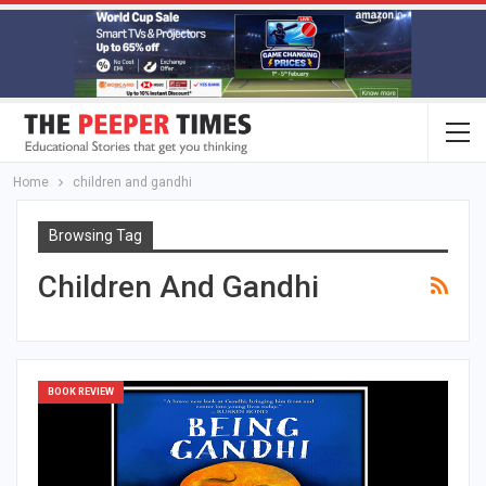
Home
children and gandhi
Browsing Tag
Children And Gandhi
BOOK REVIEW