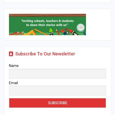
Subscribe To Our Newsletter
Name
Email