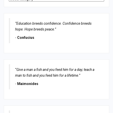
“Education breeds confidence. Confidence breeds
hope. Hope breeds peace.”
-
Confucius
“
Give a man a fish and you feed him for a day; teach a
man to fish and you feed him for a lifetime.
”
-
Maimonides