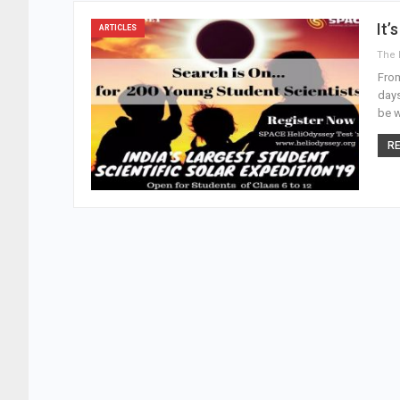
It’
ARTICLES
From
days
be w
RE