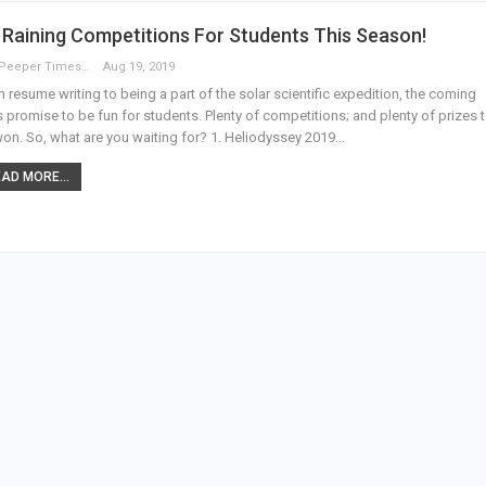
s Raining Competitions For Students This Season!
The Peeper Times
Aug 19, 2019
 resume writing to being a part of the solar scientific expedition, the coming
 promise to be fun for students. Plenty of competitions; and plenty of prizes 
on. So, what are you waiting for? 1. Heliodyssey 2019…
AD MORE...