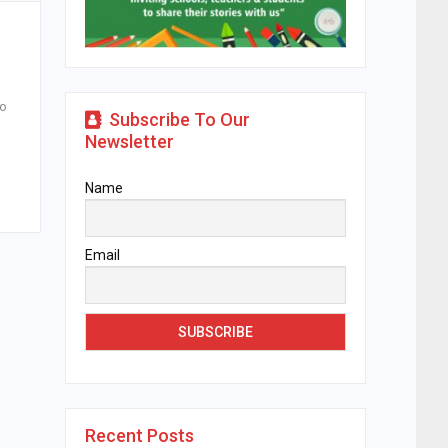
to
Subscribe To Our
Newsletter
Name
Email
Recent Posts