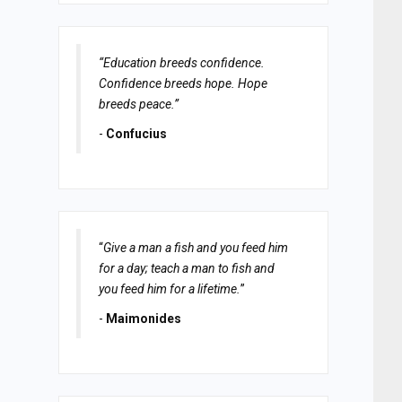
“Education breeds confidence.
Confidence breeds hope. Hope
breeds peace.”
-
Confucius
“
Give a man a fish and you feed him
for a day; teach a man to fish and
you feed him for a lifetime.
”
-
Maimonides