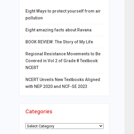
Eight Ways to protect yourself from air
pollution
Eight amazing facts about Ravana
BOOK REVIEW: The Story of My Life
Regional Resistance Movements to Be
Covered in Vol 2 of Grade 8 Textbook:
NCERT
NCERT Unveils New Textbooks Aligned
with NEP 2020 and NCF-SE 2023
Categories
Categories