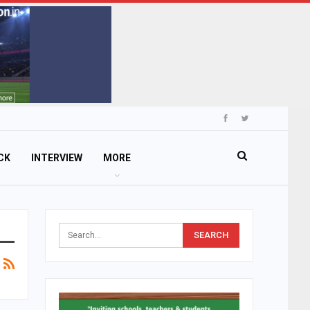
CK
INTERVIEW
MORE