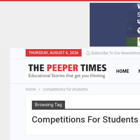
THURSDAY, AUGUST 6, 2026
Subscribe To Our Newsletter
HOME
Home
competitions for students
Browsing Tag
Competitions For Students