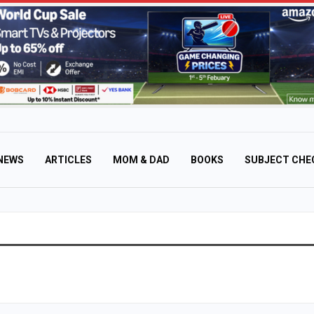
NEWS
ARTICLES
MOM & DAD
BOOKS
SUBJECT CHE