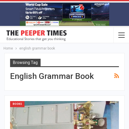
Home
english grammar book
Browsing Tag
English Grammar Book
BOOKS