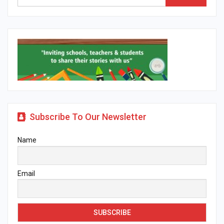
Subscribe To Our Newsletter
Name
Email