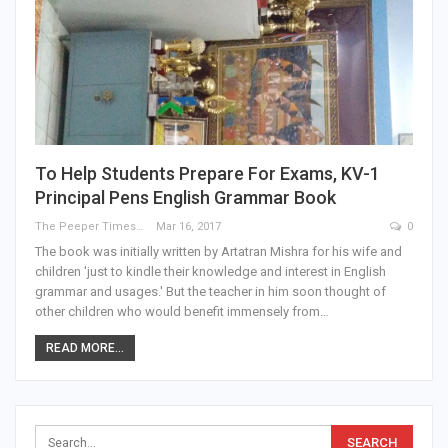
To Help Students Prepare For Exams, KV-1
Principal Pens English Grammar Book
The Peeper Times
Mar 16, 2017
0
The book was initially written by Artatran Mishra for his wife and
children 'just to kindle their knowledge and interest in English
grammar and usages.' But the teacher in him soon thought of
other children who would benefit immensely from…
READ MORE...