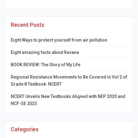
Recent Posts
Eight Ways to protect yourself from air pollution
Eight amazing facts about Ravana
BOOK REVIEW: The Story of My Life
Regional Resistance Movements to Be Covered in Vol 2 of
Grade 8 Textbook: NCERT
NCERT Unveils New Textbooks Aligned with NEP 2020 and
NCF-SE 2023
Categories