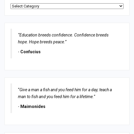
Categories
“Education breeds confidence. Confidence breeds
hope. Hope breeds peace.”
-
Confucius
“
Give a man a fish and you feed him for a day; teach a
man to fish and you feed him for a lifetime.
”
-
Maimonides