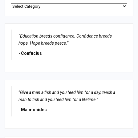
Categories
“Education breeds confidence. Confidence breeds
hope. Hope breeds peace.”
-
Confucius
“
Give a man a fish and you feed him for a day; teach a
man to fish and you feed him for a lifetime.
”
-
Maimonides