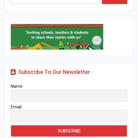
Subscribe To Our Newsletter
Name
Email