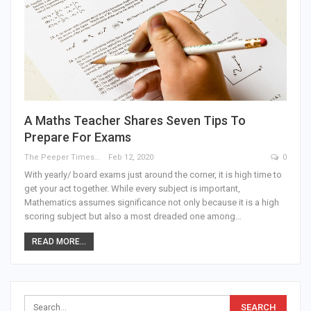
A Maths Teacher Shares Seven Tips To
Prepare For Exams
The Peeper Times
Feb 12, 2020
0
With yearly/ board exams just around the corner, it is high time to
get your act together. While every subject is important,
Mathematics assumes significance not only because it is a high
scoring subject but also a most dreaded one among…
READ MORE...