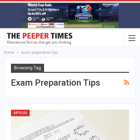
Home
exam preparation tips
Browsing Tag
Exam Preparation Tips
ARTICLES