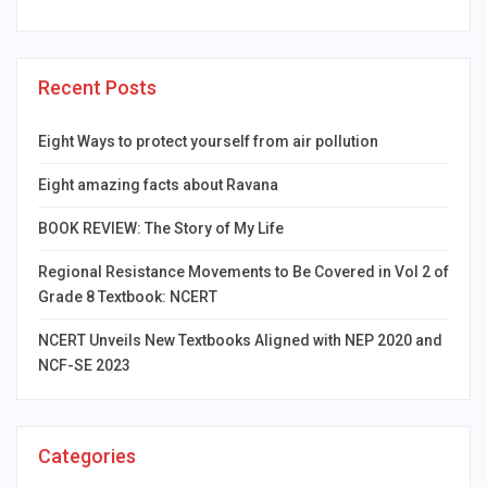
Recent Posts
Eight Ways to protect yourself from air pollution
Eight amazing facts about Ravana
BOOK REVIEW: The Story of My Life
Regional Resistance Movements to Be Covered in Vol 2 of
Grade 8 Textbook: NCERT
NCERT Unveils New Textbooks Aligned with NEP 2020 and
NCF-SE 2023
Categories